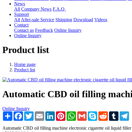
News
All
Company News
F.A.Q.
Support
All
After-sale Service
Shipping
Download
Videos
Contact
Contact us
Feedback
Online Inquiry
Online Inquiry
Product list
Home page
Product list
Automatic CBD oil filling machin
Online Inquiry
Share
Facebook
Twitter
Email
LinkedIn
Pinterest
WhatsApp
Gmail
Skype
Reddit
Tumblr
T
Automatic CBD oil filling machine electronic cigarette oil liq