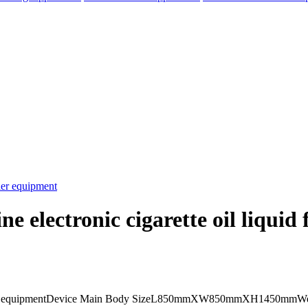
e electronic cigarette oil liquid 
elegram
uid filler equipmentDevice Main Body SizeL850mmXW850mmXH1450mmW