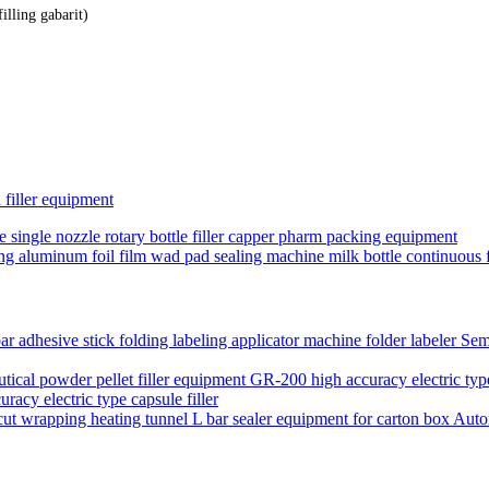
lling gabarit)
d filler equipment
e single nozzle rotary bottle filler capper pharm packing equipment
ing aluminum foil film wad pad sealing machine milk bottle continuous fo
Semi
acy electric type capsule filler
Auto