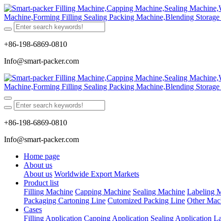
+86-198-6869-0810
Info@smart-packer.com
+86-198-6869-0810
Info@smart-packer.com
Home page
About us
About us
Worldwide Export Markets
Product list
Filling Machine
Capping Machine
Sealing Machine
Labeling 
Packaging Cartoning Line
Cutomized Packing Line
Other Mac
Cases
Filling Application
Capping Application
Sealing Application
La