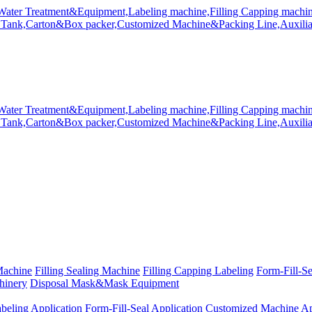
Machine
Filling Sealing Machine
Filling Capping Labeling
Form-Fill-S
hinery
Disposal Mask&Mask Equipment
beling Application
Form-Fill-Seal Application
Customized Machine Ap