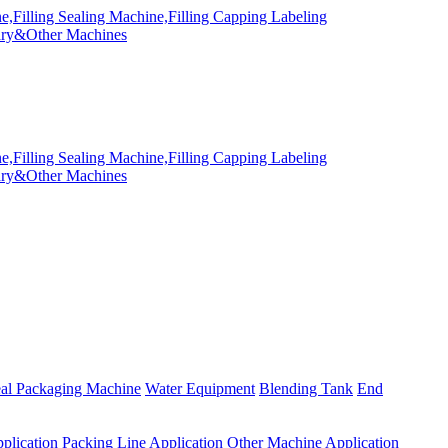
eal Packaging Machine
Water Equipment
Blending Tank
End
plication
Packing Line Application
Other Machine Application