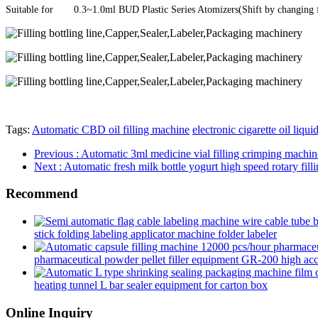
Suitable for
0.3~1.0ml BUD Plastic Series Atomizers(Shift by changing fi
Tags:
Automatic CBD oil filling machine
electronic cigarette oil liqui
Previous
: Automatic 3ml medicine vial filling crimping machin
Next
: Automatic fresh milk bottle yogurt high speed rotary fill
Recommend
stick folding labeling applicator machine folder labeler
pharmaceutical powder pellet filler equipment GR-200 high accur
heating tunnel L bar sealer equipment for carton box
Online Inquiry