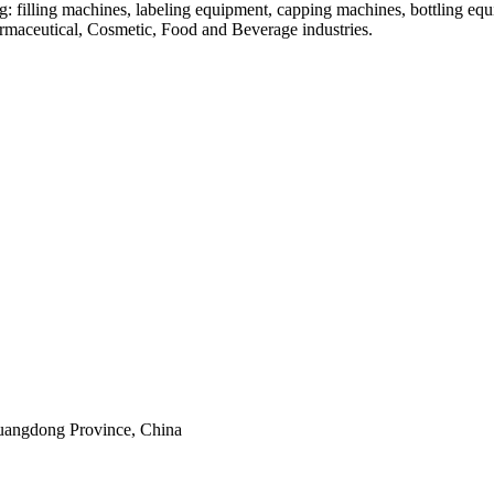
: filling machines, labeling equipment, capping machines, bottling equ
armaceutical, Cosmetic, Food and Beverage industries.
uangdong Province, China