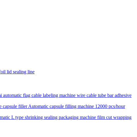
il lid sealing line
 automatic flag cable labeling machine wire cable tube bar adhesive
Automatic capsule filling machine 12000 pcs/hour
matic L type shrinking sealing packaging machine film cut wrapping