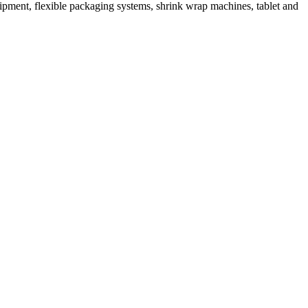
ipment, flexible packaging systems, shrink wrap machines, tablet and