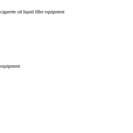
garette oil liquid filler equipment
r equipment