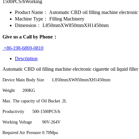
1500PCS/hWorking
Product Name：
Automatic CBD oil filling machine electronic ci
Machine Type：
Filling Machinery
Dimension：
L850mmXW850mmXH1450mm
Give us a Call by Phone：
+86-198-6869-0810
Description
Automatic CBD oil filling machine electronic cigarette oil liquid fille
Device Main Body Size
L850mmXW850mmXH1450mm
Weight
200KG
Max. The capacity of Oil Bucket
2L
Productivity
500-1500PCS/h
Working Voltage
90V-264V
Required Air Pressure
0.70Mpa