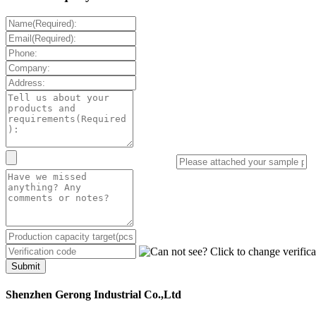
Submit
Shenzhen Gerong Industrial Co.,Ltd