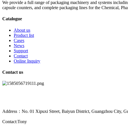
We provide a full range of packaging machinery and systems including
capsule counters, and complete packaging lines for the Chemical, Ph
Catalogue
About us
Product list
Cases
News
Support
Contact
Online Inquiry
Contact us
Address：No. 01 Xipuxi Street, Baiyun District, Guangzhou City, G
Contact:Tony