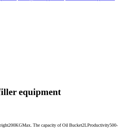
filler equipment
eight200KGMax. The capacity of Oil Bucket2LProductivity500-