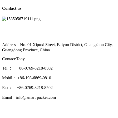
Contact us
Address：No. 01 Xipuxi Street, Baiyun District, Guangzhou City,
Guangdong Province, China
Contact:Tony
Tel.： +86-0769-8218-8502
Mobil： +86-198-6869-0810
Fax： +86-0769-8218-8502
Email：info@smart-packer.com