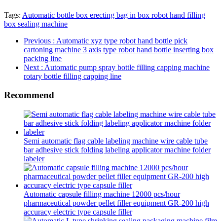
Tags:
Automatic bottle box erecting bag in box robot hand filling
box sealing machine
Previous
: Automatic xyz type robot hand bottle pick
cartoning machine 3 axis type robot hand bottle inserting box
packing line
Next
: Automatic pump spray bottle filling capping machine
rotary bottle filling capping line
Recommend
Semi automatic flag cable labeling machine wire cable tube
bar adhesive stick folding labeling applicator machine folder
labeler
Automatic capsule filling machine 12000 pcs/hour
pharmaceutical powder pellet filler equipment GR-200 high
accuracy electric type capsule filler