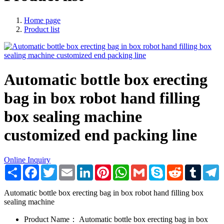
Home page
Product list
Automatic bottle box erecting
bag in box robot hand filling
box sealing machine
customized end packing line
Online Inquiry
Share
Facebook
Twitter
Email
LinkedIn
Pinterest
WhatsApp
Gmail
Skype
Reddit
Tumblr
T
Automatic bottle box erecting bag in box robot hand filling box
sealing machine
Product Name：
Automatic bottle box erecting bag in box