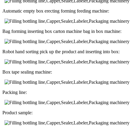
Automatic empty box erecting forming feeding machine:
Bag forming inserting box carton machine bag in box machine:
Robot hand sorting pick up the product and inserting into box:
Box tape sealing machine:
Packing line:
Product sample: