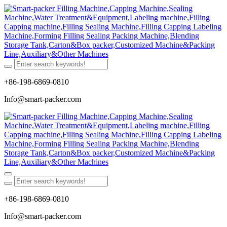
+86-198-6869-0810
Info@smart-packer.com
+86-198-6869-0810
Info@smart-packer.com