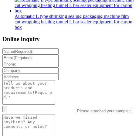
Automatic L type shrinking sealing packaging machine film
cut wrapping heating tunnel L bar sealer equipment for carton
box
Online Inquiry