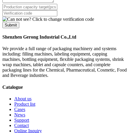
Submit
Shenzhen Gerong Industrial Co.,Ltd
We provide a full range of packaging machinery and systems
including: filling machines, labeling equipment, capping
machines, bottling equipment, flexible packaging systems, shrink
wrap machines, tablet and capsule counters, and complete
packaging lines for the Chemical, Pharmaceutical, Cosmetic, Food
and Beverage industries.
Catalogue
About us
Product list
Cases
News
Support
Contact
Online Inquiry