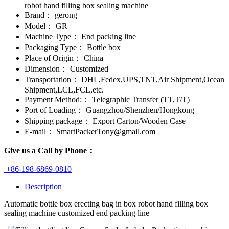
robot hand filling box sealing machine
Brand：
gerong
Model：
GR
Machine Type：
End packing line
Packaging Type：
Bottle box
Place of Origin：
China
Dimension：
Customized
Transportation：
DHL,Fedex,UPS,TNT,Air Shipment,Ocean
Shipment,LCL,FCL,etc.
Payment Method:：
Telegraphic Transfer (TT,T/T)
Port of Loading：
Guangzhou/Shenzhen/Hongkong
Shipping package：
Export Carton/Wooden Case
E-mail：
SmartPackerTony@gmail.com
Give us a Call by Phone：
+86-198-6869-0810
Description
Automatic bottle box erecting bag in box robot hand filling box
sealing machine customized end packing line