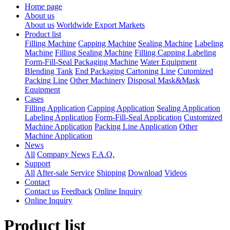
Home page
About us
About us
Worldwide Export Markets
Product list
Filling Machine
Capping Machine
Sealing Machine
Labeling
Machine
Filling Sealing Machine
Filling Capping Labeling
Form-Fill-Seal Packaging Machine
Water Equipment
Blending Tank
End Packaging Cartoning Line
Cutomized
Packing Line
Other Machinery
Disposal Mask&Mask
Equipment
Cases
Filling Application
Capping Application
Sealing Application
Labeling Application
Form-Fill-Seal Application
Customized
Machine Application
Packing Line Application
Other
Machine Application
News
All
Company News
F.A.Q.
Support
All
After-sale Service
Shipping
Download
Videos
Contact
Contact us
Feedback
Online Inquiry
Online Inquiry
Product list