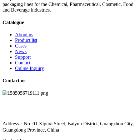
packaging lines for the Chemical, Pharmaceutical, Cosmetic, Food
and Beverage industries.
Catalogue
About us
Product list
Cases
News
Support
Contact
Online Inquiry
Contact us
Address：No. 01 Xipuxi Street, Baiyun District, Guangzhou City,
Guangdong Province, China