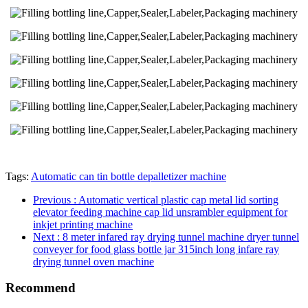
Tags:
Automatic can tin bottle depalletizer machine
Previous
: Automatic vertical plastic cap metal lid sorting
elevator feeding machine cap lid unsrambler equipment for
inkjet printing machine
Next
: 8 meter infared ray drying tunnel machine dryer tunnel
conveyer for food glass bottle jar 315inch long infare ray
drying tunnel oven machine
Recommend