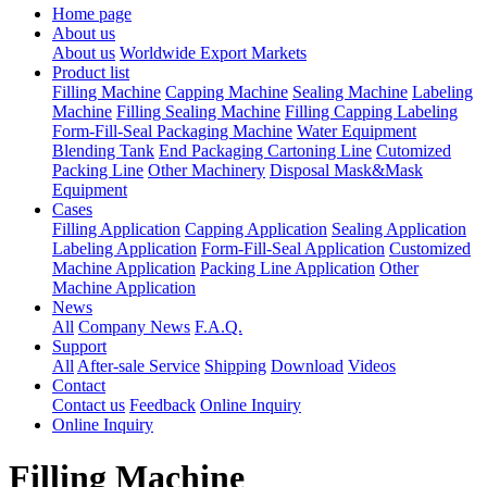
Home page
About us
About us
Worldwide Export Markets
Product list
Filling Machine
Capping Machine
Sealing Machine
Labeling
Machine
Filling Sealing Machine
Filling Capping Labeling
Form-Fill-Seal Packaging Machine
Water Equipment
Blending Tank
End Packaging Cartoning Line
Cutomized
Packing Line
Other Machinery
Disposal Mask&Mask
Equipment
Cases
Filling Application
Capping Application
Sealing Application
Labeling Application
Form-Fill-Seal Application
Customized
Machine Application
Packing Line Application
Other
Machine Application
News
All
Company News
F.A.Q.
Support
All
After-sale Service
Shipping
Download
Videos
Contact
Contact us
Feedback
Online Inquiry
Online Inquiry
Filling Machine