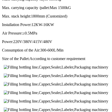
Max. carrying capacity /pallet:Max 1500kG
Max. stack height:1800mm (Customized)
Installation Power:12KW-16KW
Air Pressure:≥0.5MPa
Power:220V/380V/415V/480V
Consumption of the Air:300-600L/Min
Size of the Pallet:According to customer requirement