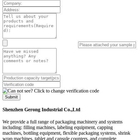
Submit
Shenzhen Gerong Industrial Co.,Ltd
We provide a full range of packaging machinery and systems
including: filling machines, labeling equipment, capping
machines, bottling equipment, flexible packaging systems, shrink
wrap machines, tablet and capsule counters, and complete