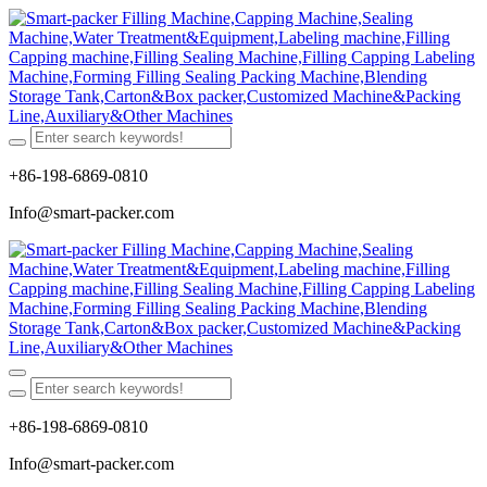
+86-198-6869-0810
Info@smart-packer.com
+86-198-6869-0810
Info@smart-packer.com