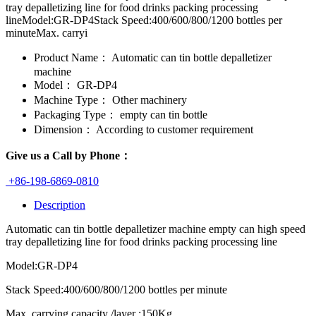
tray depalletizing line for food drinks packing processing
lineModel:GR-DP4Stack Speed:400/600/800/1200 bottles per
minuteMax. carryi
Product Name：
Automatic can tin bottle depalletizer
machine
Model：
GR-DP4
Machine Type：
Other machinery
Packaging Type：
empty can tin bottle
Dimension：
According to customer requirement
Give us a Call by Phone：
+86-198-6869-0810
Description
Automatic can tin bottle depalletizer machine empty can high speed
tray depalletizing line for food drinks packing processing line
Model:GR-DP4
Stack Speed:400/600/800/1200 bottles per minute
Max. carrying capacity /layer :150Kg