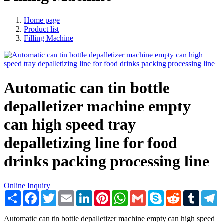
Home page
Product list
Filling Machine
Automatic can tin bottle
depalletizer machine empty
can high speed tray
depalletizing line for food
drinks packing processing line
Online Inquiry
Share
Facebook
Twitter
Email
LinkedIn
Pinterest
WhatsApp
Gmail
Skype
Reddit
Tumblr
T
Automatic can tin bottle depalletizer machine empty can high speed