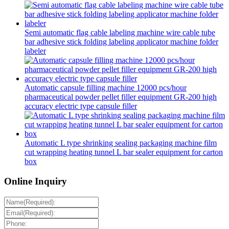
Semi automatic flag cable labeling machine wire cable tube
bar adhesive stick folding labeling applicator machine folder
labeler
Automatic capsule filling machine 12000 pcs/hour
pharmaceutical powder pellet filler equipment GR-200 high
accuracy electric type capsule filler
Automatic L type shrinking sealing packaging machine film
cut wrapping heating tunnel L bar sealer equipment for carton
box
Online Inquiry