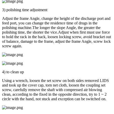
3) polishing time adjustment
Adjust the frame Angle, change the height of the discharge port and
feed port, you can change the residence time of drugs in the
polishing machine.The longer the slope Angle, the greater the
polishing time, the shorter the vice.Adjust when first must use force
to hold the rack in the back, loosen locking screw, avoid bracket out
of balance, damage to the frame, adjust the frame Angle, screw lock
screw again.
4) to clean up
Using a wrench, loosen the set screw on both sides removed LIDS
and took up the cover cap, torn net cloth, loosen the coupling set
screw, carefully remove the shaft with compressed air blowing
clean, according to the fixed in the opposite direction, try to 1 ~ 2
circle with the hand, not stuck and exception can be switched on.