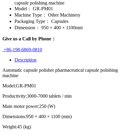
capsule polishing machine
Model：
GR-PM01
Machine Type：
Other Machinery
Packaging Type：
Capsules
Dimension：
950 × 400 × 1100mm
Give us a Call by Phone：
+86-198-6869-0810
Description
Automatic capsule polisher pharmaceutical capsule polishing
machine
Model:GR-PM01
Productivity:3000-7000 tablets / min
Main motor power:250 (W)
Dimensions:950 × 400 × 1100 (mm)
Weight:45 (kg)