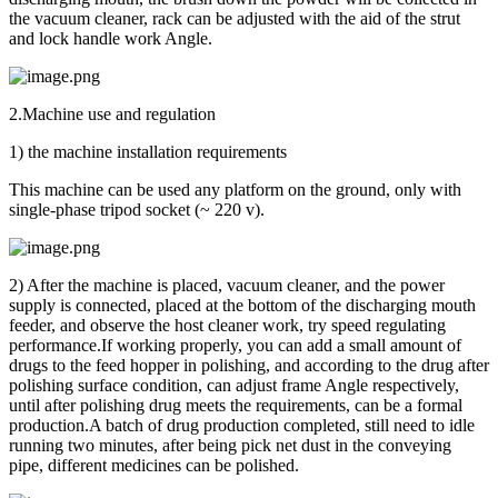
the vacuum cleaner, rack can be adjusted with the aid of the strut
and lock handle work Angle.
2.Machine use and regulation
1) the machine installation requirements
This machine can be used any platform on the ground, only with
single-phase tripod socket (~ 220 v).
2) After the machine is placed, vacuum cleaner, and the power
supply is connected, placed at the bottom of the discharging mouth
feeder, and observe the host cleaner work, try speed regulating
performance.If working properly, you can add a small amount of
drugs to the feed hopper in polishing, and according to the drug after
polishing surface condition, can adjust frame Angle respectively,
until after polishing drug meets the requirements, can be a formal
production.A batch of drug production completed, still need to idle
running two minutes, after being pick net dust in the conveying
pipe, different medicines can be polished.