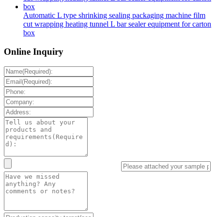
Automatic L type shrinking sealing packaging machine film
cut wrapping heating tunnel L bar sealer equipment for carton
box
Online Inquiry