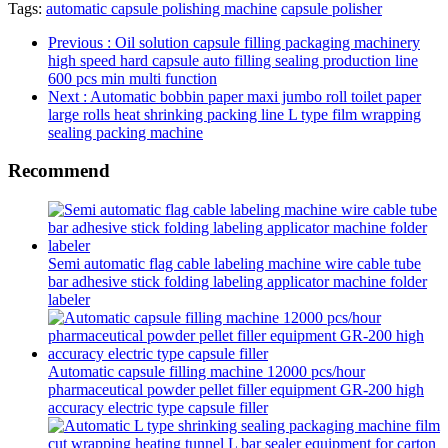
Tags:
automatic capsule polishing machine
capsule polisher
Previous
: Oil solution capsule filling packaging machinery
high speed hard capsule auto filling sealing production line
600 pcs min multi function
Next
: Automatic bobbin paper maxi jumbo roll toilet paper
large rolls heat shrinking packing line L type film wrapping
sealing packing machine
Recommend
Semi automatic flag cable labeling machine wire cable tube
bar adhesive stick folding labeling applicator machine folder
labeler
Automatic capsule filling machine 12000 pcs/hour
pharmaceutical powder pellet filler equipment GR-200 high
accuracy electric type capsule filler