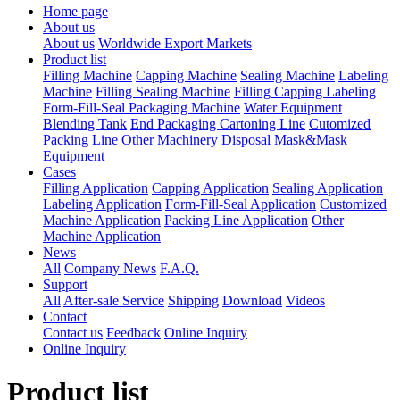
Home page
About us
About us
Worldwide Export Markets
Product list
Filling Machine
Capping Machine
Sealing Machine
Labeling
Machine
Filling Sealing Machine
Filling Capping Labeling
Form-Fill-Seal Packaging Machine
Water Equipment
Blending Tank
End Packaging Cartoning Line
Cutomized
Packing Line
Other Machinery
Disposal Mask&Mask
Equipment
Cases
Filling Application
Capping Application
Sealing Application
Labeling Application
Form-Fill-Seal Application
Customized
Machine Application
Packing Line Application
Other
Machine Application
News
All
Company News
F.A.Q.
Support
All
After-sale Service
Shipping
Download
Videos
Contact
Contact us
Feedback
Online Inquiry
Online Inquiry
Product list