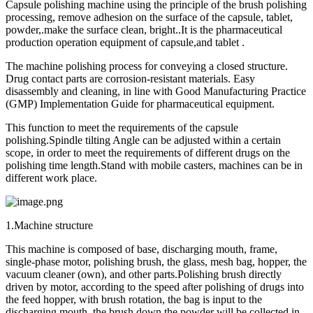
Capsule polishing machine using the principle of the brush polishing
processing, remove adhesion on the surface of the capsule, tablet,
powder,.make the surface clean, bright..It is the pharmaceutical
production operation equipment of capsule,and tablet .
The machine polishing process for conveying a closed structure.
Drug contact parts are corrosion-resistant materials. Easy
disassembly and cleaning, in line with Good Manufacturing Practice
(GMP) Implementation Guide for pharmaceutical equipment.
This function to meet the requirements of the capsule
polishing.Spindle tilting Angle can be adjusted within a certain
scope, in order to meet the requirements of different drugs on the
polishing time length.Stand with mobile casters, machines can be in
different work place.
1.Machine structure
This machine is composed of base, discharging mouth, frame,
single-phase motor, polishing brush, the glass, mesh bag, hopper, the
vacuum cleaner (own), and other parts.Polishing brush directly
driven by motor, according to the speed after polishing of drugs into
the feed hopper, with brush rotation, the bag is input to the
discharging mouth, the brush down the powder will be collected in