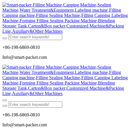
+86-198-6869-0810
Info@smart-packer.com
+86-198-6869-0810
Info@smart-packer.com