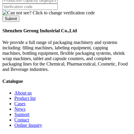
Submit
Shenzhen Gerong Industrial Co.,Ltd
We provide a full range of packaging machinery and systems
including: filling machines, labeling equipment, capping
machines, bottling equipment, flexible packaging systems, shrink
wrap machines, tablet and capsule counters, and complete
packaging lines for the Chemical, Pharmaceutical, Cosmetic, Food
and Beverage industries.
Catalogue
About us
Product list
Cases
News
Support
Contact
Online Inquiry