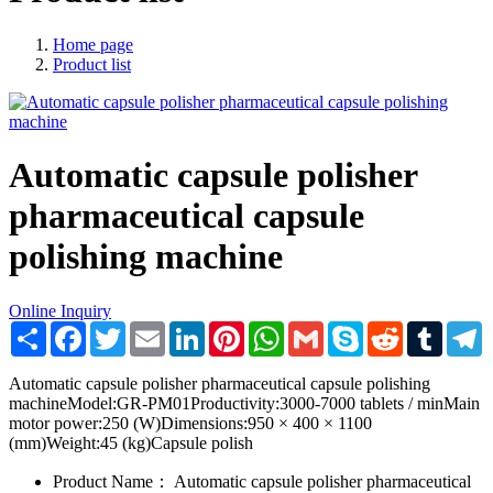
Home page
Product list
Automatic capsule polisher
pharmaceutical capsule
polishing machine
Online Inquiry
Share
Facebook
Twitter
Email
LinkedIn
Pinterest
WhatsApp
Gmail
Skype
Reddit
Tumblr
T
Automatic capsule polisher pharmaceutical capsule polishing
machineModel:GR-PM01Productivity:3000-7000 tablets / minMain
motor power:250 (W)Dimensions:950 × 400 × 1100
(mm)Weight:45 (kg)Capsule polish
Product Name：
Automatic capsule polisher pharmaceutical