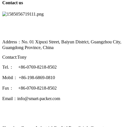
Contact us
Address：No. 01 Xipuxi Street, Baiyun District, Guangzhou City,
Guangdong Province, China
Contact:Tony
Tel.： +86-0769-8218-8502
Mobil： +86-198-6869-0810
Fax： +86-0769-8218-8502
Email：info@smart-packer.com