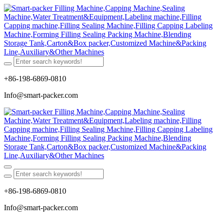
+86-198-6869-0810
Info@smart-packer.com
+86-198-6869-0810
Info@smart-packer.com