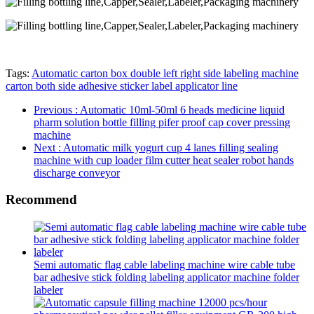
Tags:
Automatic carton box double left right side labeling machine
carton both side adhesive sticker label applicator line
Previous
: Automatic 10ml-50ml 6 heads medicine liquid
pharm solution bottle filling pifer proof cap cover pressing
machine
Next
: Automatic milk yogurt cup 4 lanes filling sealing
machine with cup loader film cutter heat sealer robot hands
discharge conveyor
Recommend
Semi automatic flag cable labeling machine wire cable tube
bar adhesive stick folding labeling applicator machine folder
labeler