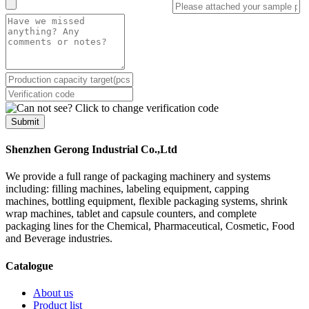
Submit
Shenzhen Gerong Industrial Co.,Ltd
We provide a full range of packaging machinery and systems
including: filling machines, labeling equipment, capping
machines, bottling equipment, flexible packaging systems, shrink
wrap machines, tablet and capsule counters, and complete
packaging lines for the Chemical, Pharmaceutical, Cosmetic, Food
and Beverage industries.
Catalogue
About us
Product list