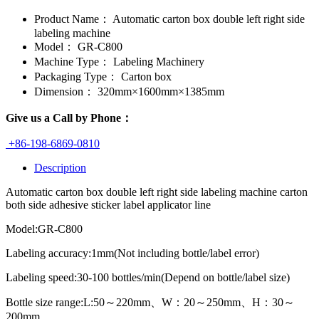
Product Name：
Automatic carton box double left right side
labeling machine
Model：
GR-C800
Machine Type：
Labeling Machinery
Packaging Type：
Carton box
Dimension：
320mm×1600mm×1385mm
Give us a Call by Phone：
+86-198-6869-0810
Description
Automatic carton box double left right side labeling machine carton
both side adhesive sticker label applicator line
Model:GR-C800
Labeling accuracy:1mm(Not including bottle/label error)
Labeling speed:30-100 bottles/min(Depend on bottle/label size)
Bottle size range:L:50～220mm、W：20～250mm、H：30～
200mm