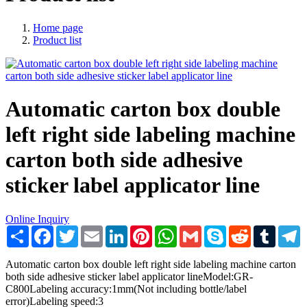
Home page
Product list
Automatic carton box double
left right side labeling machine
carton both side adhesive
sticker label applicator line
Online Inquiry
Share
Facebook
Twitter
Email
LinkedIn
Pinterest
WhatsApp
Gmail
Skype
Reddit
Tumblr
T
Automatic carton box double left right side labeling machine carton
both side adhesive sticker label applicator lineModel:GR-
C800Labeling accuracy:1mm(Not including bottle/label
error)Labeling speed:3