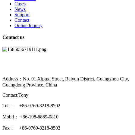
Cases
News
Support
Contact
Online Inquiry
Contact us
Address：No. 01 Xipuxi Street, Baiyun District, Guangzhou City,
Guangdong Province, China
Contact:Tony
Tel.： +86-0769-8218-8502
Mobil： +86-198-6869-0810
Fax： +86-0769-8218-8502