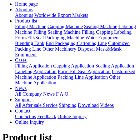
Home page
About us
About us
Worldwide Export Markets
Product list
Filling Machine
Capping Machine
Sealing Machine
Labeling
Machine
Filling Sealing Machine
Filling Capping Labeling
Form-Fill-Seal Packaging Machine
Water Equipment
Blending Tank
End Packaging Cartoning Line
Cutomized
Packing Line
Other Machinery
Disposal Mask&Mask
Equipment
Cases
Filling Application
Capping Application
Sealing Application
Labeling Application
Form-Fill-Seal Application
Customized
Machine Application
Packing Line Application
Other
Machine Application
News
All
Company News
F.A.Q.
Support
All
After-sale Service
Shipping
Download
Videos
Contact
Contact us
Feedback
Online Inquiry
Online Inquiry
Product list