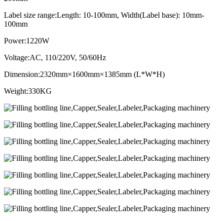
Label size range:Length: 10-100mm, Width(Label base): 10mm-
100mm
Power:1220W
Voltage:AC, 110/220V, 50/60Hz
Dimension:2320mm×1600mm×1385mm (L*W*H)
Weight:330KG