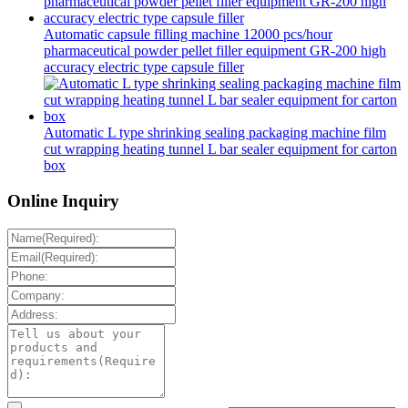
Automatic capsule filling machine 12000 pcs/hour
pharmaceutical powder pellet filler equipment GR-200 high
accuracy electric type capsule filler
Automatic L type shrinking sealing packaging machine film
cut wrapping heating tunnel L bar sealer equipment for carton
box
Online Inquiry