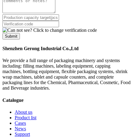
Submit
Shenzhen Gerong Industrial Co.,Ltd
We provide a full range of packaging machinery and systems
including: filling machines, labeling equipment, capping
machines, bottling equipment, flexible packaging systems, shrink
wrap machines, tablet and capsule counters, and complete
packaging lines for the Chemical, Pharmaceutical, Cosmetic, Food
and Beverage industries.
Catalogue
About us
Product list
Cases
News
Support