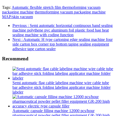
Tags:
Automatic flexible stretch film thermoforming vacuum
packaging machine
thermoforming vacuum packaging machine
MAP/skin vacuum
Previous
: Semi automatic horizontal continuous band sealing
machine polythene pvc aluminum foil plastic food bag heat
sealing machine with coding function
Next
: Automatic H type cartoning edge sealing machine four
side carton box corner top bottom taping sealing equipment
adhesice tape carton sealer
Recommend
Semi automatic flag cable labeling machine wire cable tube
bar adhesive stick folding labeling applicator machine folder
labeler
Automatic capsule filling machine 12000 pcs/hour
pharmaceutical powder pellet filler equipment GR-200 high