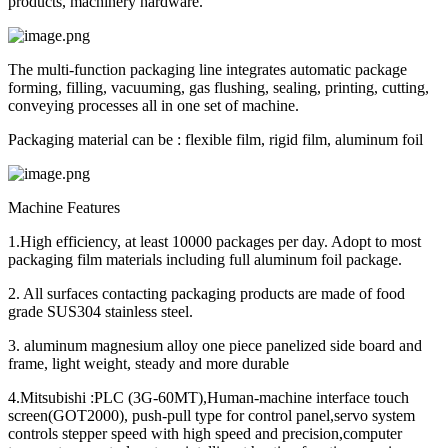
products, machinery hardware.
The multi-function packaging line integrates automatic package
forming, filling, vacuuming, gas flushing, sealing, printing, cutting,
conveying processes all in one set of machine.
Packaging material can be : flexible film, rigid film, aluminum foil
Machine Features
1.High efficiency, at least 10000 packages per day. Adopt to most
packaging film materials including full aluminum foil package.
2. All surfaces contacting packaging products are made of food
grade SUS304 stainless steel.
3. aluminum magnesium alloy one piece panelized side board and
frame, light weight, steady and more durable
4.Mitsubishi :PLC (3G-60MT),Human-machine interface touch
screen(GOT2000), push-pull type for control panel,servo system
controls stepper speed with high speed and precision,computer