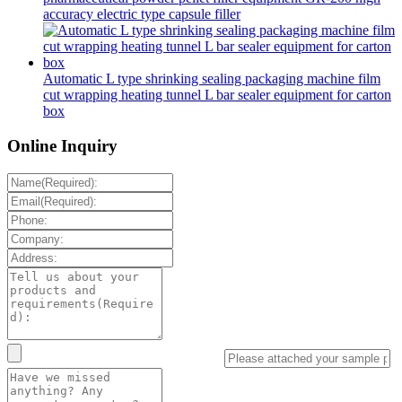
accuracy electric type capsule filler
Automatic L type shrinking sealing packaging machine film
cut wrapping heating tunnel L bar sealer equipment for carton
box
Online Inquiry