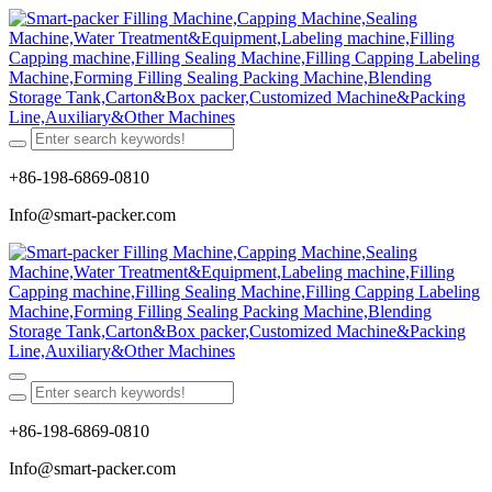
+86-198-6869-0810
Info@smart-packer.com
+86-198-6869-0810
Info@smart-packer.com