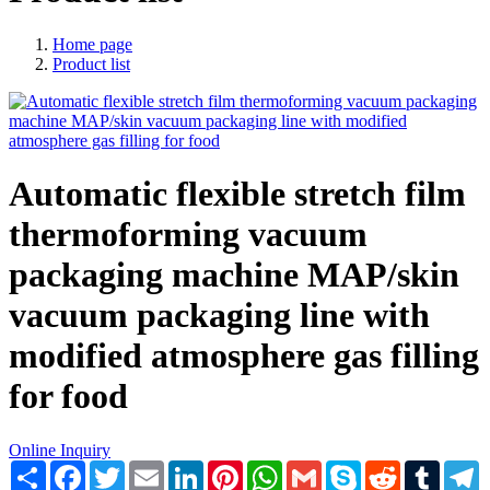
Home page
Product list
Automatic flexible stretch film
thermoforming vacuum
packaging machine MAP/skin
vacuum packaging line with
modified atmosphere gas filling
for food
Online Inquiry
Share
Facebook
Twitter
Email
LinkedIn
Pinterest
WhatsApp
Gmail
Skype
Reddit
Tumblr
T