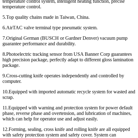
temperature control system, intelligent heating function, precise
temperature control.
5.Top quality chains made in Taiwan, China.
6.AirTAC valve terminal type pneumatic system.
7.Original German (BUSCH or Gardner Denver) vacuum pump
guarantee performance and durability.
8.Photoelectric tracking sensor from USA Banner Corp guarantees
high precision package, perfectly adapt to different gloss lamination
package.
9.Cross-cutting knife operates independently and controlled by
computer.
10.Equipped with imported automatic recycle system for wasted and
scrap.
11.Equipped with warning and protection system for power default
phase, reverse phase and overtension, and lubrication of machines,
which can help for operator use and adjust easily.
12.Forming, sealing, cross knife and rolling knife are all equipped
with safety protection system and safety cover. System can