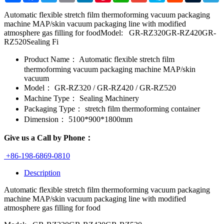
Automatic flexible stretch film thermoforming vacuum packaging
machine MAP/skin vacuum packaging line with modified
atmosphere gas filling for foodModel: GR-RZ320GR-RZ420GR-
RZ520Sealing Fi
Product Name：
Automatic flexible stretch film
thermoforming vacuum packaging machine MAP/skin
vacuum
Model：
GR-RZ320 / GR-RZ420 / GR-RZ520
Machine Type：
Sealing Machinery
Packaging Type：
stretch film thermoforming container
Dimension：
5100*900*1800mm
Give us a Call by Phone：
+86-198-6869-0810
Description
Automatic flexible stretch film thermoforming vacuum packaging
machine MAP/skin vacuum packaging line with modified
atmosphere gas filling for food