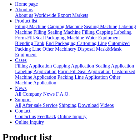
Home page
About us
About us
Worldwide Export Markets
Product list
Filling Machine
Capping Machine
Sealing Machine
Labeling
Machine
Filling Sealing Machine
Filling Capping Labeling
Form-Fill-Seal Packaging Machine
Water Equipment
Blending Tank
End Packaging Cartoning Line
Cutomized
Packing Line
Other Machinery
Disposal Mask&Mask
Equipment
Cases
Filling Application
Capping Application
Sealing Application
Labeling Application
Form-Fill-Seal Application
Customized
Machine Application
Packing Line Application
Other
Machine Application
News
All
Company News
F.A.Q.
Support
All
After-sale Service
Shipping
Download
Videos
Contact
Contact us
Feedback
Online Inquiry
Online Inquiry
Product list