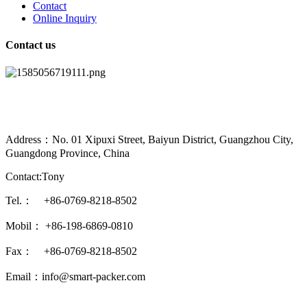
Contact
Online Inquiry
Contact us
Address：No. 01 Xipuxi Street, Baiyun District, Guangzhou City,
Guangdong Province, China
Contact:Tony
Tel.： +86-0769-8218-8502
Mobil： +86-198-6869-0810
Fax： +86-0769-8218-8502
Email：info@smart-packer.com