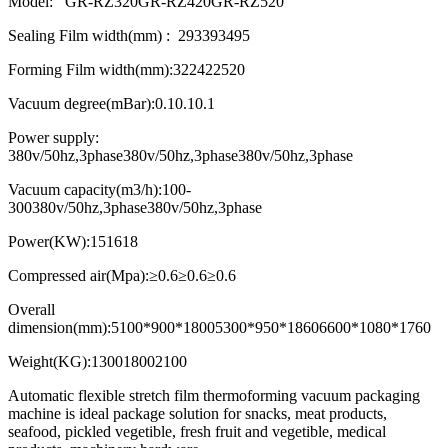
Model: GR-RZ320
GR-RZ420
GR-RZ520
Sealing Film width(mm) :
293
393
495
Forming Film width(mm):
322
422
520
Vacuum degree(mBar):
0.1
0.1
0.1
Power supply:
380v/50hz,3phase
380v/50hz,3phase
380v/50hz,3phase
Vacuum capacity(m3/h):
100-
300
380v/50hz,3phase
380v/50hz,3phase
Power(KW):
15
16
18
Compressed air(Mpa):
≥0.6
≥0.6
≥0.6
Overall
dimension(mm):
5100*900*1800
5300*950*1860
6600*1080*1760
Weight(KG):
1300
1800
2100
Automatic flexible stretch film thermoforming vacuum packaging
machine is ideal package solution for snacks, meat products,
seafood, pickled vegetible, fresh fruit and vegetible, medical