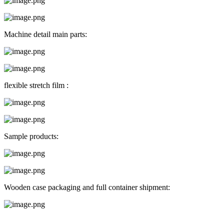
Machine detail main parts:
flexible stretch film :
Sample products:
Wooden case packaging and full container shipment: