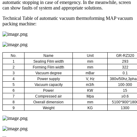
automatic stopping in case of emergency. In the meanwhile, screen
can show faults of system and appropriate solutions.
Technical Table of automatic vacuum thermoforming MAP vacuum
packing machine:
No.
Name
Unit
GR-RZ320
1
Sealing Film width
mm
293
2
Forming Film width
mm
322
3
Vacuum degree
mBar
0.1
4
Power supply
V, Hz
380v/50hz,3pha
5
Vacuum capacity
m3/h
100-300
6
Power
KW
15
7
Compressed air
Mpa
≥0.6
8
Overall dimension
mm
5100*900*180
9
Weight
KG
1300