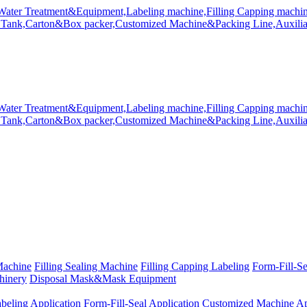
Machine
Filling Sealing Machine
Filling Capping Labeling
Form-Fill-S
hinery
Disposal Mask&Mask Equipment
beling Application
Form-Fill-Seal Application
Customized Machine Ap