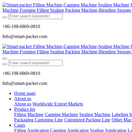
+86-198-6869-0810
Info@smart-packer.com
+86-198-6869-0810
Info@smart-packer.com
Home page
About us
About us
Worldwide Export Markets
Product list
Filling Machine
Capping Machine
Sealing Machine
Labeling 
Packaging Cartoning Line
Cutomized Packing Line
Other Mac
Cases
Filling Application
Capping Application
Sealing Application
La