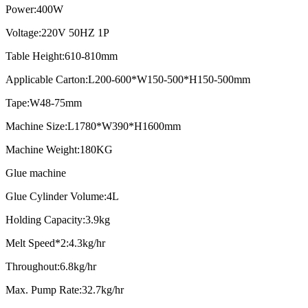
Power:400W
Voltage:220V 50HZ 1P
Table Height:610-810mm
Applicable Carton:L200-600*W150-500*H150-500mm
Tape:W48-75mm
Machine Size:L1780*W390*H1600mm
Machine Weight:180KG
Glue machine
Glue Cylinder Volume:4L
Holding Capacity:3.9kg
Melt Speed*2:4.3kg/hr
Throughout:6.8kg/hr
Max. Pump Rate:32.7kg/hr