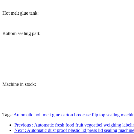
Hot melt glue tank:
Bottom sealing part:
Machine in stock:
Tags:
Automatic holt melt glue carton box case flip top sealing machi
Previous
: Automatic fresh food fruit vegeatbel weighing labelin
Next
: Automatic dust proof plastic lid press lid sealing machi