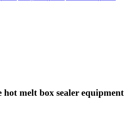
e hot melt box sealer equipment