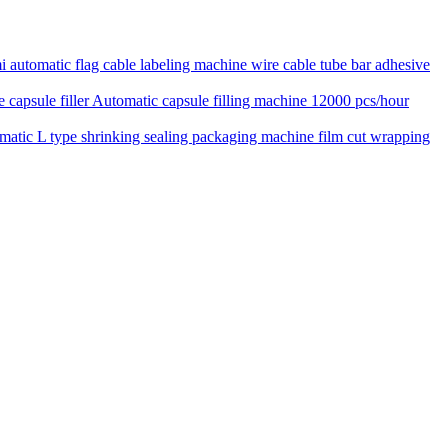
 automatic flag cable labeling machine wire cable tube bar adhesive
Automatic capsule filling machine 12000 pcs/hour
matic L type shrinking sealing packaging machine film cut wrapping