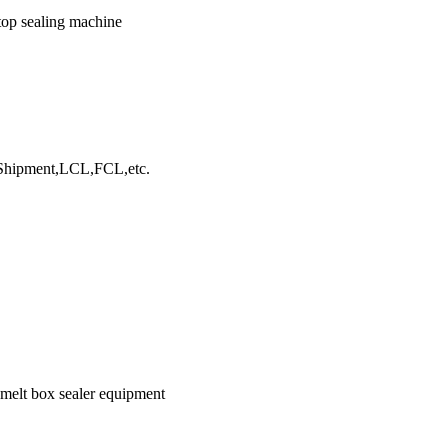
 top sealing machine
hipment,LCL,FCL,etc.
 melt box sealer equipment