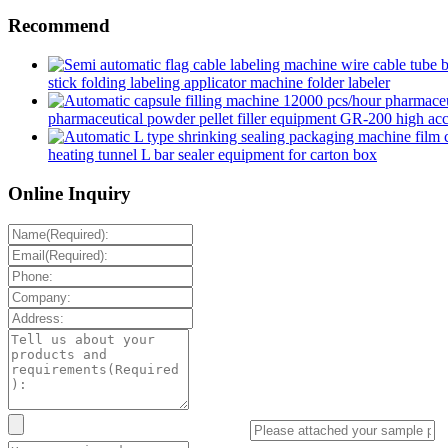
Recommend
stick folding labeling applicator machine folder labeler
pharmaceutical powder pellet filler equipment GR-200 high accur
heating tunnel L bar sealer equipment for carton box
Online Inquiry