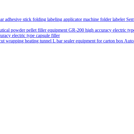
Semi
acy electric type capsule filler
Auto