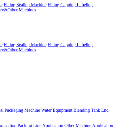
eal Packaging Machine
Water Equipment
Blending Tank
End
plication
Packing Line Application
Other Machine Application