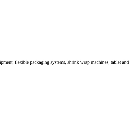
ipment, flexible packaging systems, shrink wrap machines, tablet and