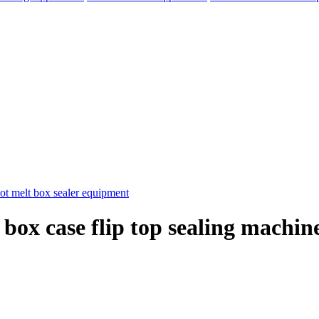
 box case flip top sealing machin
elegram