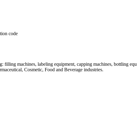
: filling machines, labeling equipment, capping machines, bottling equ
armaceutical, Cosmetic, Food and Beverage industries.