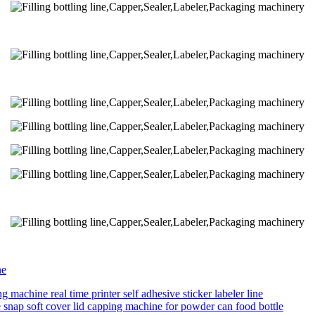
ne
g machine real time printer self adhesive sticker labeler line
ne snap soft cover lid capping machine for powder can food bottle