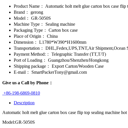
Product Name：
Automatic holt melt glue carton box case flip
Brand：
gerong
Model：
GR-5050S
Machine Type：
Sealing machine
Packaging Type：
Carton box case
Place of Origin：
China
Dimension：
L1780*W390*H1600mm
Transportation：
DHL,Fedex,UPS,TNT,Air Shipment,Ocean S
Payment Method:：
Telegraphic Transfer (TT,T/T)
Port of Loading：
Guangzhou/Shenzhen/Hongkong
Shipping package：
Export Carton/Wooden Case
E-mail：
SmartPackerTony@gmail.com
Give us a Call by Phone：
+86-198-6869-0810
Description
Automatic holt melt glue carton box case flip top sealing machine hot
Model:GR-5050S