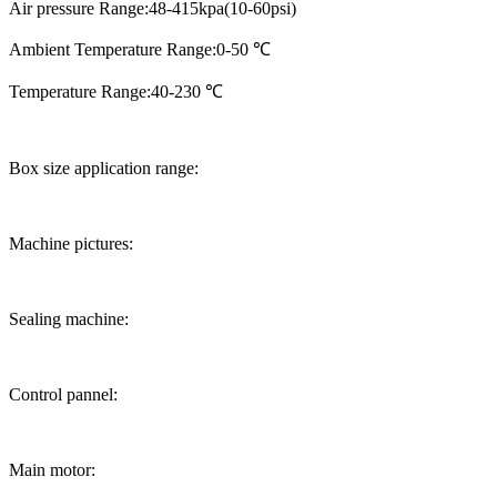
Air pressure Range:48-415kpa(10-60psi)
Ambient Temperature Range:0-50 ℃
Temperature Range:40-230 ℃
Box size application range:
Machine pictures:
Sealing machine:
Control pannel:
Main motor: