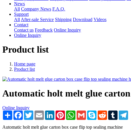
News
All
Company News
F.A.Q.
Support
All
After-sale Service
Shipping
Download
Videos
Contact
Contact us
Feedback
Online Inquiry
Online Inquiry
Product list
Home page
Product list
Automatic holt melt glue carton
Online Inquiry
Share
Facebook
Twitter
Email
LinkedIn
Pinterest
WhatsApp
Gmail
Skype
Reddit
Tumblr
T
Automatic holt melt glue carton box case flip top sealing machine