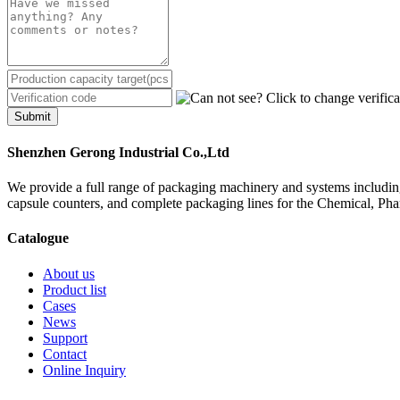
Submit
Shenzhen Gerong Industrial Co.,Ltd
We provide a full range of packaging machinery and systems including
capsule counters, and complete packaging lines for the Chemical, Ph
Catalogue
About us
Product list
Cases
News
Support
Contact
Online Inquiry