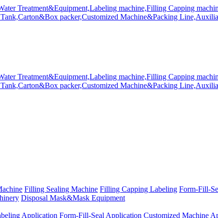
Machine
Filling Sealing Machine
Filling Capping Labeling
Form-Fill-S
hinery
Disposal Mask&Mask Equipment
beling Application
Form-Fill-Seal Application
Customized Machine Ap