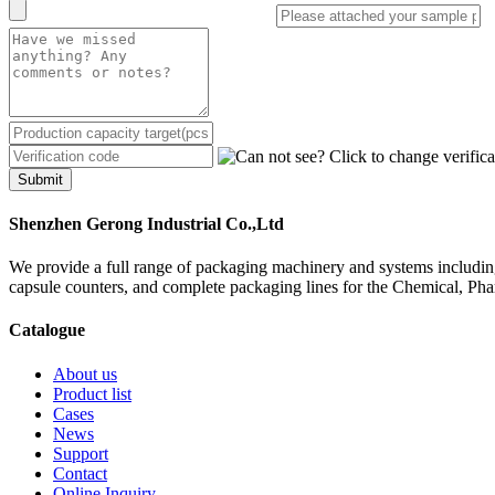
Submit
Shenzhen Gerong Industrial Co.,Ltd
We provide a full range of packaging machinery and systems including
capsule counters, and complete packaging lines for the Chemical, Ph
Catalogue
About us
Product list
Cases
News
Support
Contact
Online Inquiry