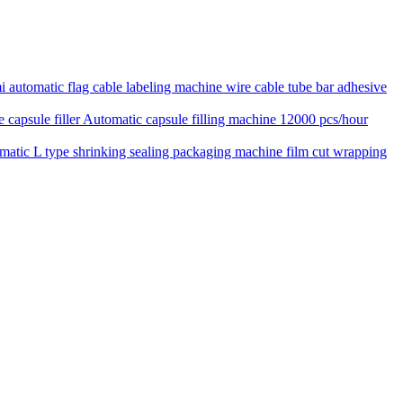
 automatic flag cable labeling machine wire cable tube bar adhesive
Automatic capsule filling machine 12000 pcs/hour
matic L type shrinking sealing packaging machine film cut wrapping