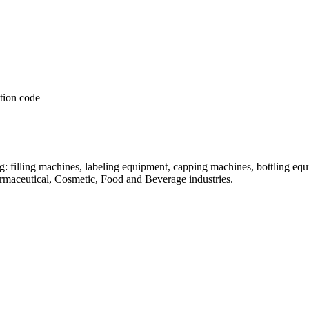
: filling machines, labeling equipment, capping machines, bottling equ
armaceutical, Cosmetic, Food and Beverage industries.