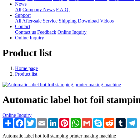
News
All
Company News
F.A.Q.
Support
All
After-sale Service
Shipping
Download
Videos
Contact
Contact us
Feedback
Online Inquiry
Online Inquiry
Product list
Home page
Product list
Automatic label hot foil stamp
Online Inquiry
Share
Facebook
Twitter
Email
LinkedIn
Pinterest
WhatsApp
Gmail
Skype
Reddit
Tumblr
T
Automatic label hot foil stamping printer making machine