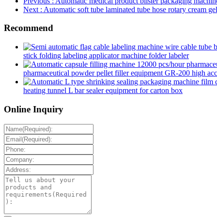
Previous
: Automatic medical product blister packaging machin
Next
: Automatic soft tube laminated tube hose rotary cream gel 
Recommend
stick folding labeling applicator machine folder labeler
pharmaceutical powder pellet filler equipment GR-200 high accur
heating tunnel L bar sealer equipment for carton box
Online Inquiry