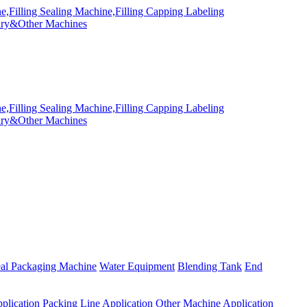
eal Packaging Machine
Water Equipment
Blending Tank
End
plication
Packing Line Application
Other Machine Application