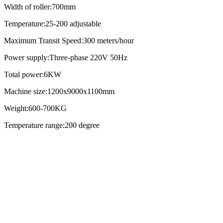
Width of roller:700mm
Temperature:25-200 adjustable
Maximum Transit Speed:300 meters/hour
Power supply:Three-phase 220V 50Hz
Total power:6KW
Machine size:1200x9000x1100mm
Weight:600-700KG
Temperature range:200 degree