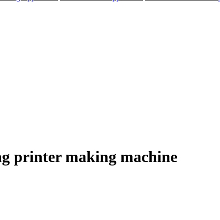
ing printer making machine
elegram