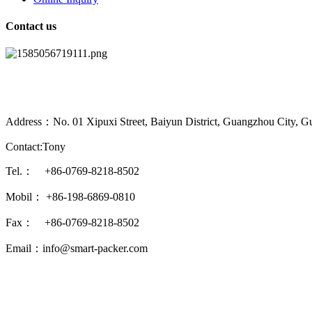
Contact us
Address：No. 01 Xipuxi Street, Baiyun District, Guangzhou City, G
Contact:Tony
Tel.： +86-0769-8218-8502
Mobil： +86-198-6869-0810
Fax： +86-0769-8218-8502
Email：info@smart-packer.com