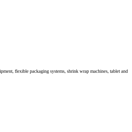
ipment, flexible packaging systems, shrink wrap machines, tablet and