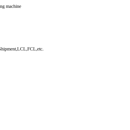
king machine
hipment,LCL,FCL,etc.