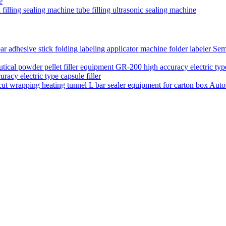
e
filling sealing machine tube filling ultrasonic sealing machine
Semi
acy electric type capsule filler
Auto