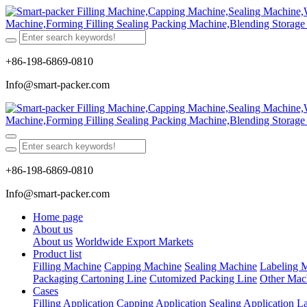
+86-198-6869-0810
Info@smart-packer.com
+86-198-6869-0810
Info@smart-packer.com
Home page
About us
About us
Worldwide Export Markets
Product list
Filling Machine
Capping Machine
Sealing Machine
Labeling 
Packaging Cartoning Line
Cutomized Packing Line
Other Mac
Cases
Filling Application
Capping Application
Sealing Application
La