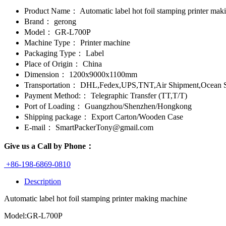
Product Name：
Automatic label hot foil stamping printer ma
Brand：
gerong
Model：
GR-L700P
Machine Type：
Printer machine
Packaging Type：
Label
Place of Origin：
China
Dimension：
1200x9000x1100mm
Transportation：
DHL,Fedex,UPS,TNT,Air Shipment,Ocean S
Payment Method:：
Telegraphic Transfer (TT,T/T)
Port of Loading：
Guangzhou/Shenzhen/Hongkong
Shipping package：
Export Carton/Wooden Case
E-mail：
SmartPackerTony@gmail.com
Give us a Call by Phone：
+86-198-6869-0810
Description
Automatic label hot foil stamping printer making machine
Model:GR-L700P