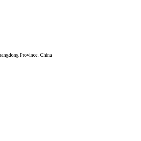
uangdong Province, China