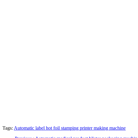
Tags:
Automatic label hot foil stamping printer making machine