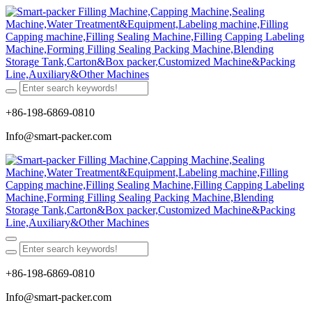
+86-198-6869-0810
Info@smart-packer.com
+86-198-6869-0810
Info@smart-packer.com