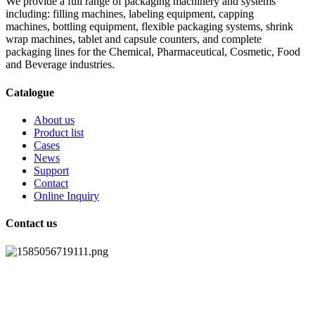
We provide a full range of packaging machinery and systems
including: filling machines, labeling equipment, capping
machines, bottling equipment, flexible packaging systems, shrink
wrap machines, tablet and capsule counters, and complete
packaging lines for the Chemical, Pharmaceutical, Cosmetic, Food
and Beverage industries.
Catalogue
About us
Product list
Cases
News
Support
Contact
Online Inquiry
Contact us