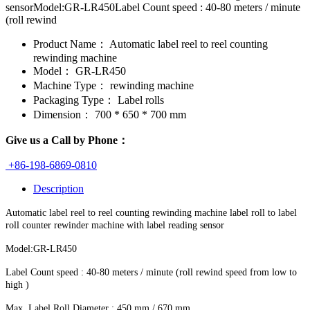
sensorModel:GR-LR450Label Count speed : 40-80 meters / minute
(roll rewind
Product Name：
Automatic label reel to reel counting
rewinding machine
Model：
GR-LR450
Machine Type：
rewinding machine
Packaging Type：
Label rolls
Dimension：
700 * 650 * 700 mm
Give us a Call by Phone：
+86-198-6869-0810
Description
Automatic label reel to reel counting rewinding machine label roll to label
roll counter rewinder machine with label reading sensor
Model:GR-LR450
Label Count speed : 40-80 meters / minute (roll rewind speed from low to
high )
Max. Label Roll Diameter : 450 mm / 670 mm