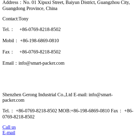
Address：No. 01 Xipuxi Street, Baiyun District, Guangzhou City,
Guangdong Province, China
Contact:Tony
Tel.： +86-0769-8218-8502
Mobil： +86-198-6869-0810
Fax： +86-0769-8218-8502
Email：info@smart-packer.com
Shenzhen Gerong Industrial Co.,Ltd E-mail: info@smart-
packer.com
Tel.： +86-0769-8218-8502 MOB:+86-198-6869-0810 Fax： +86-
0769-8218-8502
Call us
E-mail