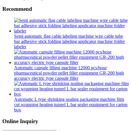
Recommend
Semi automatic flag cable labeling machine wire cable tube
bar adhesive stick folding labeling applicator machine folder
labeler
Automatic capsule filling machine 12000 pcs/hour
pharmaceutical powder pellet filler equipment GR-200 high
accuracy electric type capsule filler
Automatic L type shrinking sealing packaging machine film
cut wrapping heating tunnel L bar sealer equipment for carton
box
Online Inquiry