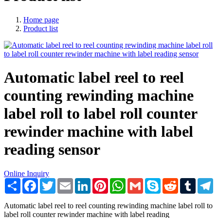
Home page
Product list
Automatic label reel to reel
counting rewinding machine
label roll to label roll counter
rewinder machine with label
reading sensor
Online Inquiry
Share
Facebook
Twitter
Email
LinkedIn
Pinterest
WhatsApp
Gmail
Skype
Reddit
Tumblr
T
Automatic label reel to reel counting rewinding machine label roll to
label roll counter rewinder machine with label reading