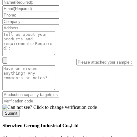
Submit
Shenzhen Gerong Industrial Co.,Ltd