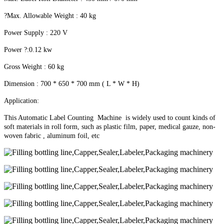
?Max. Allowable Weight : 40 kg
Power Supply : 220 V
Power ?:0.12 kw
Gross Weight : 60 kg
Dimension : 700 * 650 * 700 mm ( L * W * H)
Application:
This Automatic Label Counting Machine is widely used to count kinds of
soft materials in roll form, such as plastic film, paper, medical gauze, non-
woven fabric , aluminum foil, etc