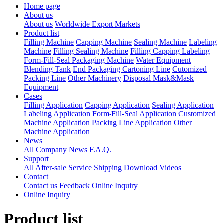
Home page
About us
About us
Worldwide Export Markets
Product list
Filling Machine
Capping Machine
Sealing Machine
Labeling
Machine
Filling Sealing Machine
Filling Capping Labeling
Form-Fill-Seal Packaging Machine
Water Equipment
Blending Tank
End Packaging Cartoning Line
Cutomized
Packing Line
Other Machinery
Disposal Mask&Mask
Equipment
Cases
Filling Application
Capping Application
Sealing Application
Labeling Application
Form-Fill-Seal Application
Customized
Machine Application
Packing Line Application
Other
Machine Application
News
All
Company News
F.A.Q.
Support
All
After-sale Service
Shipping
Download
Videos
Contact
Contact us
Feedback
Online Inquiry
Online Inquiry
Product list