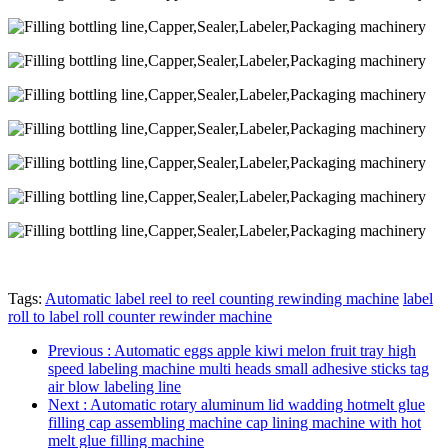
Tags:
Automatic label reel to reel counting rewinding machine
label
roll to label roll counter rewinder machine
Previous
: Automatic eggs apple kiwi melon fruit tray high
speed labeling machine multi heads small adhesive sticks tag
air blow labeling line
Next
: Automatic rotary aluminum lid wadding hotmelt glue
filling cap assembling machine cap lining machine with hot
melt glue filling machine