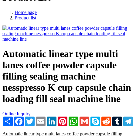
Home page
Product list
Automatic linear type multi
lanes coffee powder capsule
filling sealing machine
nesspresso K cup capsule chain
loading fill seal machine line
Online Inquiry
Share
Facebook
Twitter
Email
LinkedIn
Pinterest
WhatsApp
Gmail
Skype
Reddit
Tumblr
T
Automatic linear type multi lanes coffee powder capsule filling