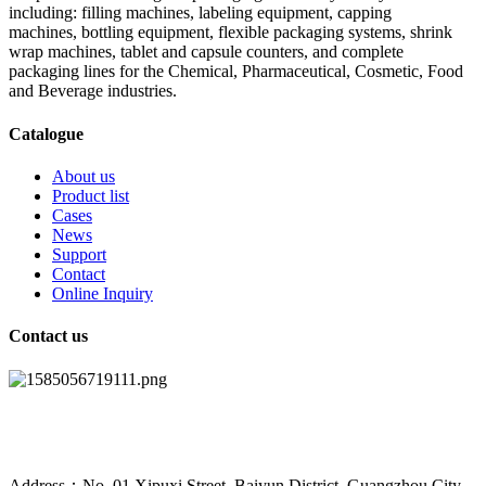
including: filling machines, labeling equipment, capping
machines, bottling equipment, flexible packaging systems, shrink
wrap machines, tablet and capsule counters, and complete
packaging lines for the Chemical, Pharmaceutical, Cosmetic, Food
and Beverage industries.
Catalogue
About us
Product list
Cases
News
Support
Contact
Online Inquiry
Contact us
Address：No. 01 Xipuxi Street, Baiyun District, Guangzhou City,