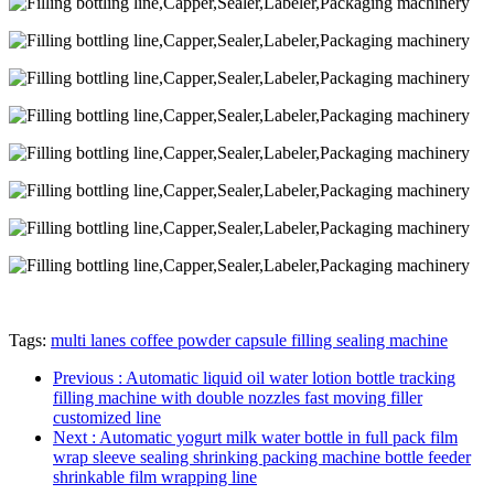
Tags:
multi lanes coffee powder capsule filling sealing machine
Previous
: Automatic liquid oil water lotion bottle tracking
filling machine with double nozzles fast moving filler
customized line
Next
: Automatic yogurt milk water bottle in full pack film
wrap sleeve sealing shrinking packing machine bottle feeder
shrinkable film wrapping line