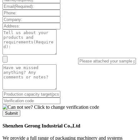
Submit
Shenzhen Gerong Industrial Co.,Ltd
We provide a full range of packaging machinery and systems