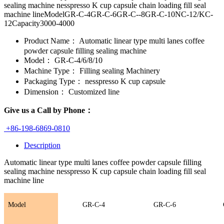
sealing machine nesspresso K cup capsule chain loading fill seal
machine lineModelGR-C-4GR-C-6GR-C--8GR-C-10NC-12/KC-
12Capacity3000-4000
Product Name：
Automatic linear type multi lanes coffee
powder capsule filling sealing machine
Model：
GR-C-4/6/8/10
Machine Type：
Filling sealing Machinery
Packaging Type：
nesspresso K cup capsule
Dimension：
Customized line
Give us a Call by Phone：
+86-198-6869-0810
Description
Automatic linear type multi lanes coffee powder capsule filling
sealing machine nesspresso K cup capsule chain loading fill seal
machine line
Model
GR-C-4
GR-C-
6