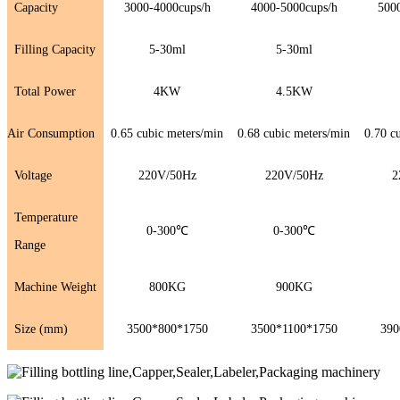
Capacity
3000-4000cups/h
4000-5000cups/h
500
Filling Capacity
5-30ml
5-30ml
Total Power
4KW
4.5KW
Air Consumption
0.65 cubic meters/min
0.68 cubic meters/min
0.70 c
Voltage
220V/50Hz
220V/50Hz
2
Temperature
0-300℃
0-300℃
Range
Machine Weight
800KG
900KG
Size (mm)
3500*800*1750
3500*1100*1750
390