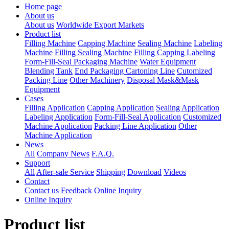
Home page
About us
About us
Worldwide Export Markets
Product list
Filling Machine
Capping Machine
Sealing Machine
Labeling
Machine
Filling Sealing Machine
Filling Capping Labeling
Form-Fill-Seal Packaging Machine
Water Equipment
Blending Tank
End Packaging Cartoning Line
Cutomized
Packing Line
Other Machinery
Disposal Mask&Mask
Equipment
Cases
Filling Application
Capping Application
Sealing Application
Labeling Application
Form-Fill-Seal Application
Customized
Machine Application
Packing Line Application
Other
Machine Application
News
All
Company News
F.A.Q.
Support
All
After-sale Service
Shipping
Download
Videos
Contact
Contact us
Feedback
Online Inquiry
Online Inquiry
Product list