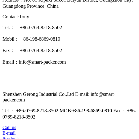
Guangdong Province, China
Contact:Tony
Tel.： +86-0769-8218-8502
Mobil： +86-198-6869-0810
Fax： +86-0769-8218-8502
Email：info@smart-packer.com
Shenzhen Gerong Industrial Co.,Ltd E-mail: info@smart-
packer.com
Tel.： +86-0769-8218-8502 MOB:+86-198-6869-0810 Fax： +86-
0769-8218-8502
Call us
E-mail
Products