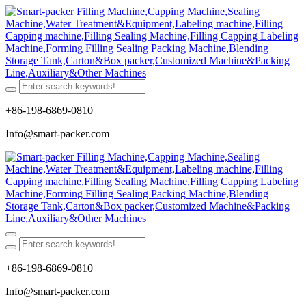
+86-198-6869-0810
Info@smart-packer.com
+86-198-6869-0810
Info@smart-packer.com