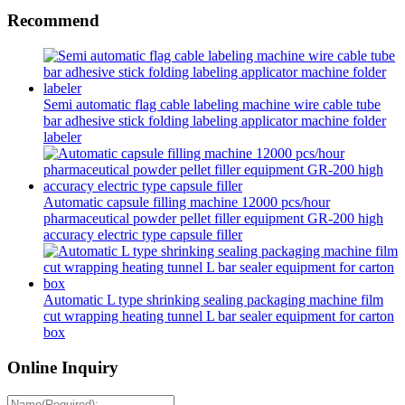
Recommend
Semi automatic flag cable labeling machine wire cable tube
bar adhesive stick folding labeling applicator machine folder
labeler
Automatic capsule filling machine 12000 pcs/hour
pharmaceutical powder pellet filler equipment GR-200 high
accuracy electric type capsule filler
Automatic L type shrinking sealing packaging machine film
cut wrapping heating tunnel L bar sealer equipment for carton
box
Online Inquiry