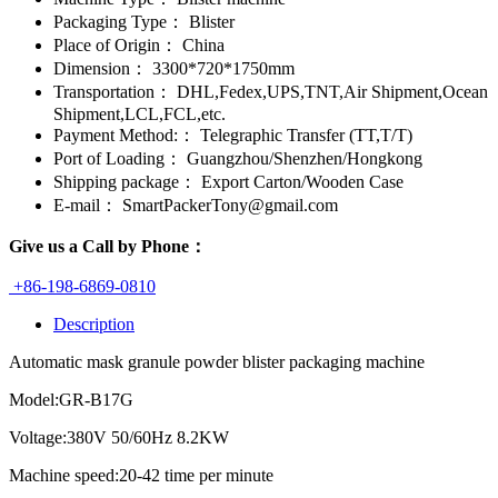
Packaging Type：
Blister
Place of Origin：
China
Dimension：
3300*720*1750mm
Transportation：
DHL,Fedex,UPS,TNT,Air Shipment,Ocean
Shipment,LCL,FCL,etc.
Payment Method:：
Telegraphic Transfer (TT,T/T)
Port of Loading：
Guangzhou/Shenzhen/Hongkong
Shipping package：
Export Carton/Wooden Case
E-mail：
SmartPackerTony@gmail.com
Give us a Call by Phone：
+86-198-6869-0810
Description
Automatic mask granule powder blister packaging machine
Model:GR-B17G
Voltage:380V 50/60Hz 8.2KW
Machine speed:20-42 time per minute