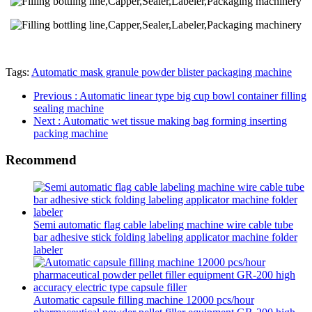
Tags:
Automatic mask granule powder blister packaging machine
Previous
: Automatic linear type big cup bowl container filling
sealing machine
Next
: Automatic wet tissue making bag forming inserting
packing machine
Recommend
Semi automatic flag cable labeling machine wire cable tube
bar adhesive stick folding labeling applicator machine folder
labeler
Automatic capsule filling machine 12000 pcs/hour