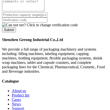
Submit
Shenzhen Gerong Industrial Co.,Ltd
We provide a full range of packaging machinery and systems
including: filling machines, labeling equipment, capping
machines, bottling equipment, flexible packaging systems, shrink
wrap machines, tablet and capsule counters, and complete
packaging lines for the Chemical, Pharmaceutical, Cosmetic, Food
and Beverage industries.
Catalogue
About us
Product list
Cases
News
Support