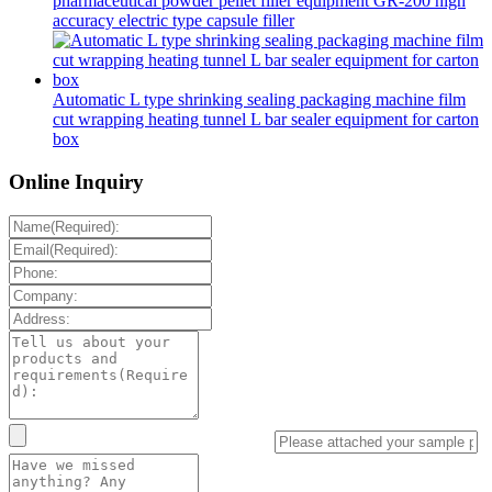
pharmaceutical powder pellet filler equipment GR-200 high
accuracy electric type capsule filler
Automatic L type shrinking sealing packaging machine film
cut wrapping heating tunnel L bar sealer equipment for carton
box
Online Inquiry