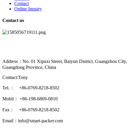
Contact
Online Inquiry
Contact us
Address：No. 01 Xipuxi Street, Baiyun District, Guangzhou City,
Guangdong Province, China
Contact:Tony
Tel.： +86-0769-8218-8502
Mobil： +86-198-6869-0810
Fax： +86-0769-8218-8502
Email：info@smart-packer.com