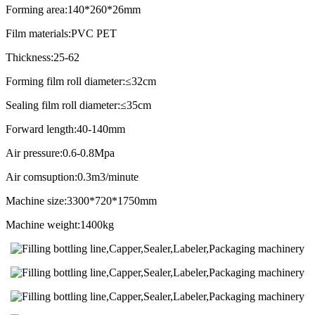
Forming area:140*260*26mm
Film materials:PVC PET
Thickness:25-62
Forming film roll diameter:≤32cm
Sealing film roll diameter:≤35cm
Forward length:40-140mm
Air pressure:0.6-0.8Mpa
Air comsuption:0.3m3/minute
Machine size:3300*720*1750mm
Machine weight:1400kg