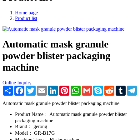
Home page
Product list
Automatic mask granule
powder blister packaging
machine
Online Inquiry
Share
Facebook
Twitter
Email
LinkedIn
Pinterest
WhatsApp
Gmail
Skype
Reddit
Tumblr
T
Automatic mask granule powder blister packaging machine
Product Name：
Automatic mask granule powder blister
packaging machine
Brand：
gerong
Model：
GR-B17G
Machine Type：
Blister machine