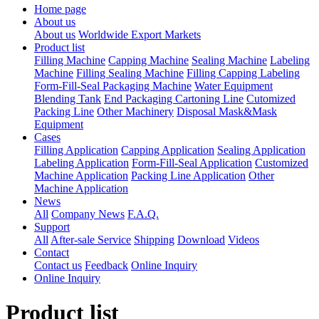
Home page
About us
About us
Worldwide Export Markets
Product list
Filling Machine
Capping Machine
Sealing Machine
Labeling
Machine
Filling Sealing Machine
Filling Capping Labeling
Form-Fill-Seal Packaging Machine
Water Equipment
Blending Tank
End Packaging Cartoning Line
Cutomized
Packing Line
Other Machinery
Disposal Mask&Mask
Equipment
Cases
Filling Application
Capping Application
Sealing Application
Labeling Application
Form-Fill-Seal Application
Customized
Machine Application
Packing Line Application
Other
Machine Application
News
All
Company News
F.A.Q.
Support
All
After-sale Service
Shipping
Download
Videos
Contact
Contact us
Feedback
Online Inquiry
Online Inquiry
Product list