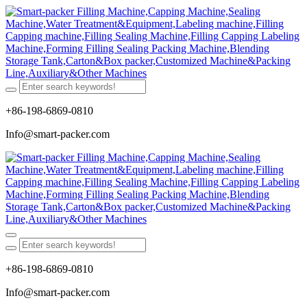
+86-198-6869-0810
Info@smart-packer.com
+86-198-6869-0810
Info@smart-packer.com