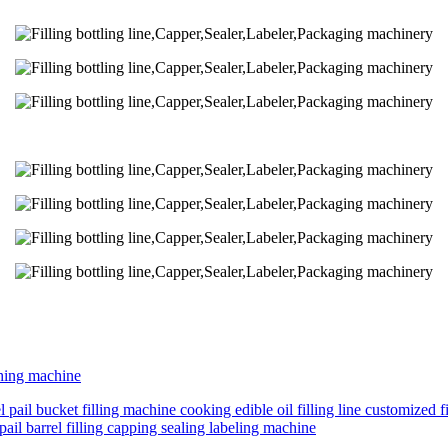
shing machine
 pail bucket filling machine cooking edible oil filling line customized fi
pail barrel filling capping sealing labeling machine