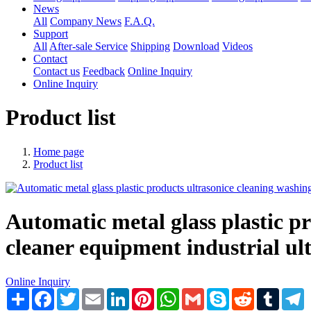
News
All
Company News
F.A.Q.
Support
All
After-sale Service
Shipping
Download
Videos
Contact
Contact us
Feedback
Online Inquiry
Online Inquiry
Product list
Home page
Product list
Automatic metal glass plastic p
cleaner equipment industrial ult
Online Inquiry
Share
Facebook
Twitter
Email
LinkedIn
Pinterest
WhatsApp
Gmail
Skype
Reddit
Tumblr
T