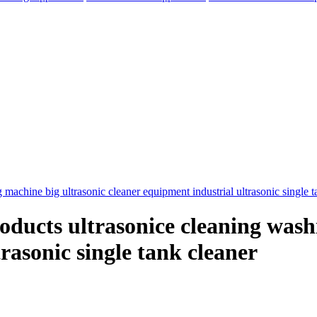
roducts ultrasonice cleaning was
rasonic single tank cleaner
elegram