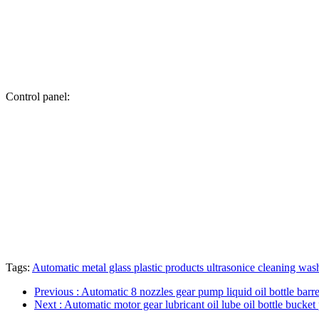
Control panel:
Tags:
Automatic metal glass plastic products ultrasonice cleaning wa
Previous
: Automatic 8 nozzles gear pump liquid oil bottle barrel
Next
: Automatic motor gear lubricant oil lube oil bottle bucket 