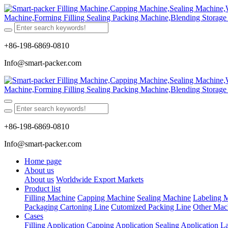
+86-198-6869-0810
Info@smart-packer.com
+86-198-6869-0810
Info@smart-packer.com
Home page
About us
About us
Worldwide Export Markets
Product list
Filling Machine
Capping Machine
Sealing Machine
Labeling 
Packaging Cartoning Line
Cutomized Packing Line
Other Mac
Cases
Filling Application
Capping Application
Sealing Application
La