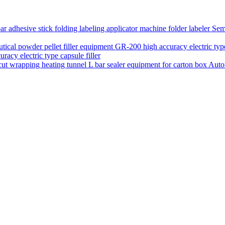
Semi
acy electric type capsule filler
Auto