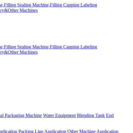
eal Packaging Machine
Water Equipment
Blending Tank
End
plication
Packing Line Application
Other Machine Application