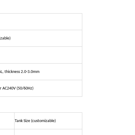
zable)
6L, thickness 2.0-3.0mm
or AC240V (50/60Hz)
Tank Size (customizable)