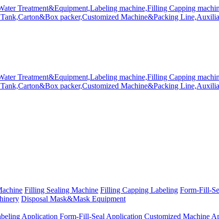
Machine
Filling Sealing Machine
Filling Capping Labeling
Form-Fill-S
hinery
Disposal Mask&Mask Equipment
beling Application
Form-Fill-Seal Application
Customized Machine Ap