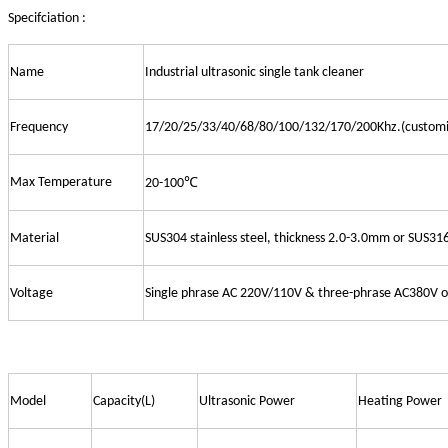
Specifciation :
Name
Industrial ultrasonic single tank cleaner
Frequency
17/20/25/33/40/68/80/100/132/170/200Khz.(customi
Max Temperature
20-100℃
Material
SUS304 stainless steel, thickness 2.0-3.0mm or SUS31
Voltage
Single phrase AC 220V/110V & three-phrase AC380V 
Model
Capacity(L)
Ultrasonic Power
Heating Power