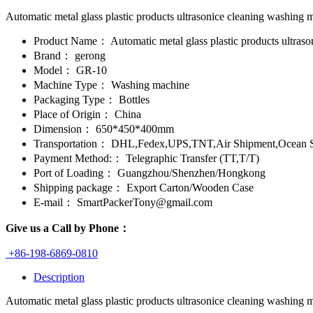
Automatic metal glass plastic products ultrasonice cleaning washing ma
Product Name：
Automatic metal glass plastic products ultras
Brand：
gerong
Model：
GR-10
Machine Type：
Washing machine
Packaging Type：
Bottles
Place of Origin：
China
Dimension：
650*450*400mm
Transportation：
DHL,Fedex,UPS,TNT,Air Shipment,Ocean S
Payment Method:：
Telegraphic Transfer (TT,T/T)
Port of Loading：
Guangzhou/Shenzhen/Hongkong
Shipping package：
Export Carton/Wooden Case
E-mail：
SmartPackerTony@gmail.com
Give us a Call by Phone：
+86-198-6869-0810
Description
Automatic metal glass plastic products ultrasonice cleaning washing ma