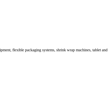
ipment, flexible packaging systems, shrink wrap machines, tablet and