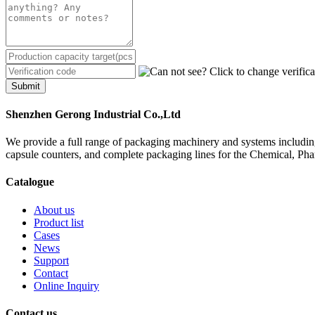
Submit
Shenzhen Gerong Industrial Co.,Ltd
We provide a full range of packaging machinery and systems including
capsule counters, and complete packaging lines for the Chemical, Ph
Catalogue
About us
Product list
Cases
News
Support
Contact
Online Inquiry
Contact us