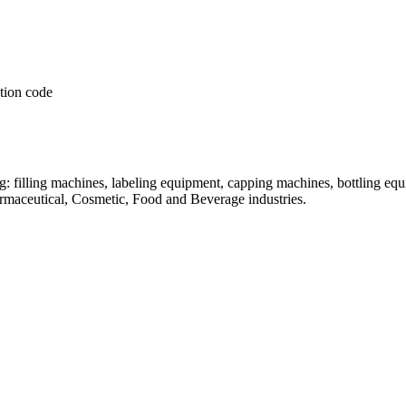
: filling machines, labeling equipment, capping machines, bottling equ
armaceutical, Cosmetic, Food and Beverage industries.