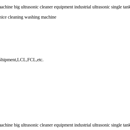
chine big ultrasonic cleaner equipment industrial ultrasonic single tank
onice cleaning washing machine
hipment,LCL,FCL,etc.
chine big ultrasonic cleaner equipment industrial ultrasonic single tan