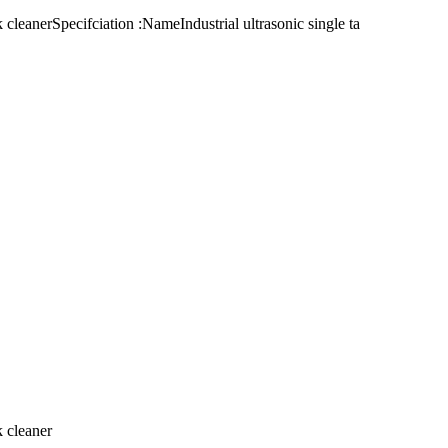
 cleanerSpecifciation :NameIndustrial ultrasonic single ta
k cleaner