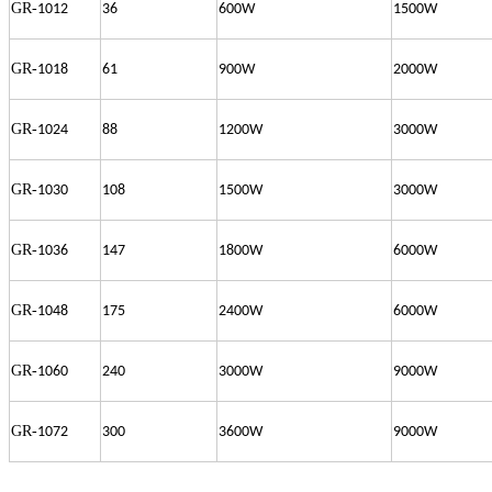
GR-
1012
36
600W
1500W
GR-
1018
61
900W
2000W
GR-
1024
88
1200W
3000W
GR-
1030
108
1500W
3000W
GR-
1036
147
1800W
6000W
GR-
1048
175
2400W
6000W
GR-
1060
240
3000W
9000W
GR-
1072
300
3600W
9000W