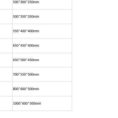
500*300*250mm
500*350*350mm
550*400*400mm
650*450*400mm
650*500*450mm
700*550*500mm
800*600*500mm
1000*600*500mm