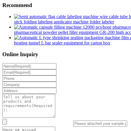
Recommend
stick folding labeling applicator machine folder labeler
pharmaceutical powder pellet filler equipment GR-200 high accur
heating tunnel L bar sealer equipment for carton box
Online Inquiry