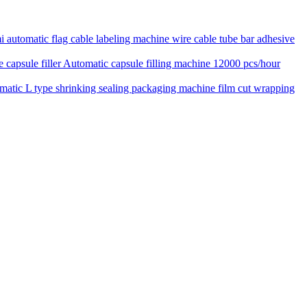
 automatic flag cable labeling machine wire cable tube bar adhesive
Automatic capsule filling machine 12000 pcs/hour
matic L type shrinking sealing packaging machine film cut wrapping