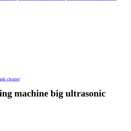
hing machine big ultrasonic