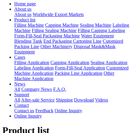
Home page
About us
About us
Worldwide Export Markets
Product list
Filling Machine
Capping Machine
Sealing Machine
Labeling
Machine
Filling Sealing Machine
Filling Capping Labeling
Form-Fill-Seal Packaging Machine
Water Equipment
Blending Tank
End Packaging Cartoning Line
Cutomized
Packing Line
Other Machinery
Disposal Mask&Mask
Equipment
Cases
Filling Application
Capping Application
Sealing Application
Labeling Application
Form-Fill-Seal Application
Customized
Machine Application
Packing Line Application
Other
Machine Application
News
All
Company News
F.A.Q.
Support
All
After-sale Service
Shipping
Download
Videos
Contact
Contact us
Feedback
Online Inquiry
Online Inquiry
Product list