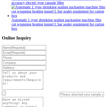
accuracy electric type capsule filler
Automatic L type shrinking sealing packaging machine film
cut wrapping heating tunnel L bar sealer equipment for carton
box
Online Inquiry