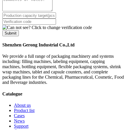
Submit
Shenzhen Gerong Industrial Co.,Ltd
We provide a full range of packaging machinery and systems
including: filling machines, labeling equipment, capping
machines, bottling equipment, flexible packaging systems, shrink
wrap machines, tablet and capsule counters, and complete
packaging lines for the Chemical, Pharmaceutical, Cosmetic, Food
and Beverage industries.
Catalogue
About us
Product list
Cases
News
Support