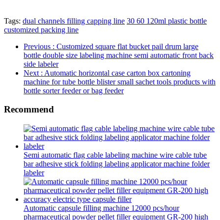
Tags:
dual channels filling capping line
30 60 120ml plastic bottle
customized packing line
Previous
: Customized square flat bucket pail drum large
bottle double size labeling machine semi automatic front back
side labeler
Next
: Automatic horizontal case carton box cartoning
machine for tube bottle blister small sachet tools products with
bottle sorter feeder or bag feeder
Recommend
Semi automatic flag cable labeling machine wire cable tube
bar adhesive stick folding labeling applicator machine folder
labeler
Automatic capsule filling machine 12000 pcs/hour
pharmaceutical powder pellet filler equipment GR-200 high