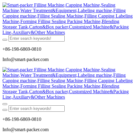
+86-198-6869-0810
Info@smart-packer.com
+86-198-6869-0810
Info@smart-packer.com