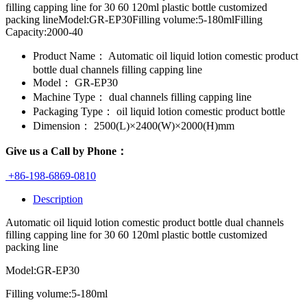
filling capping line for 30 60 120ml plastic bottle customized
packing lineModel:GR-EP30Filling volume:5-180mlFilling
Capacity:2000-40
Product Name：
Automatic oil liquid lotion comestic product
bottle dual channels filling capping line
Model：
GR-EP30
Machine Type：
dual channels filling capping line
Packaging Type：
oil liquid lotion comestic product bottle
Dimension：
2500(L)×2400(W)×2000(H)mm
Give us a Call by Phone：
+86-198-6869-0810
Description
Automatic oil liquid lotion comestic product bottle dual channels
filling capping line for 30 60 120ml plastic bottle customized
packing line
Model:GR-EP30
Filling volume:5-180ml