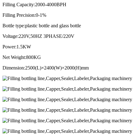
Filling Capacity:2000-4000BPH
Filling Precision:0-1%
Bottle type:plastic bottle and glass bottle
Voltage:220V,50HZ 3PHASE/220V
Power:1.5KW
Net Weight:800KG
Dimension:2500(L)×2400(W)×2000(H)mm