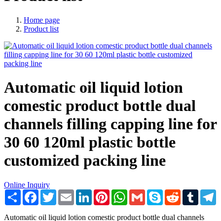
Home page
Product list
Automatic oil liquid lotion
comestic product bottle dual
channels filling capping line for
30 60 120ml plastic bottle
customized packing line
Online Inquiry
Share
Facebook
Twitter
Email
LinkedIn
Pinterest
WhatsApp
Gmail
Skype
Reddit
Tumblr
T
Automatic oil liquid lotion comestic product bottle dual channels