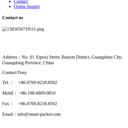
Contact
Online Inquiry
Contact us
Address：No. 01 Xipuxi Street, Baiyun District, Guangzhou City,
Guangdong Province, China
Contact:Tony
Tel.： +86-0769-8218-8502
Mobil： +86-198-6869-0810
Fax： +86-0769-8218-8502
Email：info@smart-packer.com