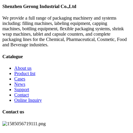
Shenzhen Gerong Industrial Co.,Ltd
We provide a full range of packaging machinery and systems
including: filling machines, labeling equipment, capping
machines, bottling equipment, flexible packaging systems, shrink
wrap machines, tablet and capsule counters, and complete
packaging lines for the Chemical, Pharmaceutical, Cosmetic, Food
and Beverage industries.
Catalogue
About us
Product list
Cases
News
Support
Contact
Online Inquiry
Contact us