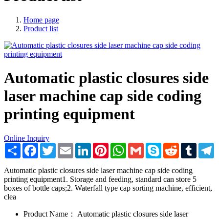
Home page
Product list
Automatic plastic closures side
laser machine cap side coding
printing equipment
Online Inquiry
Share
Facebook
Twitter
Email
LinkedIn
Pinterest
WhatsApp
Gmail
Skype
Reddit
Tumblr
T
Automatic plastic closures side laser machine cap side coding
printing equipment1. Storage and feeding, standard can store 5
boxes of bottle caps;2. Waterfall type cap sorting machine, efficient,
clea
Product Name：
Automatic plastic closures side laser