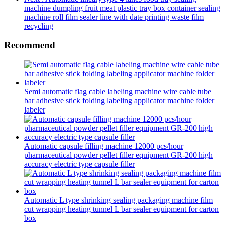
machine dumpling fruit meat plastic tray box container sealing
machine roll film sealer line with date printing waste film
recycling
Recommend
Semi automatic flag cable labeling machine wire cable tube
bar adhesive stick folding labeling applicator machine folder
labeler
Automatic capsule filling machine 12000 pcs/hour
pharmaceutical powder pellet filler equipment GR-200 high
accuracy electric type capsule filler
Automatic L type shrinking sealing packaging machine film
cut wrapping heating tunnel L bar sealer equipment for carton
box