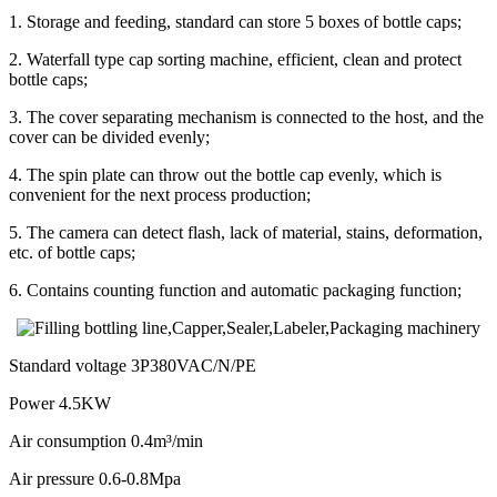
1. Storage and feeding, standard can store 5 boxes of bottle caps;
2. Waterfall type cap sorting machine, efficient, clean and protect
bottle caps;
3. The cover separating mechanism is connected to the host, and the
cover can be divided evenly;
4. The spin plate can throw out the bottle cap evenly, which is
convenient for the next process production;
5. The camera can detect flash, lack of material, stains, deformation,
etc. of bottle caps;
6. Contains counting function and automatic packaging function;
Standard voltage 3P380VAC/N/PE
Power 4.5KW
Air consumption 0.4m³/min
Air pressure 0.6-0.8Mpa