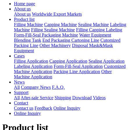
Home page
About us
About us
Worldwide Export Markets
Product list
Filling Machine
Capping Machine
Sealing Machine
Labeling
Machine
Filling Sealing Machine
Filling Capping Labeling
Form-Fill-Seal Packaging Machine
Water Equipment
Blending Tank
End Packaging Cartoning Line
Cutomized
Packing Line
Other Machinery
Disposal Mask&Mask
Equipment
Cases
Filling Application
Capping Application
Sealing Application
Labeling Application
Form-Fill-Seal Application
Customized
Machine Application
Packing Line Application
Other
Machine Application
News
All
Company News
F.A.Q.
Support
All
After-sale Service
Shipping
Download
Videos
Contact
Contact us
Feedback
Online Inquiry
Online Inquiry
Product list