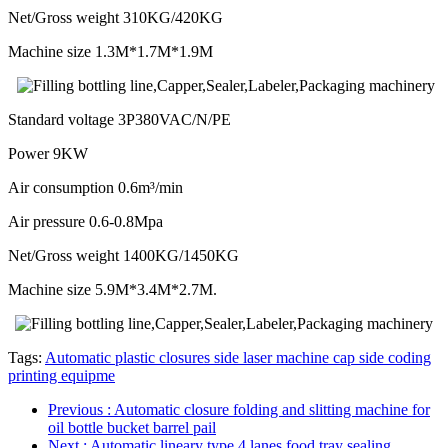
Net/Gross weight 310KG/420KG
Machine size 1.3M*1.7M*1.9M
Standard voltage 3P380VAC/N/PE
Power 9KW
Air consumption 0.6m³/min
Air pressure 0.6-0.8Mpa
Net/Gross weight 1400KG/1450KG
Machine size 5.9M*3.4M*2.7M.
Tags:
Automatic plastic closures side laser machine cap side coding
printing equipme
Previous
: Automatic closure folding and slitting machine for
oil bottle bucket barrel pail
Next
: Automatic lineary type 4 lanes food tray sealing