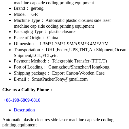
machine cap side coding printing equipment
Brand：
gerong
Model：
GR
Machine Type：
Automatic plastic closures side laser
machine cap side coding printing equipment
Packaging Type：
plastic closures
Place of Origin：
China
Dimension：
1.3M*1.7M*1.9M/5.9M*3.4M*2.7M
Transportation：
DHL,Fedex,UPS,TNT,Air Shipment,Ocean
Shipment,LCL,FCL,etc.
Payment Method:：
Telegraphic Transfer (TT,T/T)
Port of Loading：
Guangzhou/Shenzhen/Hongkong
Shipping package：
Export Carton/Wooden Case
E-mail：
SmartPackerTony@gmail.com
Give us a Call by Phone：
+86-198-6869-0810
Description
Automatic plastic closures side laser machine cap side coding
printing equipment