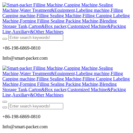
+86-198-6869-0810
Info@smart-packer.com
+86-198-6869-0810
Info@smart-packer.com