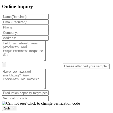
Online Inquiry
Submit