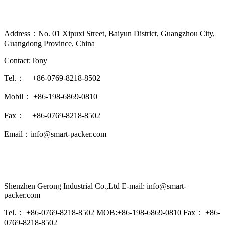
Address：No. 01 Xipuxi Street, Baiyun District, Guangzhou City,
Guangdong Province, China
Contact:Tony
Tel.： +86-0769-8218-8502
Mobil： +86-198-6869-0810
Fax： +86-0769-8218-8502
Email：info@smart-packer.com
Shenzhen Gerong Industrial Co.,Ltd E-mail: info@smart-
packer.com
Tel.： +86-0769-8218-8502 MOB:+86-198-6869-0810 Fax： +86-
0769-8218-8502