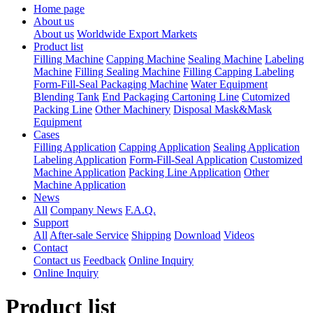
Home page
About us
About us
Worldwide Export Markets
Product list
Filling Machine
Capping Machine
Sealing Machine
Labeling
Machine
Filling Sealing Machine
Filling Capping Labeling
Form-Fill-Seal Packaging Machine
Water Equipment
Blending Tank
End Packaging Cartoning Line
Cutomized
Packing Line
Other Machinery
Disposal Mask&Mask
Equipment
Cases
Filling Application
Capping Application
Sealing Application
Labeling Application
Form-Fill-Seal Application
Customized
Machine Application
Packing Line Application
Other
Machine Application
News
All
Company News
F.A.Q.
Support
All
After-sale Service
Shipping
Download
Videos
Contact
Contact us
Feedback
Online Inquiry
Online Inquiry
Product list