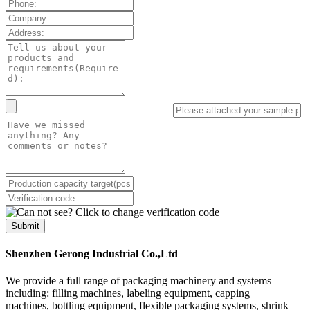
Submit
Shenzhen Gerong Industrial Co.,Ltd
We provide a full range of packaging machinery and systems
including: filling machines, labeling equipment, capping
machines, bottling equipment, flexible packaging systems, shrink