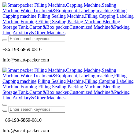
+86-198-6869-0810
Info@smart-packer.com
+86-198-6869-0810
Info@smart-packer.com