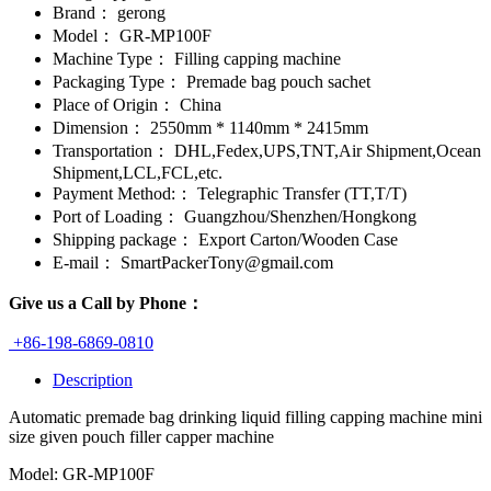
Brand：
gerong
Model：
GR-MP100F
Machine Type：
Filling capping machine
Packaging Type：
Premade bag pouch sachet
Place of Origin：
China
Dimension：
2550mm * 1140mm * 2415mm
Transportation：
DHL,Fedex,UPS,TNT,Air Shipment,Ocean
Shipment,LCL,FCL,etc.
Payment Method:：
Telegraphic Transfer (TT,T/T)
Port of Loading：
Guangzhou/Shenzhen/Hongkong
Shipping package：
Export Carton/Wooden Case
E-mail：
SmartPackerTony@gmail.com
Give us a Call by Phone：
+86-198-6869-0810
Description
Automatic premade bag drinking liquid filling capping machine mini
size given pouch filler capper machine
Model: GR-MP100F