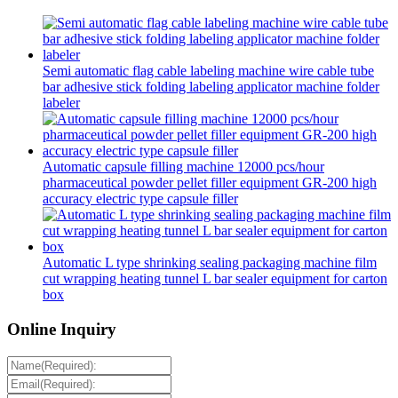
Semi automatic flag cable labeling machine wire cable tube
bar adhesive stick folding labeling applicator machine folder
labeler
Automatic capsule filling machine 12000 pcs/hour
pharmaceutical powder pellet filler equipment GR-200 high
accuracy electric type capsule filler
Automatic L type shrinking sealing packaging machine film
cut wrapping heating tunnel L bar sealer equipment for carton
box
Online Inquiry