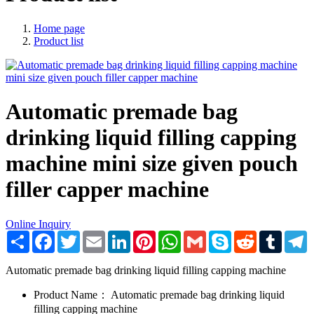
Home page
Product list
Automatic premade bag
drinking liquid filling capping
machine mini size given pouch
filler capper machine
Online Inquiry
Share
Facebook
Twitter
Email
LinkedIn
Pinterest
WhatsApp
Gmail
Skype
Reddit
Tumblr
T
Automatic premade bag drinking liquid filling capping machine
Product Name：
Automatic premade bag drinking liquid
filling capping machine