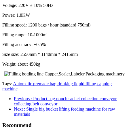
Voltage: 220V ± 10% 50Hz
Power: 1.8KW
Filling speed: 1200 bags / hour (standard 750ml)
Filling range: 10-1000ml
Filling accuracy: ±0.5%
Size size: 2550mm * 1140mm * 2415mm
Weight: about 450kg
Tags:
Automatic premade bag drinking liquid filling capping
machine
Previous
: Product bag pouch sachet collection conveyor
collecting belt conveyor
Next
: Single big bucket lifting feeding machine for raw
materials
Recommend