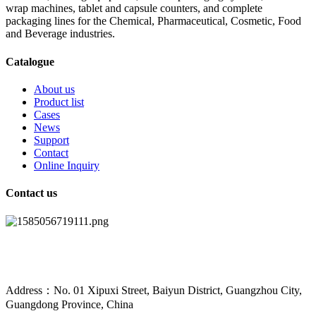
wrap machines, tablet and capsule counters, and complete
packaging lines for the Chemical, Pharmaceutical, Cosmetic, Food
and Beverage industries.
Catalogue
About us
Product list
Cases
News
Support
Contact
Online Inquiry
Contact us
Address：No. 01 Xipuxi Street, Baiyun District, Guangzhou City,
Guangdong Province, China