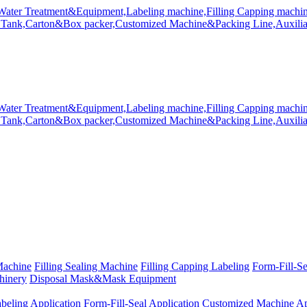
Machine
Filling Sealing Machine
Filling Capping Labeling
Form-Fill-S
hinery
Disposal Mask&Mask Equipment
beling Application
Form-Fill-Seal Application
Customized Machine Ap