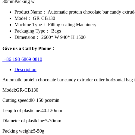
30mmPacking w
Product Name：
Automatic protein chocolate bar candy extrud
Model：
GR-CB130
Machine Type：
Filling sealing Machinery
Packaging Type：
Bags
Dimension：
2600* W 940* H 1500
Give us a Call by Phone：
+86-198-6869-0810
Description
Automatic protein chocolate bar candy extruder cutter horizontal ba
Model:GR-CB130
Cutting speed:80-150 pcs/min
Length of plasticine:40-120mm
Diameter of plasticine:5-30mm
Packing weight:5-50g