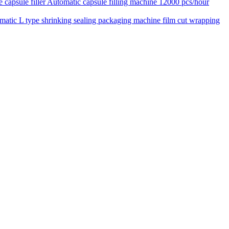
Automatic capsule filling machine 12000 pcs/hour
matic L type shrinking sealing packaging machine film cut wrapping