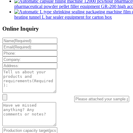
pharmaceutical powder pellet filler equipment GR-200 high accur
heating tunnel L bar sealer equipment for carton box
Online Inquiry