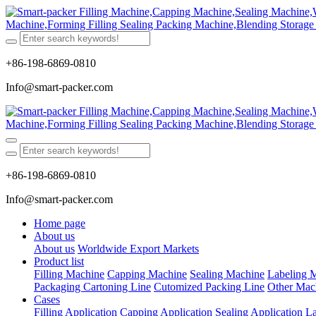
+86-198-6869-0810
Info@smart-packer.com
+86-198-6869-0810
Info@smart-packer.com
Home page
About us
About us
Worldwide Export Markets
Product list
Filling Machine
Capping Machine
Sealing Machine
Labeling 
Packaging Cartoning Line
Cutomized Packing Line
Other Mac
Cases
Filling Application
Capping Application
Sealing Application
La