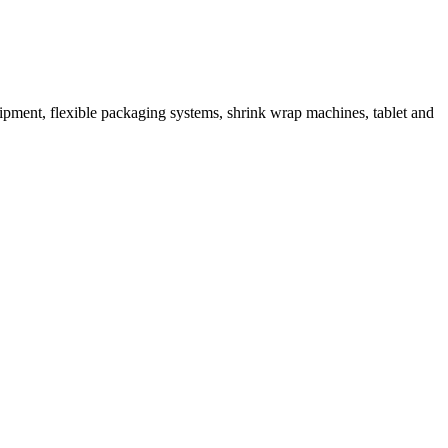
ipment, flexible packaging systems, shrink wrap machines, tablet and