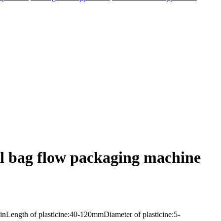
al bag flow packaging machine
nLength of plasticine:40-120mmDiameter of plasticine:5-