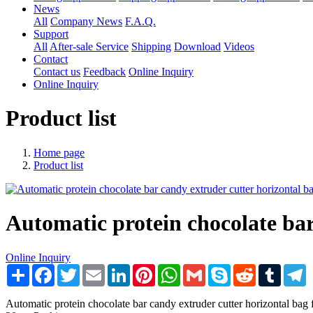
News
All
Company News
F.A.Q.
Support
All
After-sale Service
Shipping
Download
Videos
Contact
Contact us
Feedback
Online Inquiry
Online Inquiry
Product list
Home page
Product list
Automatic protein chocolate ba
Online Inquiry
Share
Facebook
Twitter
Email
LinkedIn
Pinterest
WhatsApp
Gmail
Skype
Reddit
Tumblr
T
Automatic protein chocolate bar candy extruder cutter horizontal 