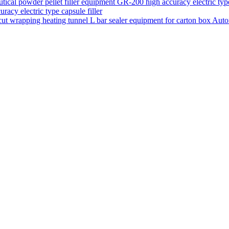
acy electric type capsule filler
Auto