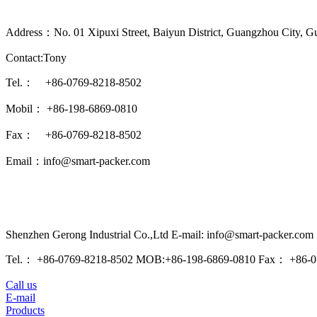
Address：No. 01 Xipuxi Street, Baiyun District, Guangzhou City, G
Contact:Tony
Tel.： +86-0769-8218-8502
Mobil： +86-198-6869-0810
Fax： +86-0769-8218-8502
Email：info@smart-packer.com
Shenzhen Gerong Industrial Co.,Ltd E-mail: info@smart-packer.com
Tel.： +86-0769-8218-8502 MOB:+86-198-6869-0810 Fax： +86-0
Call us
E-mail
Products