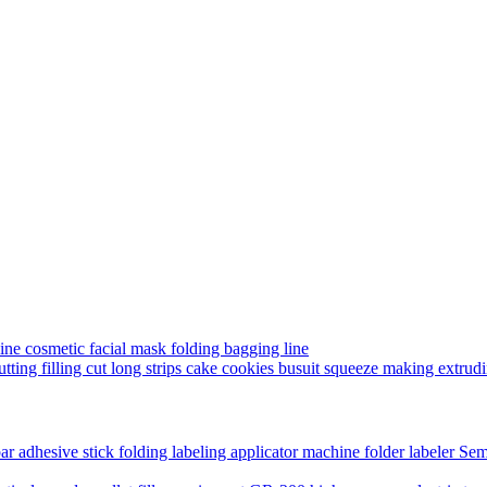
ine cosmetic facial mask folding bagging line
utting filling cut long strips cake cookies busuit squeeze making extru
Semi