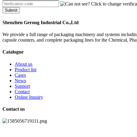
Submit
Shenzhen Gerong Industrial Co.,Ltd
We provide a full range of packaging machinery and systems including
capsule counters, and complete packaging lines for the Chemical, Ph
Catalogue
About us
Product list
Cases
News
Support
Contact
Online Inquiry
Contact us