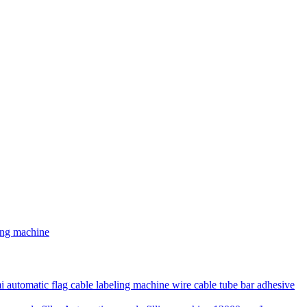
ding machine
 automatic flag cable labeling machine wire cable tube bar adhesive