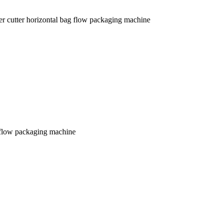
er cutter horizontal bag flow packaging machine
g flow packaging machine