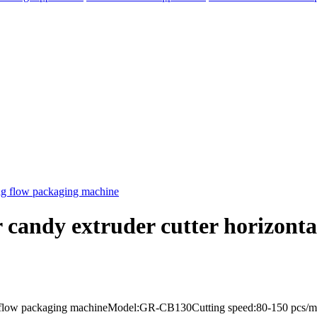
r candy extruder cutter horizont
elegram
bag flow packaging machineModel:GR-CB130Cutting speed:80-150 pcs/mi