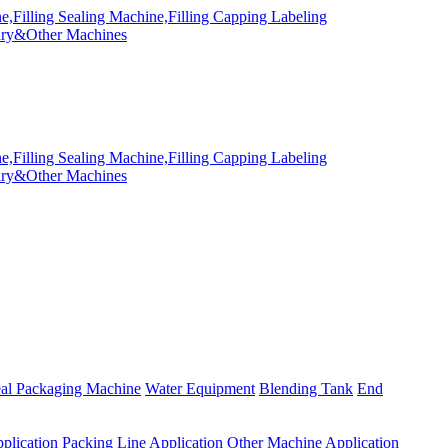
eal Packaging Machine
Water Equipment
Blending Tank
End
plication
Packing Line Application
Other Machine Application