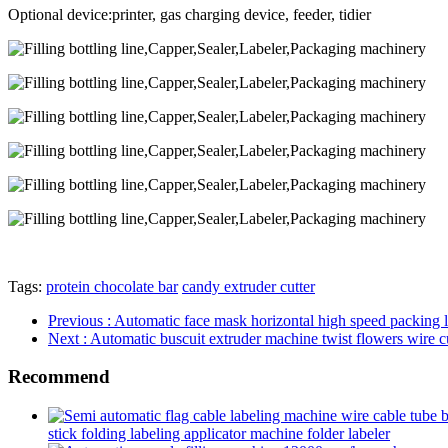
Optional device:printer, gas charging device, feeder, tidier
Tags:
protein chocolate bar
candy extruder cutter
Previous
: Automatic face mask horizontal high speed packing l
Next
: Automatic buscuit extruder machine twist flowers wire c
Recommend
stick folding labeling applicator machine folder labeler