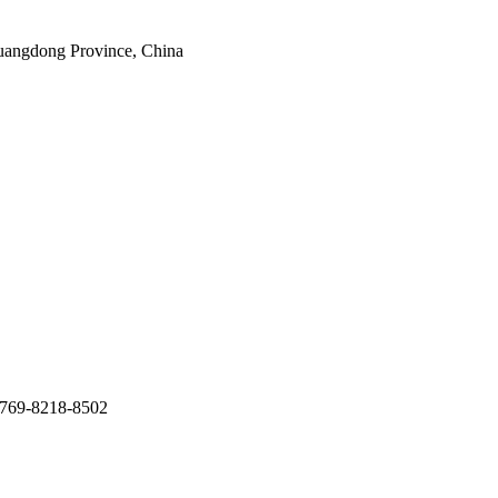
uangdong Province, China
769-8218-8502