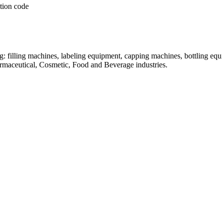
: filling machines, labeling equipment, capping machines, bottling equ
armaceutical, Cosmetic, Food and Beverage industries.