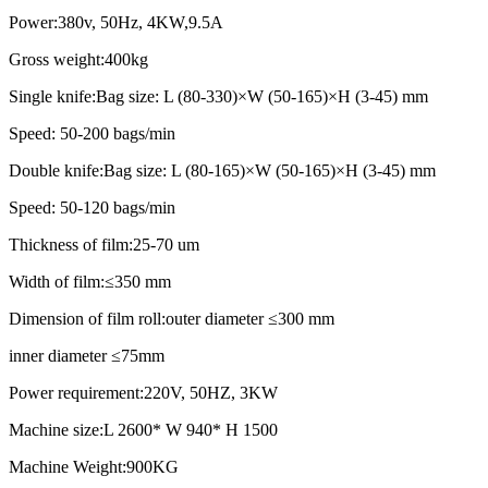
Power:380v, 50Hz, 4KW,9.5A
Gross weight:400kg
Single knife:Bag size: L (80-330)×W (50-165)×H (3-45) mm
Speed: 50-200 bags/min
Double knife:Bag size: L (80-165)×W (50-165)×H (3-45) mm
Speed: 50-120 bags/min
Thickness of film:25-70 um
Width of film:≤350 mm
Dimension of film roll:outer diameter ≤300 mm
inner diameter ≤75mm
Power requirement:220V, 50HZ, 3KW
Machine size:L 2600* W 940* H 1500
Machine Weight:900KG