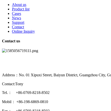
About us
Product list
Cases
News
Support
Contact
Online Inquiry
Contact us
Address：No. 01 Xipuxi Street, Baiyun District, Guangzhou City, G
Contact:Tony
Tel.： +86-0769-8218-8502
Mobil： +86-198-6869-0810
Fax： +86-0769-8218-8502