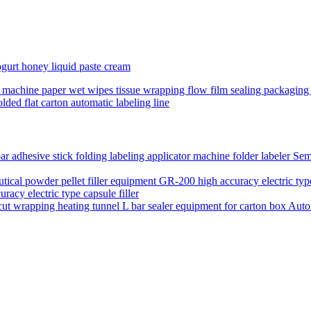
yogurt honey liquid paste cream
ing machine paper wet wipes tissue wrapping flow film sealing packagin
lded flat carton automatic labeling line
Semi
acy electric type capsule filler
Auto