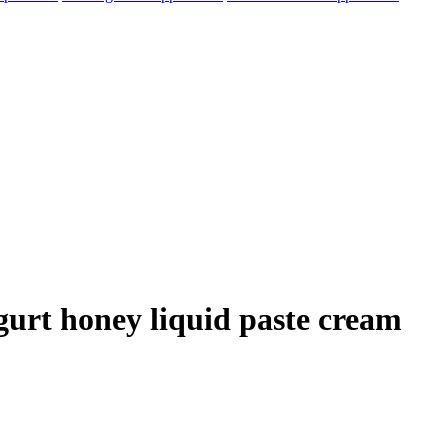
ogurt honey liquid paste cream