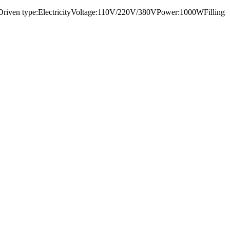
1000Driven type:ElectricityVoltage:110V/220V/380VPower:1000WFilling