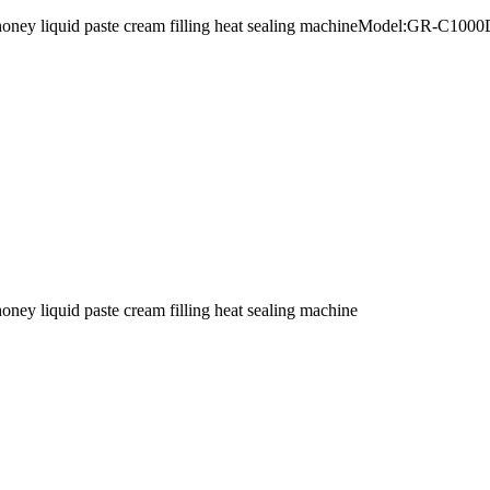
urt honey liquid paste cream filling heat sealing machineModel:GR-C
honey liquid paste cream filling heat sealing machine