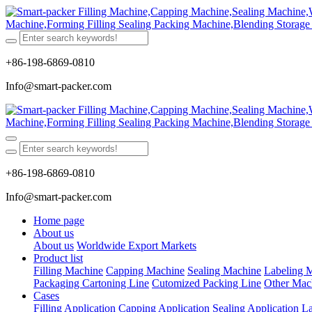
+86-198-6869-0810
Info@smart-packer.com
+86-198-6869-0810
Info@smart-packer.com
Home page
About us
About us
Worldwide Export Markets
Product list
Filling Machine
Capping Machine
Sealing Machine
Labeling 
Packaging Cartoning Line
Cutomized Packing Line
Other Mac
Cases
Filling Application
Capping Application
Sealing Application
La