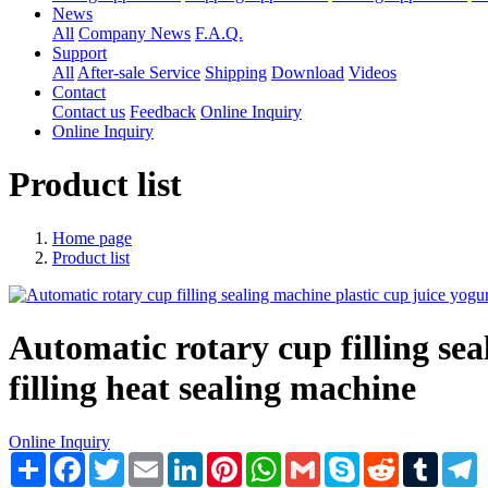
News
All
Company News
F.A.Q.
Support
All
After-sale Service
Shipping
Download
Videos
Contact
Contact us
Feedback
Online Inquiry
Online Inquiry
Product list
Home page
Product list
Automatic rotary cup filling sea
filling heat sealing machine
Online Inquiry
Share
Facebook
Twitter
Email
LinkedIn
Pinterest
WhatsApp
Gmail
Skype
Reddit
Tumblr
T