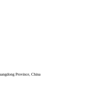
uangdong Province, China