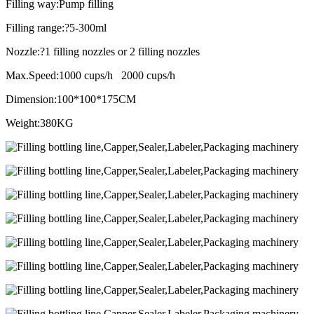
Filling way:Pump filling
Filling range:?5-300ml
Nozzle:?1 filling nozzles or 2 filling nozzles
Max.Speed:1000 cups/h 2000 cups/h
Dimension:100*100*175CM
Weight:380KG