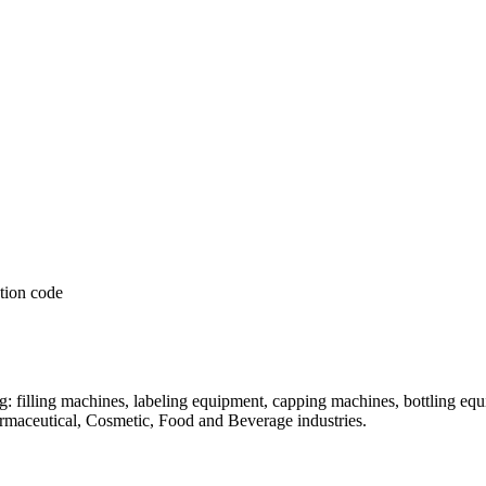
: filling machines, labeling equipment, capping machines, bottling equ
armaceutical, Cosmetic, Food and Beverage industries.