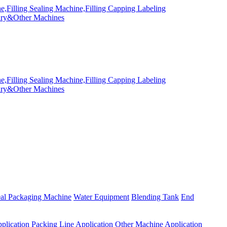
eal Packaging Machine
Water Equipment
Blending Tank
End
plication
Packing Line Application
Other Machine Application