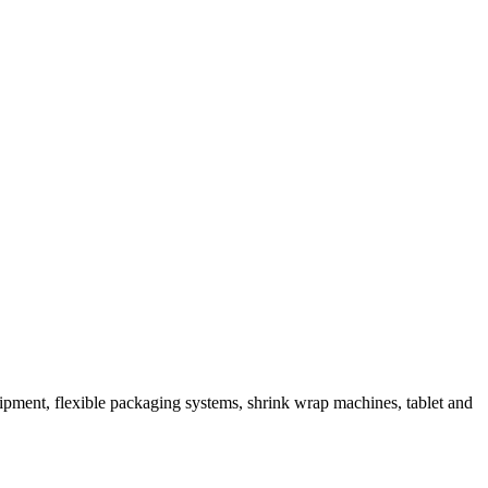
ipment, flexible packaging systems, shrink wrap machines, tablet and