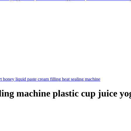
ling machine plastic cup juice y
elegram