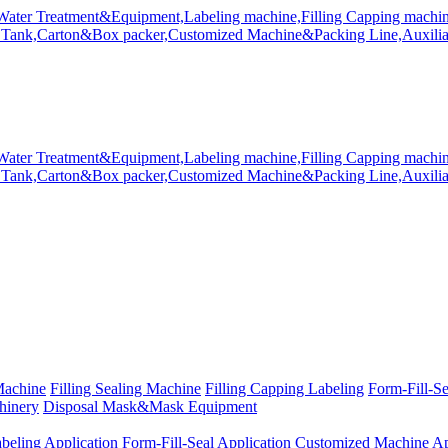
Machine
Filling Sealing Machine
Filling Capping Labeling
Form-Fill-S
hinery
Disposal Mask&Mask Equipment
beling Application
Form-Fill-Seal Application
Customized Machine Ap