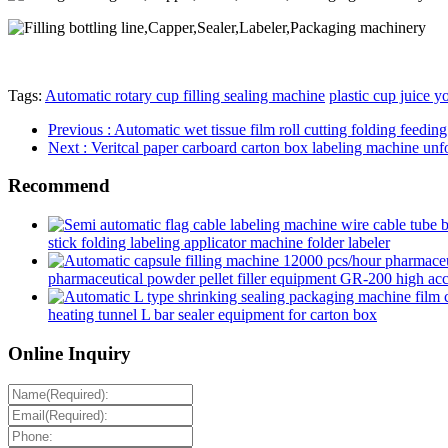
Tags:
Automatic rotary cup filling sealing machine
plastic cup juice 
Previous
: Automatic wet tissue film roll cutting folding feed
Next
: Veritcal paper carboard carton box labeling machine unfo
Recommend
stick folding labeling applicator machine folder labeler
pharmaceutical powder pellet filler equipment GR-200 high accur
heating tunnel L bar sealer equipment for carton box
Online Inquiry