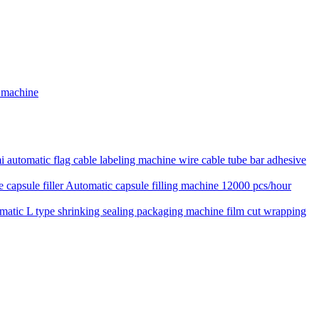
g machine
 automatic flag cable labeling machine wire cable tube bar adhesive
Automatic capsule filling machine 12000 pcs/hour
matic L type shrinking sealing packaging machine film cut wrapping