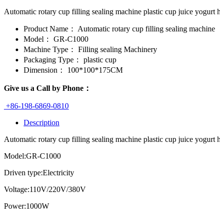
Automatic rotary cup filling sealing machine plastic cup juice yog
Product Name：
Automatic rotary cup filling sealing machine
Model：
GR-C1000
Machine Type：
Filling sealing Machinery
Packaging Type：
plastic cup
Dimension：
100*100*175CM
Give us a Call by Phone：
+86-198-6869-0810
Description
Automatic rotary cup filling sealing machine plastic cup juice yogurt 
Model:GR-C1000
Driven type:Electricity
Voltage:110V/220V/380V
Power:1000W