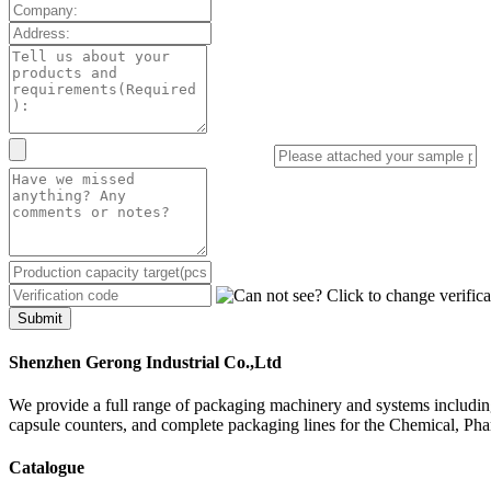
Submit
Shenzhen Gerong Industrial Co.,Ltd
We provide a full range of packaging machinery and systems including
capsule counters, and complete packaging lines for the Chemical, Ph
Catalogue