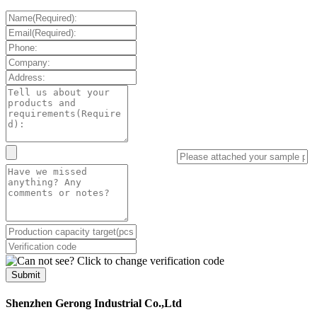
Submit
Shenzhen Gerong Industrial Co.,Ltd