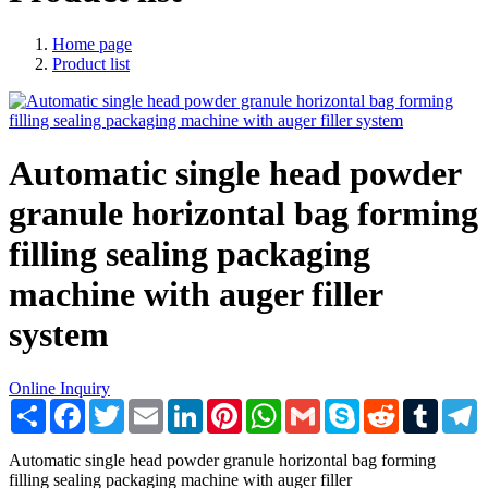
Home page
Product list
Automatic single head powder
granule horizontal bag forming
filling sealing packaging
machine with auger filler
system
Online Inquiry
Share
Facebook
Twitter
Email
LinkedIn
Pinterest
WhatsApp
Gmail
Skype
Reddit
Tumblr
T
Automatic single head powder granule horizontal bag forming
filling sealing packaging machine with auger filler