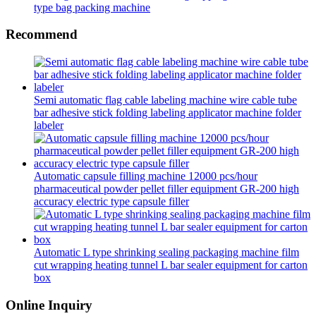
type bag packing machine
Recommend
Semi automatic flag cable labeling machine wire cable tube
bar adhesive stick folding labeling applicator machine folder
labeler
Automatic capsule filling machine 12000 pcs/hour
pharmaceutical powder pellet filler equipment GR-200 high
accuracy electric type capsule filler
Automatic L type shrinking sealing packaging machine film
cut wrapping heating tunnel L bar sealer equipment for carton
box
Online Inquiry