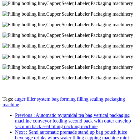
Tags:
auger filler system
bag forming filling sealing packaging
machine
Previous
: Automatic pyramidal tea bag vertical packaging
machine conveyor feeding second pack with outer envelop
vacuum back seal filling packing machine
Next
: Semi automatic premade stand up bag pouch juice
beverage drinks wines water filling capping machine mini