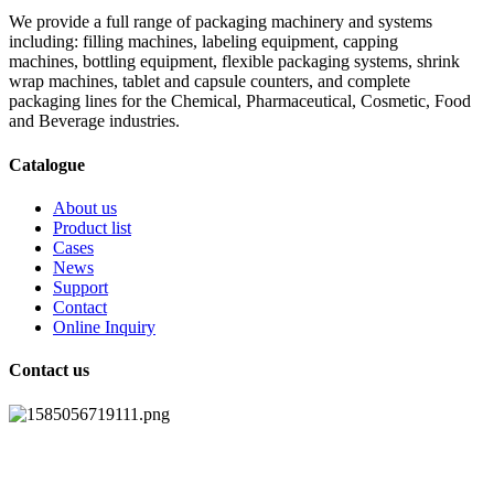
We provide a full range of packaging machinery and systems
including: filling machines, labeling equipment, capping
machines, bottling equipment, flexible packaging systems, shrink
wrap machines, tablet and capsule counters, and complete
packaging lines for the Chemical, Pharmaceutical, Cosmetic, Food
and Beverage industries.
Catalogue
About us
Product list
Cases
News
Support
Contact
Online Inquiry
Contact us