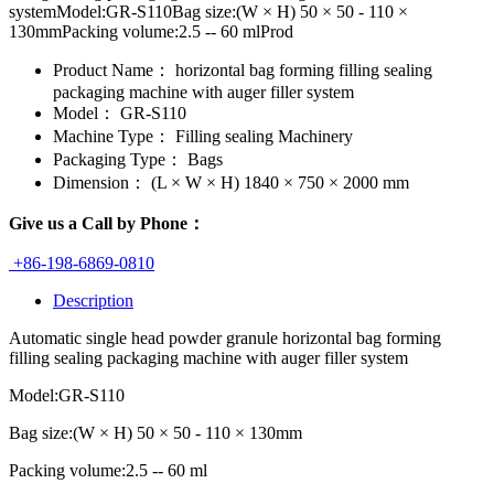
systemModel:GR-S110Bag size:(W × H) 50 × 50 - 110 ×
130mmPacking volume:2.5 -- 60 mlProd
Product Name：
horizontal bag forming filling sealing
packaging machine with auger filler system
Model：
GR-S110
Machine Type：
Filling sealing Machinery
Packaging Type：
Bags
Dimension：
(L × W × H) 1840 × 750 × 2000 mm
Give us a Call by Phone：
+86-198-6869-0810
Description
Automatic single head powder granule horizontal bag forming
filling sealing packaging machine with auger filler system
Model:GR-S110
Bag size:(W × H) 50 × 50 - 110 × 130mm
Packing volume:2.5 -- 60 ml