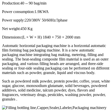
Production:40 -- 90 bag/min
Power consumption:1.9KWA
Power supply:220/380V 50/60Hz/3phase
Net weight:450 Kg
Dimensions:(L × W × H) 1840 × 750 × 2000 mm
Automatic horizontal packaging machine is a horizontal automatic
film forming bag packaging machine. It is a new automatic
packaging machine integrating bag making, metering, filling and
sealing. The heat-sealing composite film material is used as an outer
packaging, and various filling heads are arranged, and three-side
sealing or four-side sealing packaging can be performed on different
materials such as powder, granule, liquid and viscous body.
Such as powdered milk powder, protein powder, coffee, yeast, white
sugar, glucose, monosodium glutamate, solid beverages, powdered
additives, solid medicine, talcum powder, dyes, flavors and
fragrances, veterinary drugs, pesticides, washing powder, powder,
granules .