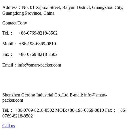
Address：No. 01 Xipuxi Street, Baiyun District, Guangzhou City,
Guangdong Province, China
Contact:Tony
Tel.： +86-0769-8218-8502
Mobil： +86-198-6869-0810
Fax： +86-0769-8218-8502
Email：info@smart-packer.com
Shenzhen Gerong Industrial Co.,Ltd E-mail: info@smart-
packer.com
Tel.： +86-0769-8218-8502 MOB:+86-198-6869-0810 Fax： +86-
0769-8218-8502
Call us