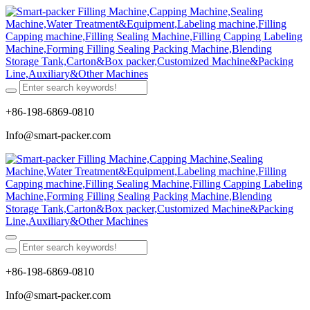
+86-198-6869-0810
Info@smart-packer.com
+86-198-6869-0810
Info@smart-packer.com