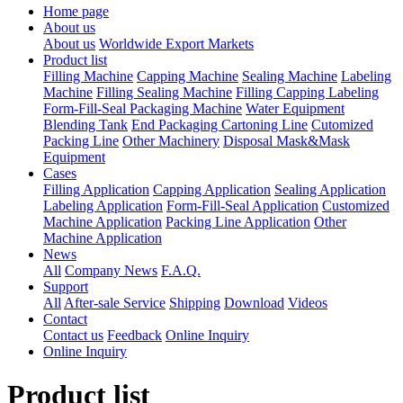
Home page
About us
About us
Worldwide Export Markets
Product list
Filling Machine
Capping Machine
Sealing Machine
Labeling
Machine
Filling Sealing Machine
Filling Capping Labeling
Form-Fill-Seal Packaging Machine
Water Equipment
Blending Tank
End Packaging Cartoning Line
Cutomized
Packing Line
Other Machinery
Disposal Mask&Mask
Equipment
Cases
Filling Application
Capping Application
Sealing Application
Labeling Application
Form-Fill-Seal Application
Customized
Machine Application
Packing Line Application
Other
Machine Application
News
All
Company News
F.A.Q.
Support
All
After-sale Service
Shipping
Download
Videos
Contact
Contact us
Feedback
Online Inquiry
Online Inquiry
Product list