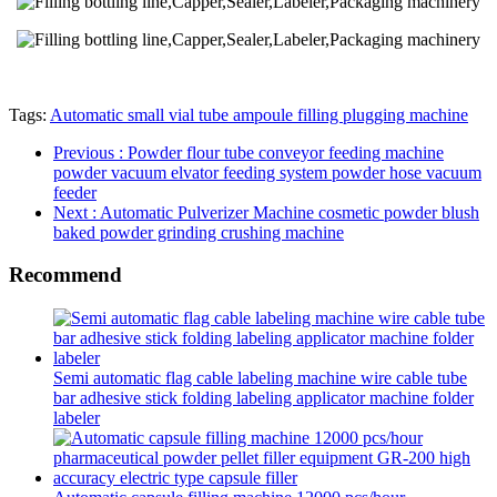
Tags:
Automatic small vial tube ampoule filling plugging machine
Previous
: Powder flour tube conveyor feeding machine
powder vacuum elvator feeding system powder hose vacuum
feeder
Next
: Automatic Pulverizer Machine cosmetic powder blush
baked powder grinding crushing machine
Recommend
Semi automatic flag cable labeling machine wire cable tube
bar adhesive stick folding labeling applicator machine folder
labeler