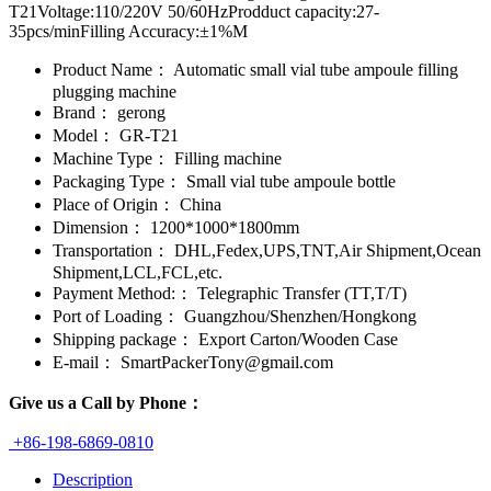
T21Voltage:110/220V 50/60HzProdduct capacity:27-
35pcs/minFilling Accuracy:±1%M
Product Name：
Automatic small vial tube ampoule filling
plugging machine
Brand：
gerong
Model：
GR-T21
Machine Type：
Filling machine
Packaging Type：
Small vial tube ampoule bottle
Place of Origin：
China
Dimension：
1200*1000*1800mm
Transportation：
DHL,Fedex,UPS,TNT,Air Shipment,Ocean
Shipment,LCL,FCL,etc.
Payment Method:：
Telegraphic Transfer (TT,T/T)
Port of Loading：
Guangzhou/Shenzhen/Hongkong
Shipping package：
Export Carton/Wooden Case
E-mail：
SmartPackerTony@gmail.com
Give us a Call by Phone：
+86-198-6869-0810
Description