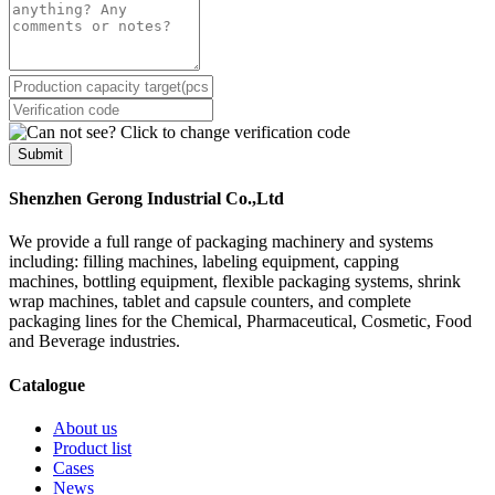
Submit
Shenzhen Gerong Industrial Co.,Ltd
We provide a full range of packaging machinery and systems
including: filling machines, labeling equipment, capping
machines, bottling equipment, flexible packaging systems, shrink
wrap machines, tablet and capsule counters, and complete
packaging lines for the Chemical, Pharmaceutical, Cosmetic, Food
and Beverage industries.
Catalogue
About us
Product list
Cases
News