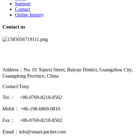
Support
Contact
Online Inquiry
Contact us
Address：No. 01 Xipuxi Street, Baiyun District, Guangzhou City,
Guangdong Province, China
Contact:Tony
Tel.： +86-0769-8218-8502
Mobil： +86-198-6869-0810
Fax： +86-0769-8218-8502
Email：info@smart-packer.com