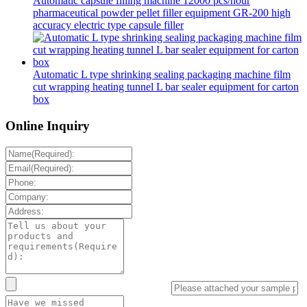
Automatic capsule filling machine 12000 pcs/hour
pharmaceutical powder pellet filler equipment GR-200 high
accuracy electric type capsule filler
Automatic L type shrinking sealing packaging machine film
cut wrapping heating tunnel L bar sealer equipment for carton
box
Online Inquiry