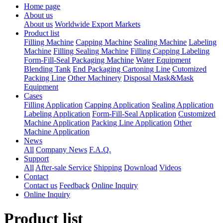
Home page
About us
About us
Worldwide Export Markets
Product list
Filling Machine
Capping Machine
Sealing Machine
Labeling
Machine
Filling Sealing Machine
Filling Capping Labeling
Form-Fill-Seal Packaging Machine
Water Equipment
Blending Tank
End Packaging Cartoning Line
Cutomized
Packing Line
Other Machinery
Disposal Mask&Mask
Equipment
Cases
Filling Application
Capping Application
Sealing Application
Labeling Application
Form-Fill-Seal Application
Customized
Machine Application
Packing Line Application
Other
Machine Application
News
All
Company News
F.A.Q.
Support
All
After-sale Service
Shipping
Download
Videos
Contact
Contact us
Feedback
Online Inquiry
Online Inquiry
Product list