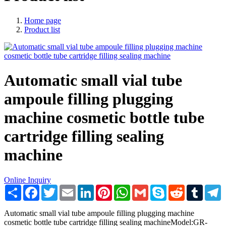
Home page
Product list
Automatic small vial tube
ampoule filling plugging
machine cosmetic bottle tube
cartridge filling sealing
machine
Online Inquiry
Share
Facebook
Twitter
Email
LinkedIn
Pinterest
WhatsApp
Gmail
Skype
Reddit
Tumblr
T
Automatic small vial tube ampoule filling plugging machine
cosmetic bottle tube cartridge filling sealing machineModel:GR-