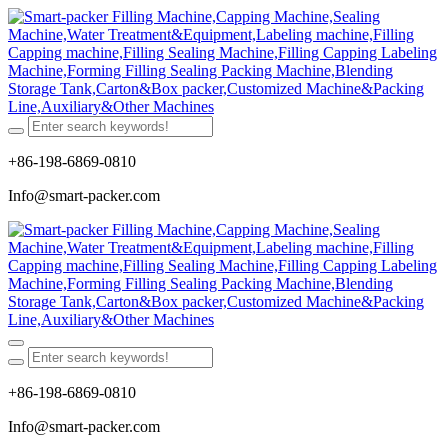
+86-198-6869-0810
Info@smart-packer.com
+86-198-6869-0810
Info@smart-packer.com