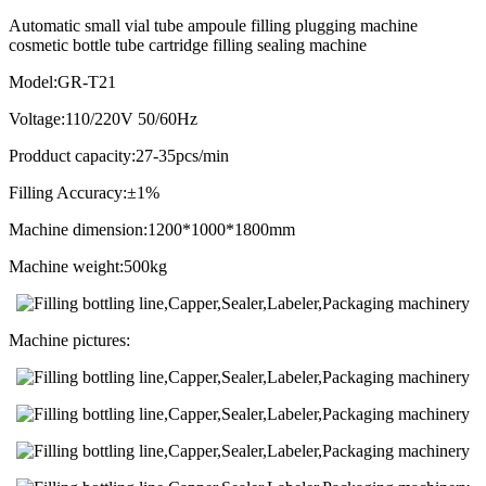
Automatic small vial tube ampoule filling plugging machine
cosmetic bottle tube cartridge filling sealing machine
Model:GR-T21
Voltage:110/220V 50/60Hz
Prodduct capacity:27-35pcs/min
Filling Accuracy:±1%
Machine dimension:1200*1000*1800mm
Machine weight:500kg
Machine pictures: