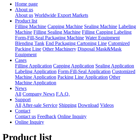
Home page
About us
About us
Worldwide Export Markets
Product list
Filling Machine
Capping Machine
Sealing Machine
Labeling
Machine
Filling Sealing Machine
Filling Capping Labeling
Form-Fill-Seal Packaging Machine
Water Equipment
Blending Tank
End Packaging Cartoning Line
Cutomized
Packing Line
Other Machinery
Disposal Mask&Mask
Equipment
Cases
Filling Application
Capping Application
Sealing Application
Labeling Application
Form-Fill-Seal Application
Customized
Machine Application
Packing Line Application
Other
Machine Application
News
All
Company News
F.A.Q.
Support
All
After-sale Service
Shipping
Download
Videos
Contact
Contact us
Feedback
Online Inquiry
Online Inquiry
Product list