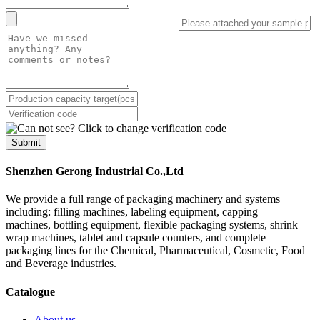
Submit
Shenzhen Gerong Industrial Co.,Ltd
We provide a full range of packaging machinery and systems
including: filling machines, labeling equipment, capping
machines, bottling equipment, flexible packaging systems, shrink
wrap machines, tablet and capsule counters, and complete
packaging lines for the Chemical, Pharmaceutical, Cosmetic, Food
and Beverage industries.
Catalogue
About us