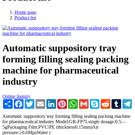
Home page
Product list
Automatic suppository tray
forming filling sealing packing
machine for pharmaceutical
industry
Online Inquiry
Share
Facebook
Twitter
Email
LinkedIn
Pinterest
WhatsApp
Gmail
Skype
Reddit
Tumblr
T
Automatic suppository tray forming filling sealing packing machine
for pharmaceutical industry Model:GR-FP7Lsingle dosage:0.5—
5gPackaging Film:PVC\PE (thickness0.15mm)Air
pressure:≥0.6MpaWater c