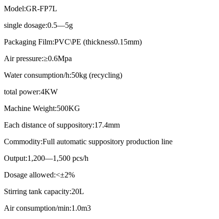
Model:GR-FP7L
single dosage:0.5—5g
Packaging Film:PVC\PE (thickness0.15mm)
Air pressure:≥0.6Mpa
Water consumption/h:50kg (recycling)
total power:4KW
Machine Weight:500KG
Each distance of suppository:17.4mm
Commodity:Full automatic suppository production line
Output:1,200—1,500 pcs/h
Dosage allowed:<±2%
Stirring tank capacity:20L
Air consumption/min:1.0m3