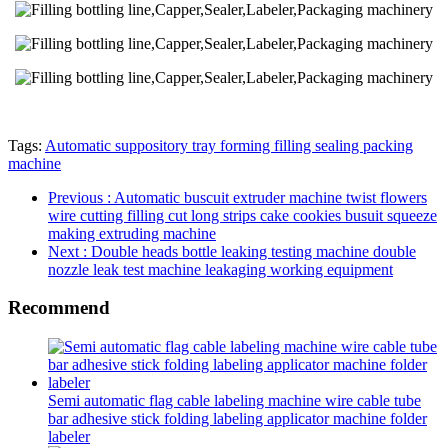
Tags:
Automatic suppository tray forming filling sealing packing
machine
Previous
: Automatic buscuit extruder machine twist flowers
wire cutting filling cut long strips cake cookies busuit squeeze
making extruding machine
Next
: Double heads bottle leaking testing machine double
nozzle leak test machine leakaging working equipment
Recommend
Semi automatic flag cable labeling machine wire cable tube
bar adhesive stick folding labeling applicator machine folder
labeler