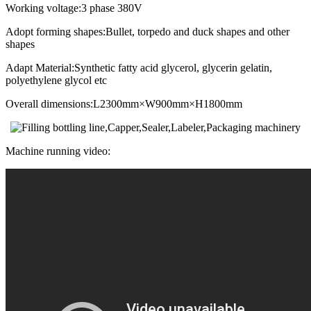
Working voltage:3 phase 380V
Adopt forming shapes:Bullet, torpedo and duck shapes and other
shapes
Adapt Material:Synthetic fatty acid glycerol, glycerin gelatin,
polyethylene glycol etc
Overall dimensions:L2300mm×W900mm×H1800mm
Machine running video: