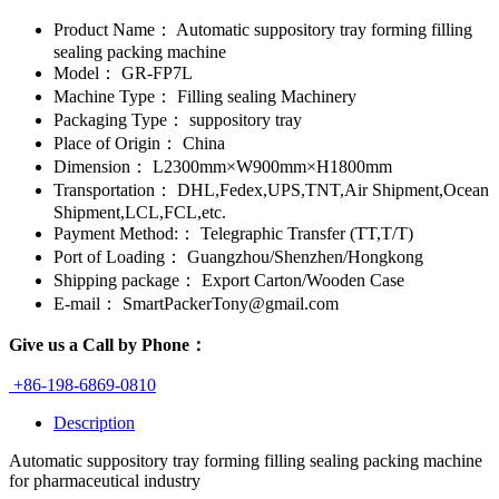
Product Name：
Automatic suppository tray forming filling
sealing packing machine
Model：
GR-FP7L
Machine Type：
Filling sealing Machinery
Packaging Type：
suppository tray
Place of Origin：
China
Dimension：
L2300mm×W900mm×H1800mm
Transportation：
DHL,Fedex,UPS,TNT,Air Shipment,Ocean
Shipment,LCL,FCL,etc.
Payment Method:：
Telegraphic Transfer (TT,T/T)
Port of Loading：
Guangzhou/Shenzhen/Hongkong
Shipping package：
Export Carton/Wooden Case
E-mail：
SmartPackerTony@gmail.com
Give us a Call by Phone：
+86-198-6869-0810
Description
Automatic suppository tray forming filling sealing packing machine
for pharmaceutical industry