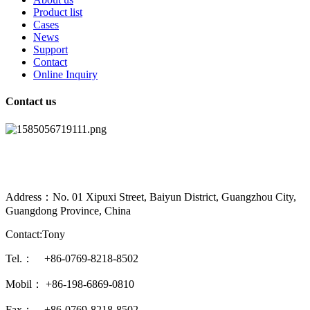
Product list
Cases
News
Support
Contact
Online Inquiry
Contact us
Address：No. 01 Xipuxi Street, Baiyun District, Guangzhou City,
Guangdong Province, China
Contact:Tony
Tel.： +86-0769-8218-8502
Mobil： +86-198-6869-0810
Fax： +86-0769-8218-8502