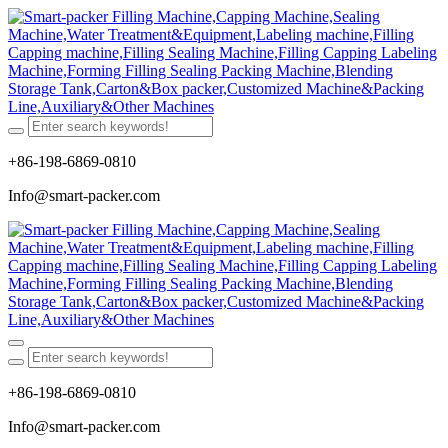
+86-198-6869-0810
Info@smart-packer.com
+86-198-6869-0810
Info@smart-packer.com