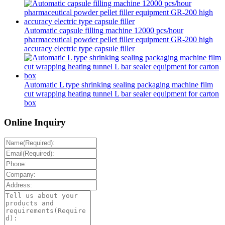
Automatic capsule filling machine 12000 pcs/hour
pharmaceutical powder pellet filler equipment GR-200 high
accuracy electric type capsule filler
Automatic L type shrinking sealing packaging machine film
cut wrapping heating tunnel L bar sealer equipment for carton
box
Online Inquiry