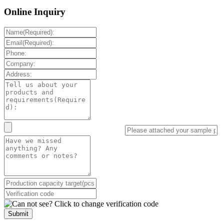
Online Inquiry
Submit