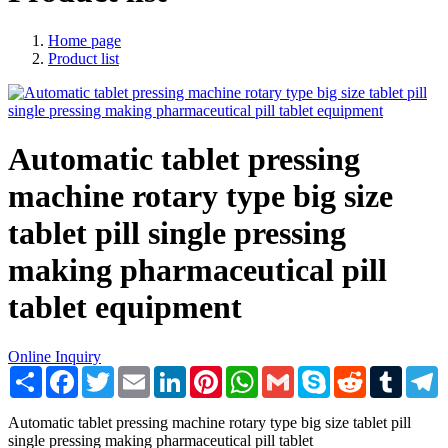
Home page
Product list
Automatic tablet pressing
machine rotary type big size
tablet pill single pressing
making pharmaceutical pill
tablet equipment
Online Inquiry
Share
Facebook
Twitter
Email
LinkedIn
Pinterest
WhatsApp
Gmail
Skype
Reddit
Tumblr
T
Automatic tablet pressing machine rotary type big size tablet pill
single pressing making pharmaceutical pill tablet