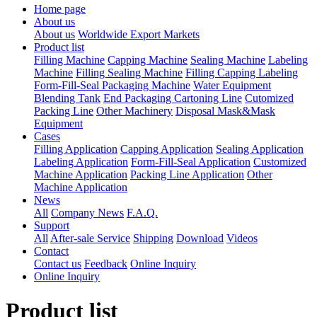
Home page
About us
About us
Worldwide Export Markets
Product list
Filling Machine
Capping Machine
Sealing Machine
Labeling
Machine
Filling Sealing Machine
Filling Capping Labeling
Form-Fill-Seal Packaging Machine
Water Equipment
Blending Tank
End Packaging Cartoning Line
Cutomized
Packing Line
Other Machinery
Disposal Mask&Mask
Equipment
Cases
Filling Application
Capping Application
Sealing Application
Labeling Application
Form-Fill-Seal Application
Customized
Machine Application
Packing Line Application
Other
Machine Application
News
All
Company News
F.A.Q.
Support
All
After-sale Service
Shipping
Download
Videos
Contact
Contact us
Feedback
Online Inquiry
Online Inquiry
Product list