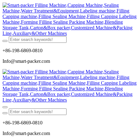
+86-198-6869-0810
Info@smart-packer.com
+86-198-6869-0810
Info@smart-packer.com