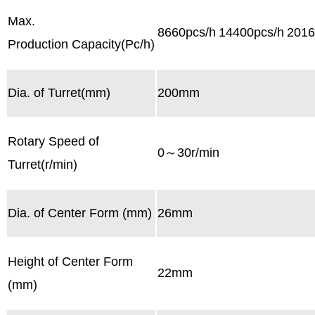
Max.
8660pcs/h
14400pcs/h
2016
Production Capacity(Pc/h)
Dia. of Turret(mm)
200mm
Rotary Speed of
0～30r/min
Turret(r/min)
Dia. of Center Form (mm)
26mm
Height of Center Form
22mm
(mm)