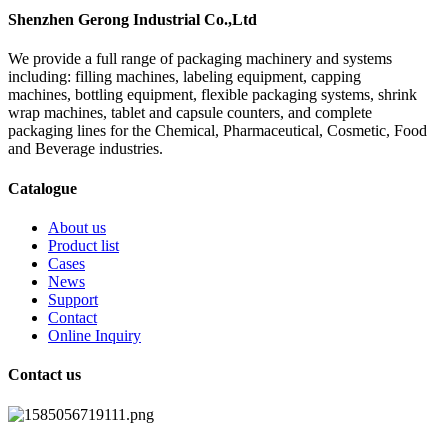
Shenzhen Gerong Industrial Co.,Ltd
We provide a full range of packaging machinery and systems
including: filling machines, labeling equipment, capping
machines, bottling equipment, flexible packaging systems, shrink
wrap machines, tablet and capsule counters, and complete
packaging lines for the Chemical, Pharmaceutical, Cosmetic, Food
and Beverage industries.
Catalogue
About us
Product list
Cases
News
Support
Contact
Online Inquiry
Contact us