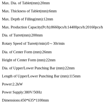
Max. Dia. of Tablet(mm):20mm
Max. Thickness of Tablet(mm):6mm
Max. Depth of Filling(mm):12mm
Max. Production Capacity(Pc/h):8660pcs/h:14400pcs/h:20160pcs/h
Dia. of Turret(mm):200mm
Rotary Speed of Turret(r/min):0～30r/min
Dia. of Center Form (mm):26mm
Height of Center Form (mm):22mm
Dia. of Upper/Lower Punching Bar (mm):22mm
Length of Upper/Lower Punching Bar (mm):115mm
Power:2.2kW
Power Supply:380V/50Hz
Dimensions:450*635*1100mm