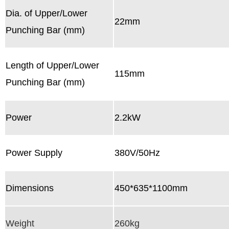
Dia. of Upper/Lower
22mm
Punching Bar (mm)
Length of Upper/Lower
115mm
Punching Bar (mm)
Power
2.2kW
Power Supply
380V/50Hz
Dimensions
450*635*1100mm
Weight
260kg