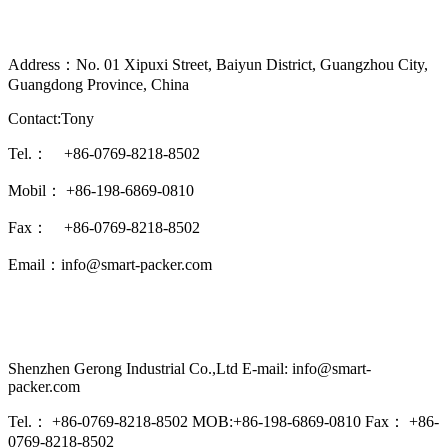
Address：No. 01 Xipuxi Street, Baiyun District, Guangzhou City,
Guangdong Province, China
Contact:Tony
Tel.： +86-0769-8218-8502
Mobil： +86-198-6869-0810
Fax： +86-0769-8218-8502
Email：info@smart-packer.com
Shenzhen Gerong Industrial Co.,Ltd E-mail: info@smart-
packer.com
Tel.： +86-0769-8218-8502 MOB:+86-198-6869-0810 Fax： +86-
0769-8218-8502