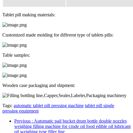
Tablet pill making materials:
Customized made molding for different type of tablets pills:
Table samples:
Wooden case packaging and shipment:
Tags:
automatic tablet pill pressing machine
tablet pill single
pressing equipment
Previous
: Automatic pail bucket drum bottle double nozzles
weighing filling machine for crude oil food edible oil lubricant
oil weighing type filler line