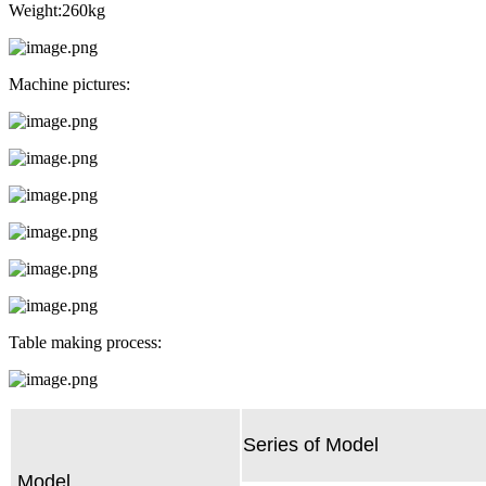
Weight:260kg
Machine pictures:
Table making process:
Series of Model
Model