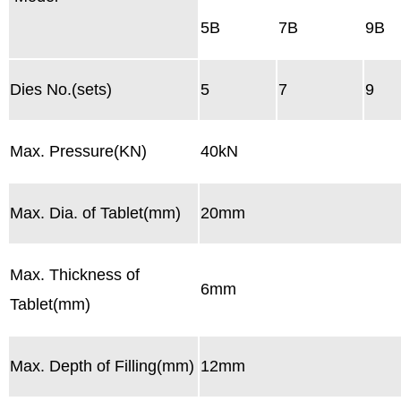
5B
7B
9B
Dies No.(sets)
5
7
9
Max. Pressure(KN)
40kN
Max. Dia. of Tablet(mm)
20mm
Max. Thickness of
6mm
Tablet(mm)
Max. Depth of Filling(mm)
12mm