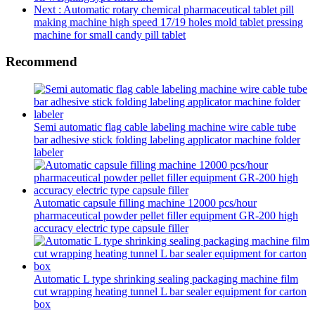
Next
: Automatic rotary chemical pharmaceutical tablet pill
making machine high speed 17/19 holes mold tablet pressing
machine for small candy pill tablet
Recommend
Semi automatic flag cable labeling machine wire cable tube
bar adhesive stick folding labeling applicator machine folder
labeler
Automatic capsule filling machine 12000 pcs/hour
pharmaceutical powder pellet filler equipment GR-200 high
accuracy electric type capsule filler
Automatic L type shrinking sealing packaging machine film
cut wrapping heating tunnel L bar sealer equipment for carton
box