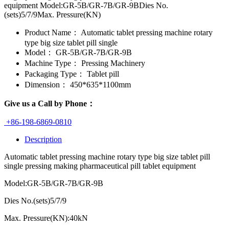
equipment Model:GR-5B/GR-7B/GR-9BDies No.
(sets)5/7/9Max. Pressure(KN)
Product Name：
Automatic tablet pressing machine rotary
type big size tablet pill single
Model：
GR-5B/GR-7B/GR-9B
Machine Type：
Pressing Machinery
Packaging Type：
Tablet pill
Dimension：
450*635*1100mm
Give us a Call by Phone：
+86-198-6869-0810
Description
Automatic tablet pressing machine rotary type big size tablet pill
single pressing making pharmaceutical pill tablet equipment
Model:GR-5B/GR-7B/GR-9B
Dies No.(sets)
5/7/9
Max. Pressure(KN):40kN