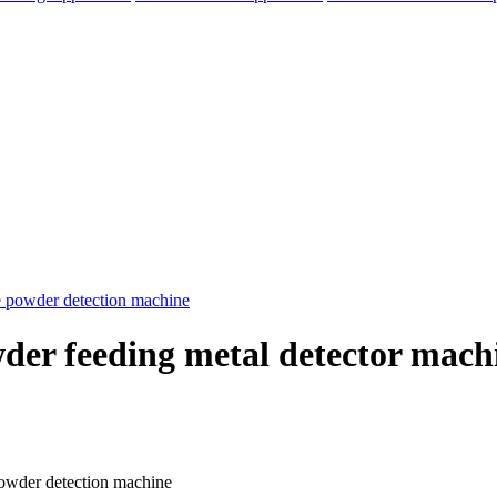
r feeding metal detector machi
elegram
owder detection machine