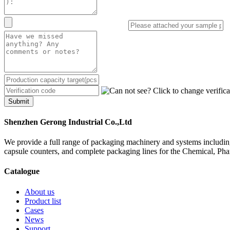
Submit
Shenzhen Gerong Industrial Co.,Ltd
We provide a full range of packaging machinery and systems including
capsule counters, and complete packaging lines for the Chemical, Ph
Catalogue
About us
Product list
Cases
News
Support