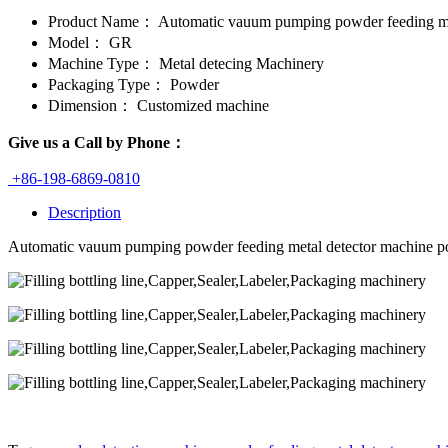
Product Name：
Automatic vauum pumping powder feeding met
Model：
GR
Machine Type：
Metal detecing Machinery
Packaging Type：
Powder
Dimension：
Customized machine
Give us a Call by Phone：
+86-198-6869-0810
Description
Automatic vauum pumping powder feeding metal detector machine p