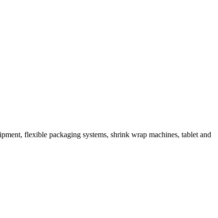
ipment, flexible packaging systems, shrink wrap machines, tablet and