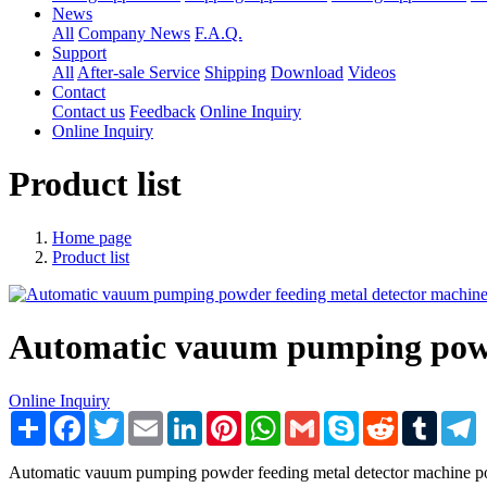
News
All
Company News
F.A.Q.
Support
All
After-sale Service
Shipping
Download
Videos
Contact
Contact us
Feedback
Online Inquiry
Online Inquiry
Product list
Home page
Product list
Automatic vauum pumping powde
Online Inquiry
Share
Facebook
Twitter
Email
LinkedIn
Pinterest
WhatsApp
Gmail
Skype
Reddit
Tumblr
T
Automatic vauum pumping powder feeding metal detector machine p