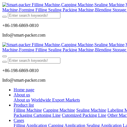
+86-198-6869-0810
Info@smart-packer.com
+86-198-6869-0810
Info@smart-packer.com
Home page
About us
About us
Worldwide Export Markets
Product list
Filling Machine
Capping Machine
Sealing Machine
Labeling 
Packaging Cartoning Line
Cutomized Packing Line
Other Mac
Cases
Filling Application
Capping Application
Sealing Application
La