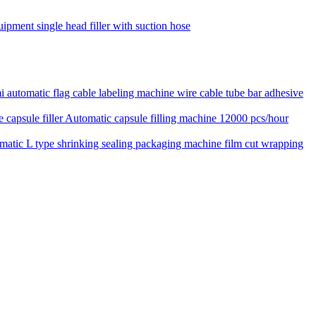
uipment single head filler with suction hose
 automatic flag cable labeling machine wire cable tube bar adhesive
Automatic capsule filling machine 12000 pcs/hour
matic L type shrinking sealing packaging machine film cut wrapping