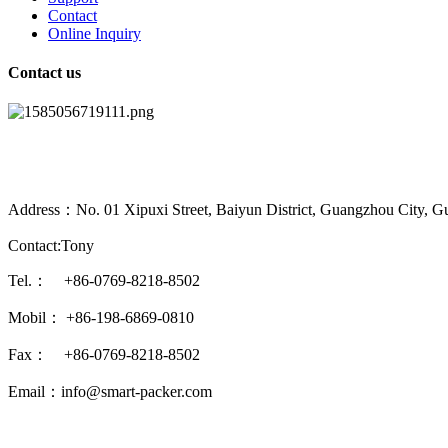
Contact
Online Inquiry
Contact us
Address：No. 01 Xipuxi Street, Baiyun District, Guangzhou City, G
Contact:Tony
Tel.： +86-0769-8218-8502
Mobil： +86-198-6869-0810
Fax： +86-0769-8218-8502
Email：info@smart-packer.com