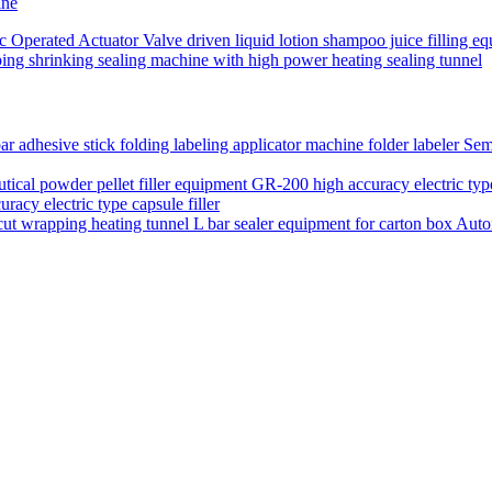
ine
ic Operated Actuator Valve driven liquid lotion shampoo juice filling eq
ping shrinking sealing machine with high power heating sealing tunnel
Semi
acy electric type capsule filler
Auto