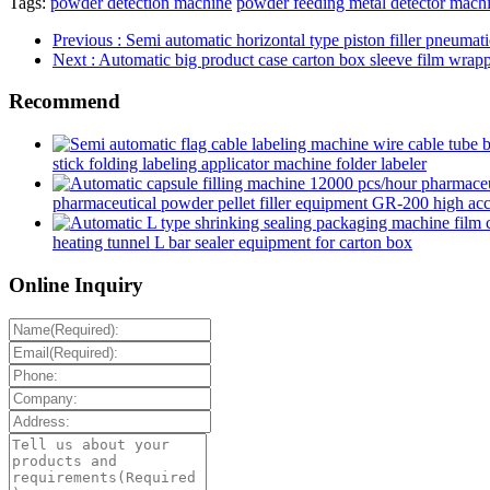
Tags:
powder detection machine
powder feeding metal detector mach
Previous
: Semi automatic horizontal type piston filler pneumat
Next
: Automatic big product case carton box sleeve film wrap
Recommend
stick folding labeling applicator machine folder labeler
pharmaceutical powder pellet filler equipment GR-200 high accur
heating tunnel L bar sealer equipment for carton box
Online Inquiry