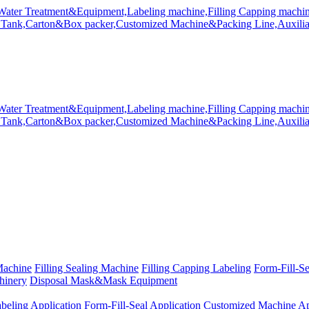
Machine
Filling Sealing Machine
Filling Capping Labeling
Form-Fill-S
hinery
Disposal Mask&Mask Equipment
beling Application
Form-Fill-Seal Application
Customized Machine Ap