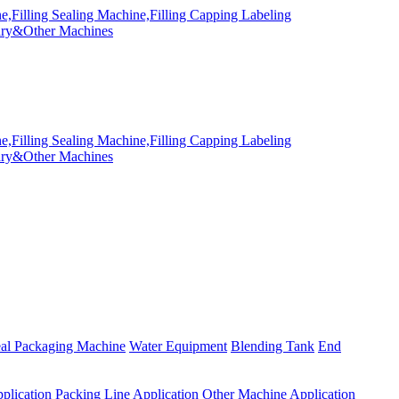
eal Packaging Machine
Water Equipment
Blending Tank
End
plication
Packing Line Application
Other Machine Application