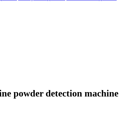
ne powder detection machine