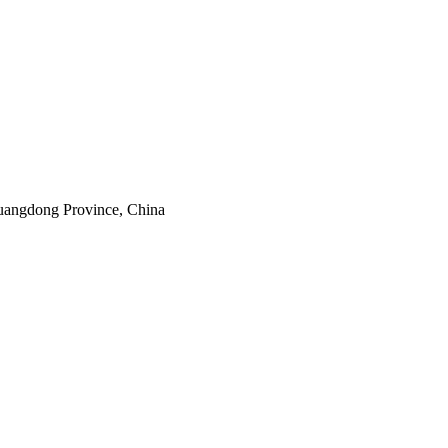
uangdong Province, China