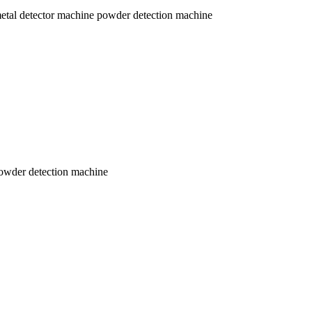
al detector machine powder detection machine
owder detection machine