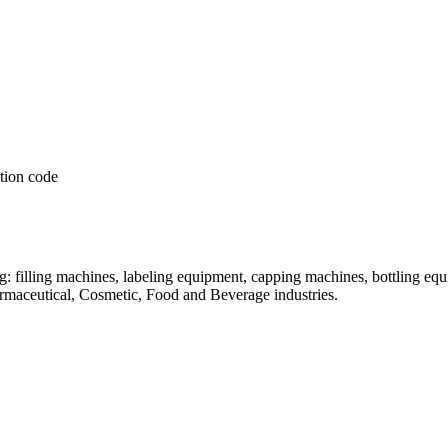
: filling machines, labeling equipment, capping machines, bottling equ
armaceutical, Cosmetic, Food and Beverage industries.