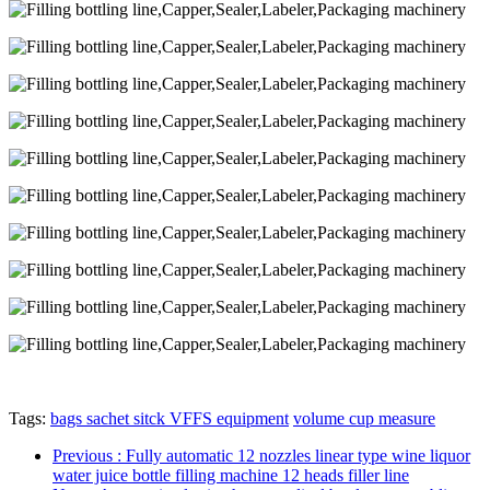
Tags:
bags sachet sitck VFFS equipment
volume cup measure
Previous
: Fully automatic 12 nozzles linear type wine liquor
water juice bottle filling machine 12 heads filler line