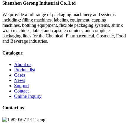
Shenzhen Gerong Industrial Co.,Ltd
We provide a full range of packaging machinery and systems
including: filling machines, labeling equipment, capping
machines, bottling equipment, flexible packaging systems, shrink
wrap machines, tablet and capsule counters, and complete
packaging lines for the Chemical, Pharmaceutical, Cosmetic, Food
and Beverage industries.
Catalogue
About us
Product list
Cases
News
Support
Contact
Online Inquiry
Contact us