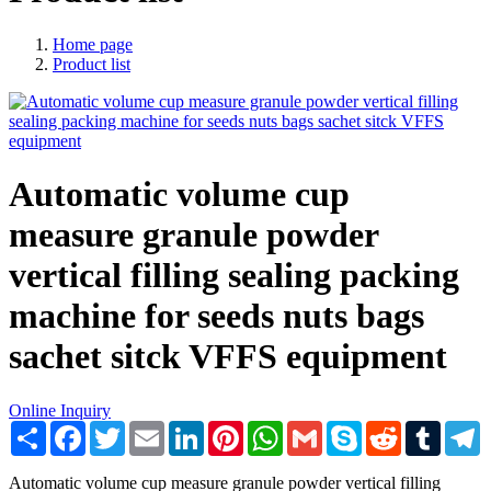
Home page
Product list
Automatic volume cup
measure granule powder
vertical filling sealing packing
machine for seeds nuts bags
sachet sitck VFFS equipment
Online Inquiry
Share
Facebook
Twitter
Email
LinkedIn
Pinterest
WhatsApp
Gmail
Skype
Reddit
Tumblr
T
Automatic volume cup measure granule powder vertical filling