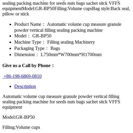
sealing packing machine for seeds nuts bags sachet sitck VFFS
equipmentModel:GR-BP50Filling:Volume cupsBag style:Back seal,
pillow or stick
Product Name：
Automatic volume cup measure granule
powder vertical filling sealing packing machine
Model：
GR-BP50
Machine Type：
Filling sealing Machinery
Packaging Type：
Bags
Dimension：
L750mm*W700mm*H1700mm
Give us a Call by Phone：
+86-198-6869-0810
Description
Automatic volume cup measure granule powder vertical filling
sealing packing machine for seeds nuts bags sachet sitck VFFS
equipment
Model:GR-BP50
Filling:Volume cups