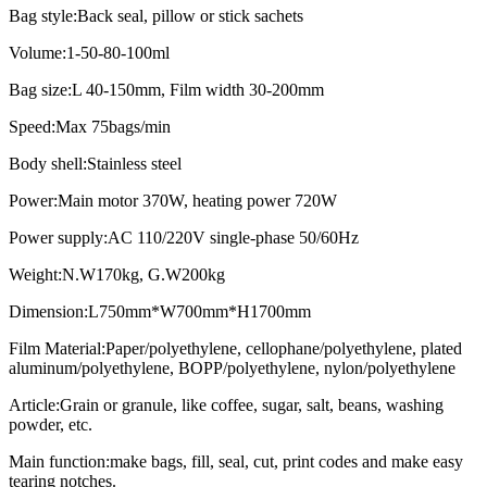
Bag style:Back seal, pillow or stick sachets
Volume:1-50-80-100ml
Bag size:L 40-150mm, Film width 30-200mm
Speed:Max 75bags/min
Body shell:Stainless steel
Power:Main motor 370W, heating power 720W
Power supply:AC 110/220V single-phase 50/60Hz
Weight:N.W170kg, G.W200kg
Dimension:L750mm*W700mm*H1700mm
Film Material:Paper/polyethylene, cellophane/polyethylene, plated
aluminum/polyethylene, BOPP/polyethylene, nylon/polyethylene
Article:Grain or granule, like coffee, sugar, salt, beans, washing
powder, etc.
Main function:make bags, fill, seal, cut, print codes and make easy
tearing notches.