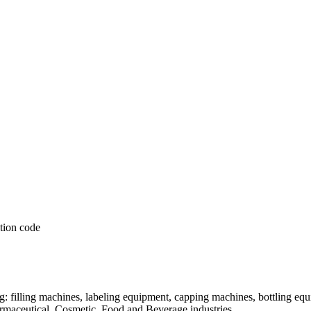
: filling machines, labeling equipment, capping machines, bottling equ
armaceutical, Cosmetic, Food and Beverage industries.