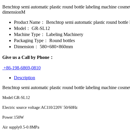
Benchtop semi automatic plastic round bottle labeling machine co
dimensionM
Product Name：
Benchtop semi automatic plastic round bottle l
Model：
GR-SL12
Machine Type：
Labeling Machinery
Packaging Type：
Round bottles
Dimension：
580×680×860mm
Give us a Call by Phone：
+86-198-6869-0810
Description
Benchtop semi automatic plastic round bottle labeling machine cosmeti
Model:GR-SL12
Electric source voltage:AC110/220V 50/60Hz
Power:150W
Air supply0.5-0.8MPa