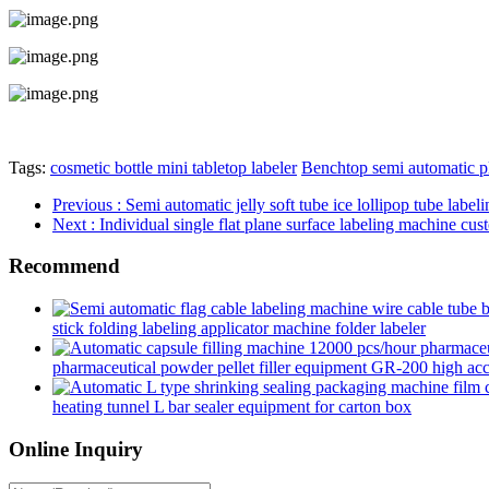
Tags:
cosmetic bottle mini tabletop labeler
Benchtop semi automatic pl
Previous
: Semi automatic jelly soft tube ice lollipop tube labe
Next
: Individual single flat plane surface labeling machine cus
Recommend
stick folding labeling applicator machine folder labeler
pharmaceutical powder pellet filler equipment GR-200 high accur
heating tunnel L bar sealer equipment for carton box
Online Inquiry