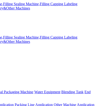
eal Packaging Machine
Water Equipment
Blending Tank
End
plication
Packing Line Application
Other Machine Application