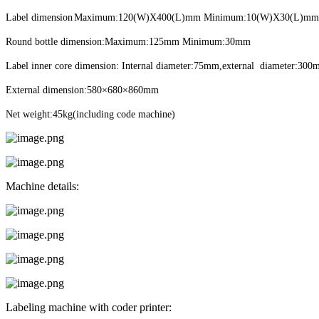
Label dimension
Maximum:120(W)X400(L)mm Minimum:10(W)X30(L)mm
Round bottle dimension:Maximum:125mm Minimum:30mm
Label inner core dimension: Internal diameter:75mm,external diameter:30
External dimension:580×680×860mm
Net weight:45kg(including code machine)
Machine details:
Labeling machine with coder printer: