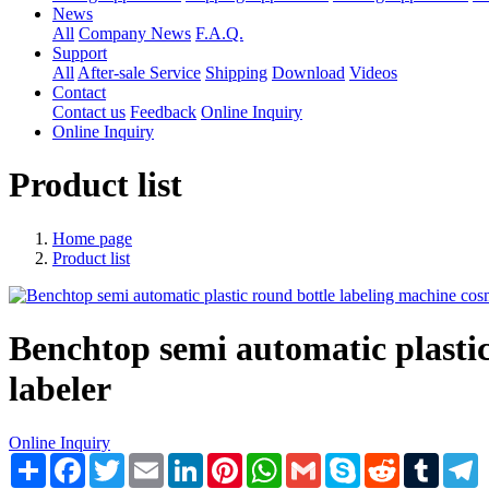
News
All
Company News
F.A.Q.
Support
All
After-sale Service
Shipping
Download
Videos
Contact
Contact us
Feedback
Online Inquiry
Online Inquiry
Product list
Home page
Product list
Benchtop semi automatic plastic
labeler
Online Inquiry
Share
Facebook
Twitter
Email
LinkedIn
Pinterest
WhatsApp
Gmail
Skype
Reddit
Tumblr
T