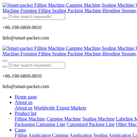
+86-198-6869-0810
Info@smart-packer.com
+86-198-6869-0810
Info@smart-packer.com
Home page
About us
About us
Worldwide Export Markets
Product list
Filling Machine
Capping Machine
Sealing Machine
Labeling 
Packaging Cartoning Line
Cutomized Packing Line
Other Mac
Cases
Filling Application
Capping Application
Sealing Application
La