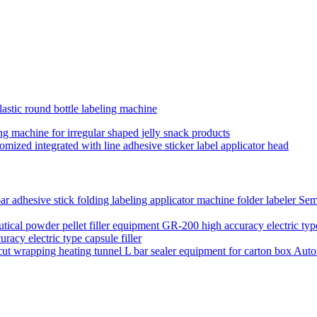
astic round bottle labeling machine
ling machine for irregular shaped jelly snack products
tomized integrated with line adhesive sticker label applicator head
Semi
acy electric type capsule filler
Auto