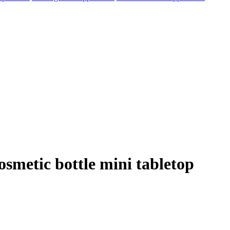
osmetic bottle mini tabletop