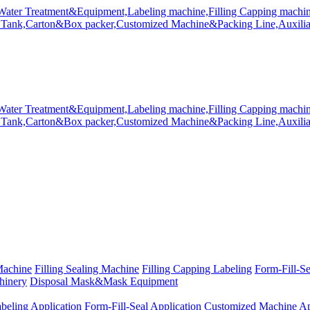
Machine
Filling Sealing Machine
Filling Capping Labeling
Form-Fill-S
hinery
Disposal Mask&Mask Equipment
beling Application
Form-Fill-Seal Application
Customized Machine Ap