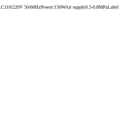
ltage:AC110/220V 50/60HzPower:150WAir supply0.5-0.8MPaLabel