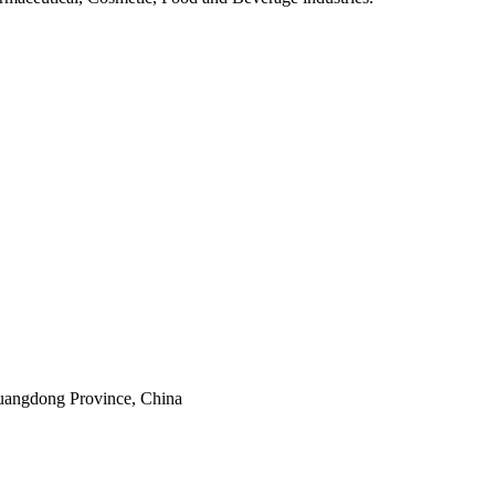
uangdong Province, China