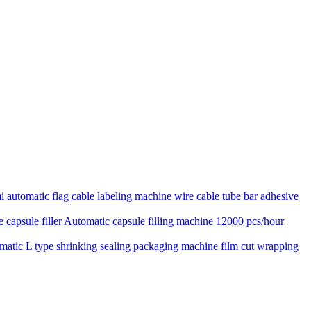
 automatic flag cable labeling machine wire cable tube bar adhesive
Automatic capsule filling machine 12000 pcs/hour
matic L type shrinking sealing packaging machine film cut wrapping