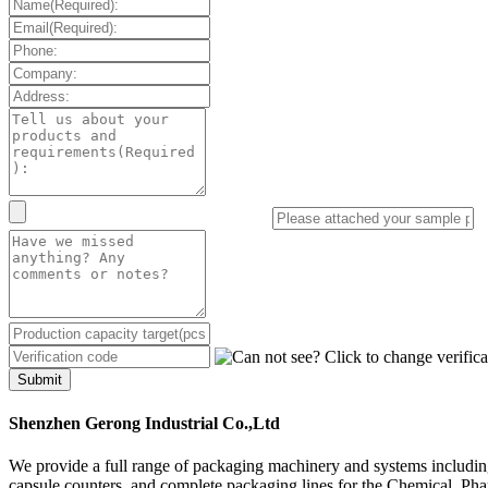
Submit
Shenzhen Gerong Industrial Co.,Ltd
We provide a full range of packaging machinery and systems including
capsule counters, and complete packaging lines for the Chemical, Ph