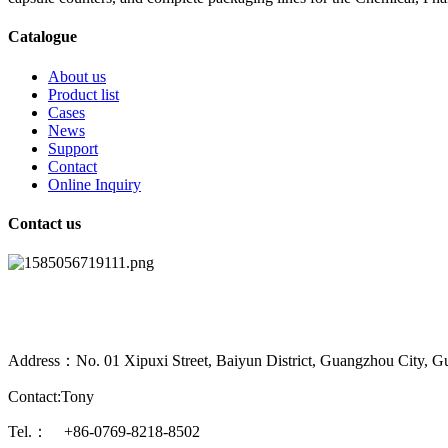
Catalogue
About us
Product list
Cases
News
Support
Contact
Online Inquiry
Contact us
Address：No. 01 Xipuxi Street, Baiyun District, Guangzhou City, G
Contact:Tony
Tel.： +86-0769-8218-8502