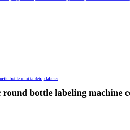
 round bottle labeling machine c
elegram