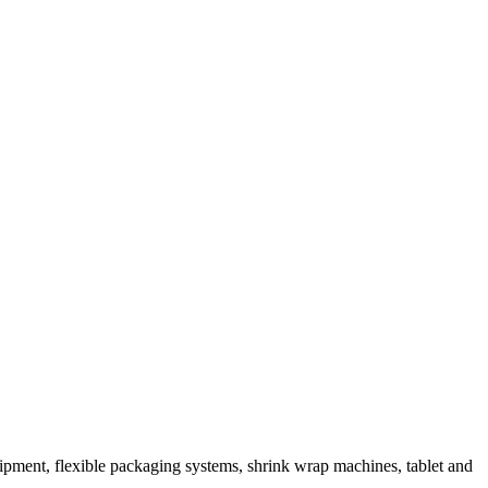
ipment, flexible packaging systems, shrink wrap machines, tablet and