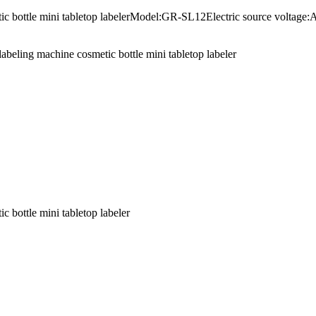
smetic bottle mini tabletop labelerModel:GR-SL12Electric source vo
abeling machine cosmetic bottle mini tabletop labeler
c bottle mini tabletop labeler