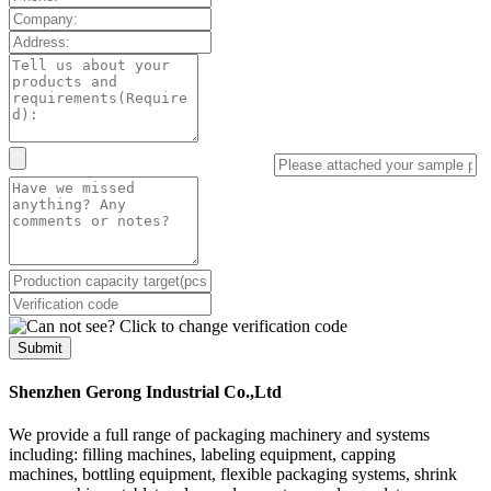
Submit
Shenzhen Gerong Industrial Co.,Ltd
We provide a full range of packaging machinery and systems
including: filling machines, labeling equipment, capping
machines, bottling equipment, flexible packaging systems, shrink