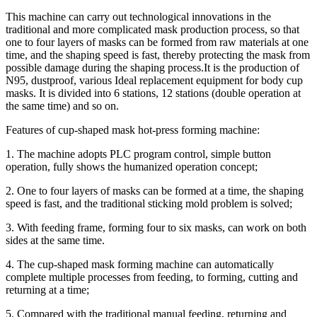
This machine can carry out technological innovations in the
traditional and more complicated mask production process, so that
one to four layers of masks can be formed from raw materials at one
time, and the shaping speed is fast, thereby protecting the mask from
possible damage during the shaping process.It is the production of
N95, dustproof, various Ideal replacement equipment for body cup
masks. It is divided into 6 stations, 12 stations (double operation at
the same time) and so on.
Features of cup-shaped mask hot-press forming machine:
1. The machine adopts PLC program control, simple button
operation, fully shows the humanized operation concept;
2. One to four layers of masks can be formed at a time, the shaping
speed is fast, and the traditional sticking mold problem is solved;
3. With feeding frame, forming four to six masks, can work on both
sides at the same time.
4. The cup-shaped mask forming machine can automatically
complete multiple processes from feeding, to forming, cutting and
returning at a time;
5. Compared with the traditional manual feeding, returning and