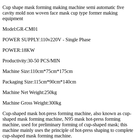
Cup shape mask forming making machine semi automatic five
cavity mold non woven face mask cup type former making
equipment
Model:GR-CM01
POWER SUPPLY:110v220V - Single Phase
POWER:18KW
Productivity:30-50 PCS/MIN
Machine Size:110cm*75cm*175cm
Packaging Size:115cm*90cm*140cm
Machine Net Weight:250kg
Machine Gross Weight:300kg
Cup-shaped mask hot-press forming machine, also known as cup-
shaped mask forming machine, N95 mask hot-press forming
machine, used for preliminary forming of cup-shaped mask; this
machine mainly uses the principle of hot-press shaping to complete
cup-shaped mask forming machine.