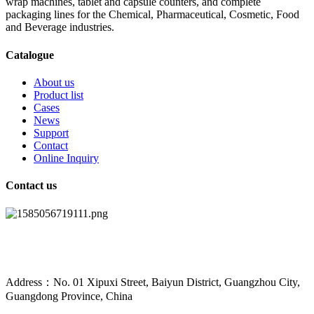
wrap machines, tablet and capsule counters, and complete
packaging lines for the Chemical, Pharmaceutical, Cosmetic, Food
and Beverage industries.
Catalogue
About us
Product list
Cases
News
Support
Contact
Online Inquiry
Contact us
Address：No. 01 Xipuxi Street, Baiyun District, Guangzhou City,
Guangdong Province, China