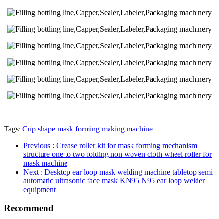
Tags:
Cup shape mask forming making machine
Previous
: Crease roller kit for mask forming mechanism
structure one to two folding non woven cloth wheel roller for
mask machine
Next
: Desktop ear loop mask welding machine tabletop semi
automatic ultrasonic face mask KN95 N95 ear loop welder
equipment
Recommend