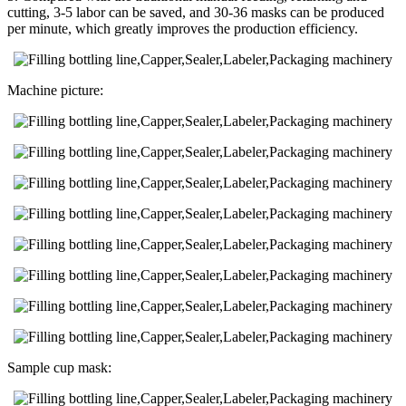
cutting, 3-5 labor can be saved, and 30-36 masks can be produced
per minute, which greatly improves the production efficiency.
Machine picture:
Sample cup mask: