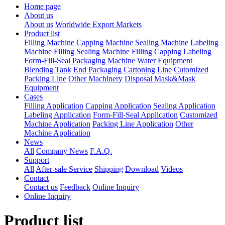
Home page
About us
About us
Worldwide Export Markets
Product list
Filling Machine
Capping Machine
Sealing Machine
Labeling
Machine
Filling Sealing Machine
Filling Capping Labeling
Form-Fill-Seal Packaging Machine
Water Equipment
Blending Tank
End Packaging Cartoning Line
Cutomized
Packing Line
Other Machinery
Disposal Mask&Mask
Equipment
Cases
Filling Application
Capping Application
Sealing Application
Labeling Application
Form-Fill-Seal Application
Customized
Machine Application
Packing Line Application
Other
Machine Application
News
All
Company News
F.A.Q.
Support
All
After-sale Service
Shipping
Download
Videos
Contact
Contact us
Feedback
Online Inquiry
Online Inquiry
Product list