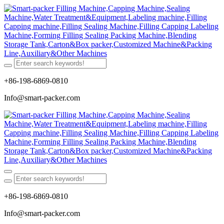
+86-198-6869-0810
Info@smart-packer.com
+86-198-6869-0810
Info@smart-packer.com