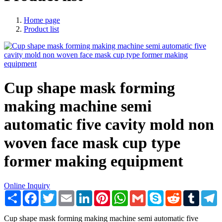
Home page
Product list
Cup shape mask forming
making machine semi
automatic five cavity mold non
woven face mask cup type
former making equipment
Online Inquiry
Share
Facebook
Twitter
Email
LinkedIn
Pinterest
WhatsApp
Gmail
Skype
Reddit
Tumblr
T
Cup shape mask forming making machine semi automatic five