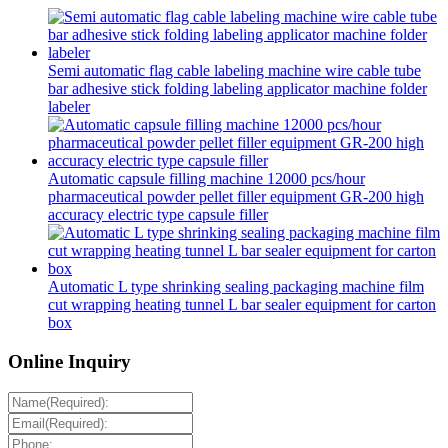
Semi automatic flag cable labeling machine wire cable tube
bar adhesive stick folding labeling applicator machine folder
labeler
Automatic capsule filling machine 12000 pcs/hour
pharmaceutical powder pellet filler equipment GR-200 high
accuracy electric type capsule filler
Automatic L type shrinking sealing packaging machine film
cut wrapping heating tunnel L bar sealer equipment for carton
box
Online Inquiry