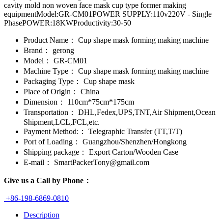
cavity mold non woven face mask cup type former making
equipmentModel:GR-CM01POWER SUPPLY:110v220V - Single
PhasePOWER:18KWProductivity:30-50
Product Name：
Cup shape mask forming making machine
Brand：
gerong
Model：
GR-CM01
Machine Type：
Cup shape mask forming making machine
Packaging Type：
Cup shape mask
Place of Origin：
China
Dimension：
110cm*75cm*175cm
Transportation：
DHL,Fedex,UPS,TNT,Air Shipment,Ocean
Shipment,LCL,FCL,etc.
Payment Method:：
Telegraphic Transfer (TT,T/T)
Port of Loading：
Guangzhou/Shenzhen/Hongkong
Shipping package：
Export Carton/Wooden Case
E-mail：
SmartPackerTony@gmail.com
Give us a Call by Phone：
+86-198-6869-0810
Description