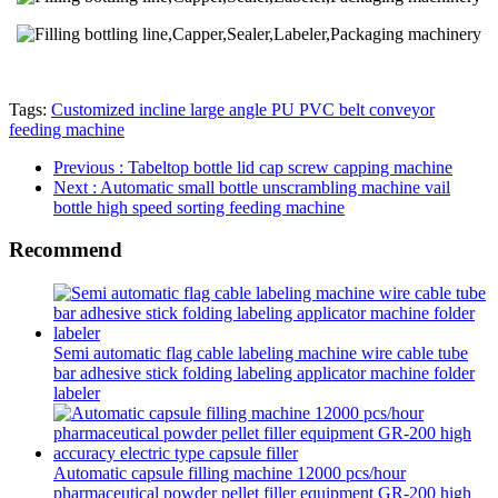
Tags:
Customized incline large angle PU PVC belt conveyor
feeding machine
Previous
: Tabeltop bottle lid cap screw capping machine
Next
: Automatic small bottle unscrambling machine vail
bottle high speed sorting feeding machine
Recommend
Semi automatic flag cable labeling machine wire cable tube
bar adhesive stick folding labeling applicator machine folder
labeler
Automatic capsule filling machine 12000 pcs/hour
pharmaceutical powder pellet filler equipment GR-200 high