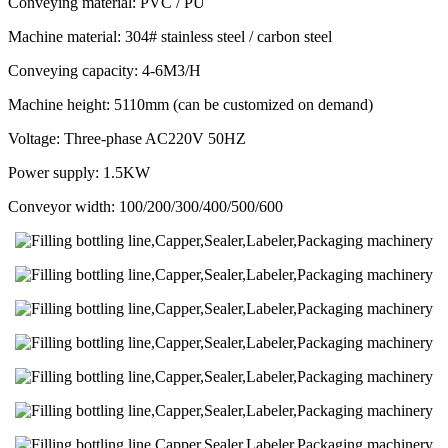
Conveying material: PVC / PU
Machine material: 304# stainless steel / carbon steel
Conveying capacity: 4-6M3/H
Machine height: 5110mm (can be customized on demand)
Voltage: Three-phase AC220V 50HZ
Power supply: 1.5KW
Conveyor width: 100/200/300/400/500/600