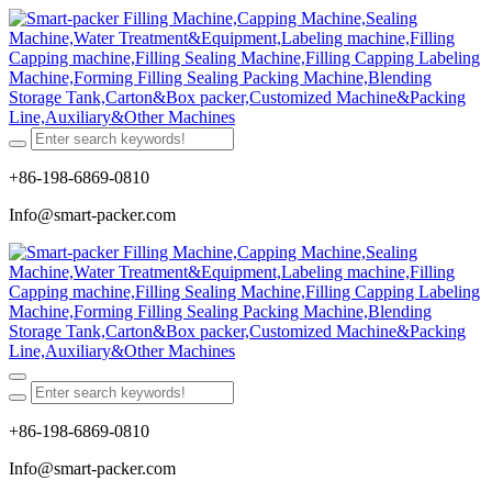
+86-198-6869-0810
Info@smart-packer.com
+86-198-6869-0810
Info@smart-packer.com