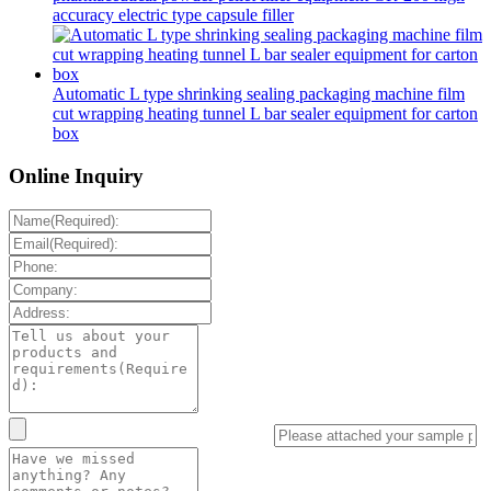
accuracy electric type capsule filler
Automatic L type shrinking sealing packaging machine film
cut wrapping heating tunnel L bar sealer equipment for carton
box
Online Inquiry