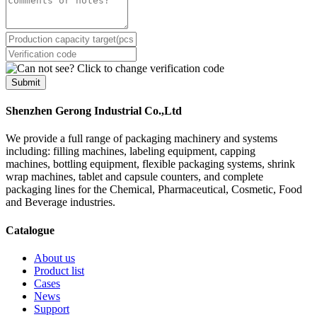
Submit
Shenzhen Gerong Industrial Co.,Ltd
We provide a full range of packaging machinery and systems
including: filling machines, labeling equipment, capping
machines, bottling equipment, flexible packaging systems, shrink
wrap machines, tablet and capsule counters, and complete
packaging lines for the Chemical, Pharmaceutical, Cosmetic, Food
and Beverage industries.
Catalogue
About us
Product list
Cases
News
Support