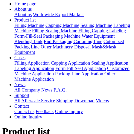
Home page
About us
About us
Worldwide Export Markets
Product list
Filling Machine
Capping Machine
Sealing Machine
Labeling
Machine
Filling Sealing Machine
Filling Capping Labeling
Form-Fill-Seal Packaging Machine
Water Equipment
Blending Tank
End Packaging Cartoning Line
Cutomized
Packing Line
Other Machinery
Disposal Mask&Mask
Equipment
Cases
Filling Application
Capping Application
Sealing Application
Labeling Application
Form-Fill-Seal Application
Customized
Machine Application
Packing Line Application
Other
Machine Application
News
All
Company News
F.A.Q.
Support
All
After-sale Service
Shipping
Download
Videos
Contact
Contact us
Feedback
Online Inquiry
Online Inquiry
Product list