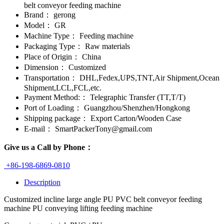
belt conveyor feeding machine
Brand：
gerong
Model：
GR
Machine Type：
Feeding machine
Packaging Type：
Raw materials
Place of Origin：
China
Dimension：
Customized
Transportation：
DHL,Fedex,UPS,TNT,Air Shipment,Ocean
Shipment,LCL,FCL,etc.
Payment Method:：
Telegraphic Transfer (TT,T/T)
Port of Loading：
Guangzhou/Shenzhen/Hongkong
Shipping package：
Export Carton/Wooden Case
E-mail：
SmartPackerTony@gmail.com
Give us a Call by Phone：
+86-198-6869-0810
Description
Customized incline large angle PU PVC belt conveyor feeding
machine PU conveying lifting feeding machine