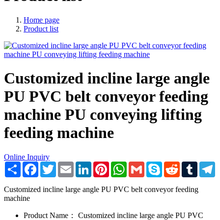
Home page
Product list
Customized incline large angle
PU PVC belt conveyor feeding
machine PU conveying lifting
feeding machine
Online Inquiry
Share
Facebook
Twitter
Email
LinkedIn
Pinterest
WhatsApp
Gmail
Skype
Reddit
Tumblr
T
Customized incline large angle PU PVC belt conveyor feeding
machine
Product Name：
Customized incline large angle PU PVC