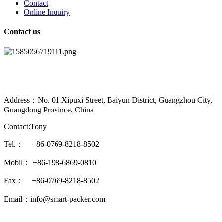
Contact
Online Inquiry
Contact us
Address：No. 01 Xipuxi Street, Baiyun District, Guangzhou City,
Guangdong Province, China
Contact:Tony
Tel.： +86-0769-8218-8502
Mobil： +86-198-6869-0810
Fax： +86-0769-8218-8502
Email：info@smart-packer.com