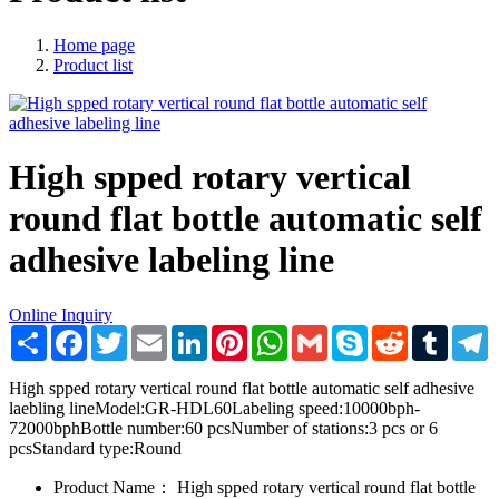
Home page
Product list
High spped rotary vertical
round flat bottle automatic self
adhesive labeling line
Online Inquiry
Share
Facebook
Twitter
Email
LinkedIn
Pinterest
WhatsApp
Gmail
Skype
Reddit
Tumblr
T
High spped rotary vertical round flat bottle automatic self adhesive
laebling lineModel:GR-HDL60Labeling speed:10000bph-
72000bphBottle number:60 pcsNumber of stations:3 pcs or 6
pcsStandard type:Round
Product Name：
High spped rotary vertical round flat bottle