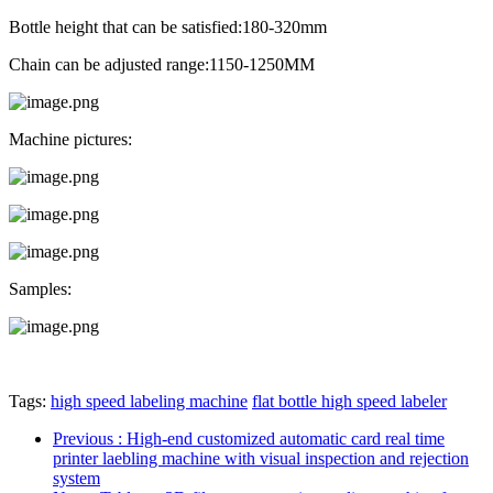
Bottle height that can be satisfied:180-320mm
Chain can be adjusted range:1150-1250MM
Machine pictures:
Samples:
Tags:
high speed labeling machine
flat bottle high speed labeler
Previous
: High-end customized automatic card real time
printer laebling machine with visual inspection and rejection
system