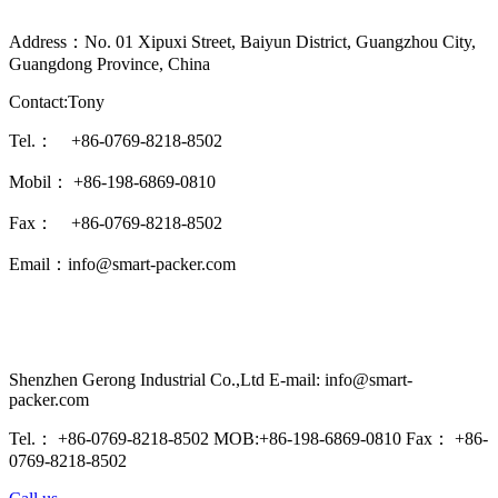
Address：No. 01 Xipuxi Street, Baiyun District, Guangzhou City,
Guangdong Province, China
Contact:Tony
Tel.： +86-0769-8218-8502
Mobil： +86-198-6869-0810
Fax： +86-0769-8218-8502
Email：info@smart-packer.com
Shenzhen Gerong Industrial Co.,Ltd E-mail: info@smart-
packer.com
Tel.： +86-0769-8218-8502 MOB:+86-198-6869-0810 Fax： +86-
0769-8218-8502