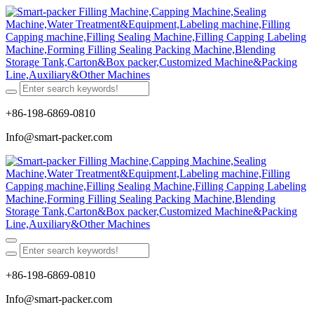
+86-198-6869-0810
Info@smart-packer.com
+86-198-6869-0810
Info@smart-packer.com