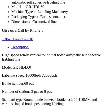
automatic self adhesive labeling line
Model：
GR-HDL60
Machine Type：
Labeling Machinery
Packaging Type：
Bottles container
Dimension：
Customized line
Give us a Call by Phone：
+86-198-6869-0810
Description
High spped rotary vertical round flat bottle automatic self adhesive
laebling line
Model:GR-HDL60
Labeling speed:10000bph-72000bph
Bottle number:60 pcs
Number of stations:3 pcs or 6 pcs
Standard type:Round bottle between bottleneck 55-110MM and
various shaped bottle positioning labeling