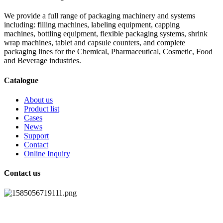
We provide a full range of packaging machinery and systems
including: filling machines, labeling equipment, capping
machines, bottling equipment, flexible packaging systems, shrink
wrap machines, tablet and capsule counters, and complete
packaging lines for the Chemical, Pharmaceutical, Cosmetic, Food
and Beverage industries.
Catalogue
About us
Product list
Cases
News
Support
Contact
Online Inquiry
Contact us