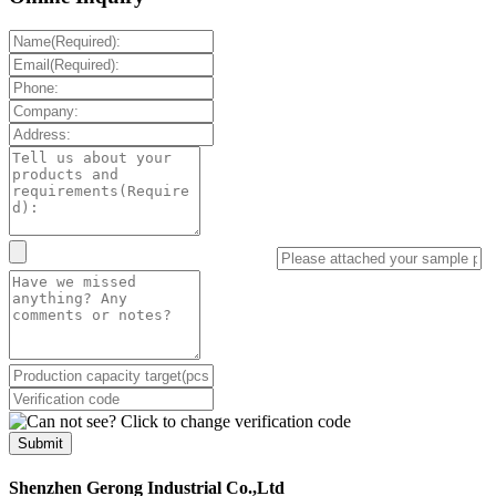
Submit
Shenzhen Gerong Industrial Co.,Ltd