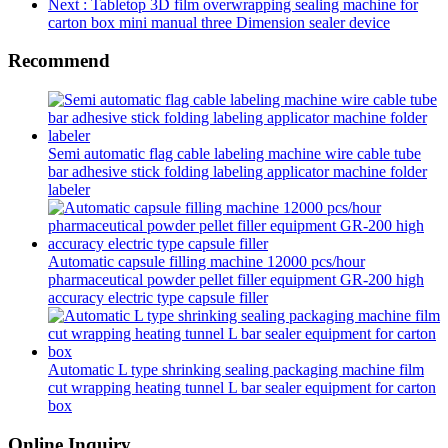
Next
: Tabletop 3D film overwrapping sealing machine for
carton box mini manual three Dimension sealer device
Recommend
Semi automatic flag cable labeling machine wire cable tube
bar adhesive stick folding labeling applicator machine folder
labeler
Automatic capsule filling machine 12000 pcs/hour
pharmaceutical powder pellet filler equipment GR-200 high
accuracy electric type capsule filler
Automatic L type shrinking sealing packaging machine film
cut wrapping heating tunnel L bar sealer equipment for carton
box
Online Inquiry