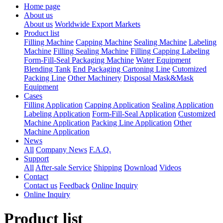
Home page
About us
About us
Worldwide Export Markets
Product list
Filling Machine
Capping Machine
Sealing Machine
Labeling
Machine
Filling Sealing Machine
Filling Capping Labeling
Form-Fill-Seal Packaging Machine
Water Equipment
Blending Tank
End Packaging Cartoning Line
Cutomized
Packing Line
Other Machinery
Disposal Mask&Mask
Equipment
Cases
Filling Application
Capping Application
Sealing Application
Labeling Application
Form-Fill-Seal Application
Customized
Machine Application
Packing Line Application
Other
Machine Application
News
All
Company News
F.A.Q.
Support
All
After-sale Service
Shipping
Download
Videos
Contact
Contact us
Feedback
Online Inquiry
Online Inquiry
Product list