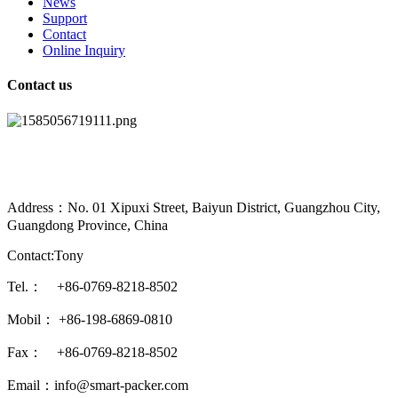
News
Support
Contact
Online Inquiry
Contact us
Address：No. 01 Xipuxi Street, Baiyun District, Guangzhou City,
Guangdong Province, China
Contact:Tony
Tel.： +86-0769-8218-8502
Mobil： +86-198-6869-0810
Fax： +86-0769-8218-8502
Email：info@smart-packer.com