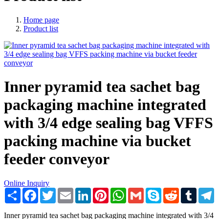
Home page
Product list
Inner pyramid tea sachet bag
packaging machine integrated
with 3/4 edge sealing bag VFFS
packing machine via bucket
feeder conveyor
Online Inquiry
Share
Facebook
Twitter
Email
LinkedIn
Pinterest
WhatsApp
Gmail
Skype
Reddit
Tumblr
T
Inner pyramid tea sachet bag packaging machine integrated with 3/4