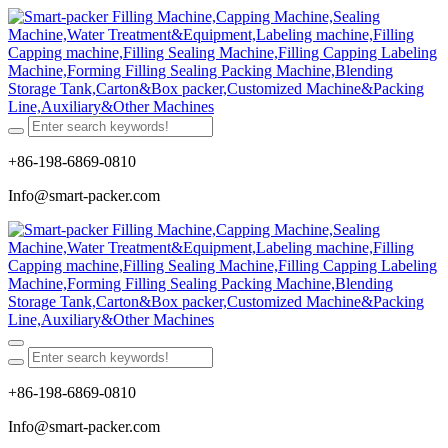
+86-198-6869-0810
Info@smart-packer.com
+86-198-6869-0810
Info@smart-packer.com