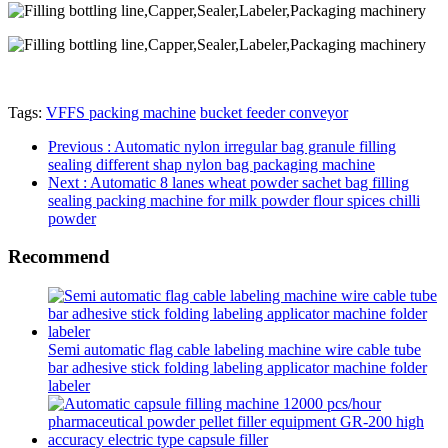
Tags:
VFFS packing machine
bucket feeder conveyor
Previous
: Automatic nylon irregular bag granule filling
sealing different shap nylon bag packaging machine
Next
: Automatic 8 lanes wheat powder sachet bag filling
sealing packing machine for milk powder flour spices chilli
powder
Recommend
Semi automatic flag cable labeling machine wire cable tube
bar adhesive stick folding labeling applicator machine folder
labeler