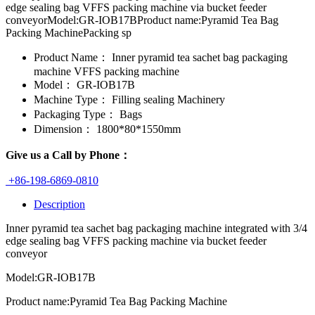
edge sealing bag VFFS packing machine via bucket feeder
conveyorModel:GR-IOB17BProduct name:Pyramid Tea Bag
Packing MachinePacking sp
Product Name：
Inner pyramid tea sachet bag packaging
machine VFFS packing machine
Model：
GR-IOB17B
Machine Type：
Filling sealing Machinery
Packaging Type：
Bags
Dimension：
1800*80*1550mm
Give us a Call by Phone：
+86-198-6869-0810
Description
Inner pyramid tea sachet bag packaging machine integrated with 3/4
edge sealing bag VFFS packing machine via bucket feeder
conveyor
Model:GR-IOB17B
Product name:Pyramid Tea Bag Packing Machine