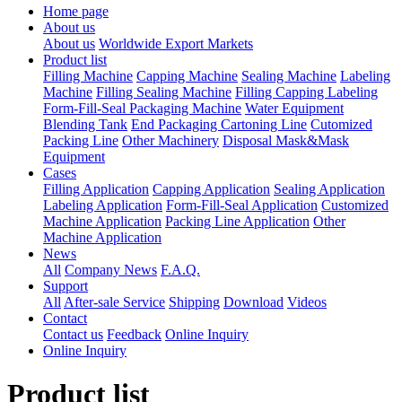
Home page
About us
About us
Worldwide Export Markets
Product list
Filling Machine
Capping Machine
Sealing Machine
Labeling
Machine
Filling Sealing Machine
Filling Capping Labeling
Form-Fill-Seal Packaging Machine
Water Equipment
Blending Tank
End Packaging Cartoning Line
Cutomized
Packing Line
Other Machinery
Disposal Mask&Mask
Equipment
Cases
Filling Application
Capping Application
Sealing Application
Labeling Application
Form-Fill-Seal Application
Customized
Machine Application
Packing Line Application
Other
Machine Application
News
All
Company News
F.A.Q.
Support
All
After-sale Service
Shipping
Download
Videos
Contact
Contact us
Feedback
Online Inquiry
Online Inquiry
Product list