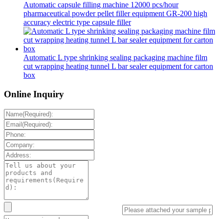
Automatic capsule filling machine 12000 pcs/hour
pharmaceutical powder pellet filler equipment GR-200 high
accuracy electric type capsule filler
Automatic L type shrinking sealing packaging machine film
cut wrapping heating tunnel L bar sealer equipment for carton
box
Online Inquiry