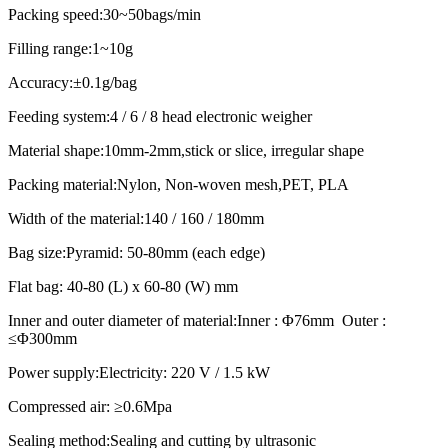
Packing speed:30~50bags/min
Filling range:1~10g
Accuracy:±0.1g/bag
Feeding system:4 / 6 / 8 head electronic weigher
Material shape:10mm-2mm,stick or slice, irregular shape
Packing material:Nylon, Non-woven mesh,PET, PLA
Width of the material:140 / 160 / 180mm
Bag size:Pyramid: 50-80mm (each edge)
Flat bag: 40-80 (L) x 60-80 (W) mm
Inner and outer diameter of material:Inner : Φ76mm Outer :
≤Φ300mm
Power supply:Electricity: 220 V / 1.5 kW
Compressed air: ≥0.6Mpa
Sealing method:Sealing and cutting by ultrasonic