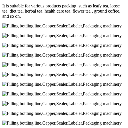
It is suitable for various products packing, such as leafy tea, loose
tea, diet tea, herbal tea, health care tea, flower tea , ground coffee,
and so on.