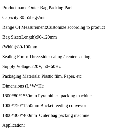
Product name:Outer Bag Packing Part
Capacity:30-55bags/min
Range Of Measurement:Customize according to product
Bag Size:(Length):90-120mm
(Width):80-100mm
Sealing Form: Three-side sealing / center sealing
Supply Voltage:220V, 50~60Hz
Packaging Materials: Plastic film, Paper, etc
Dimensions (L*W*H):
1800*80*1550mm Pyramid tea packing machine
1000*750*1550mm Bucket feeding conveyor
1800*300*400mm Outer bag packing machine
Application: