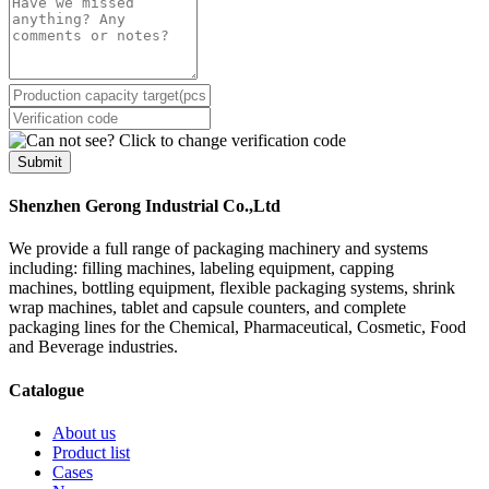
Submit
Shenzhen Gerong Industrial Co.,Ltd
We provide a full range of packaging machinery and systems
including: filling machines, labeling equipment, capping
machines, bottling equipment, flexible packaging systems, shrink
wrap machines, tablet and capsule counters, and complete
packaging lines for the Chemical, Pharmaceutical, Cosmetic, Food
and Beverage industries.
Catalogue
About us
Product list
Cases