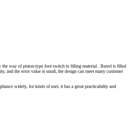
e way of piston-type foot switch to filling material . Barrel is filled
acity, and the error value is small, the design can meet many customer
liance widely, for kinds of user, it has a great practicability and