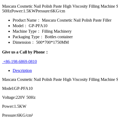
Mascara Cosmetic Nail Polish Paste High Viscosity Filling Machin
50HzPower:1.5KWPressure:6KG/cm
Product Name：
Mascara Cosmetic Nail Polish Paste Filler
Model：
GP-PFA10
Machine Type：
Filling Machinery
Packaging Type：
Bottles container
Dimension：
500*700*1750MM
Give us a Call by Phone：
+86-198-6869-0810
Description
Mascara Cosmetic Nail Polish Paste High Viscosity Filling Machine 
Model:GP-PFA10
Voltage:220V 50Hz
Power:1.5KW
Pressure:6KG/cm²