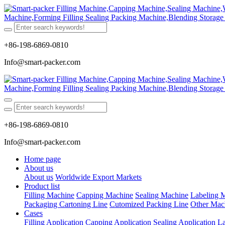
+86-198-6869-0810
Info@smart-packer.com
+86-198-6869-0810
Info@smart-packer.com
Home page
About us
About us
Worldwide Export Markets
Product list
Filling Machine
Capping Machine
Sealing Machine
Labeling 
Packaging Cartoning Line
Cutomized Packing Line
Other Mac
Cases
Filling Application
Capping Application
Sealing Application
La