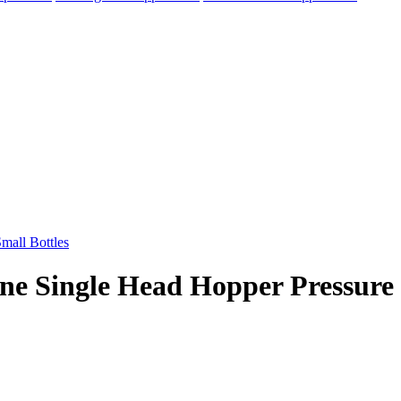
ine Single Head Hopper Pressure