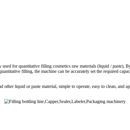
 for quantitative filling cosmetics raw materials (liquid / paste), By th
 quantitative filling, the machine can be accurately set the required cap
 other liquid or paste material, simple to operate, easy to clean, and app