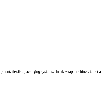
ipment, flexible packaging systems, shrink wrap machines, tablet and