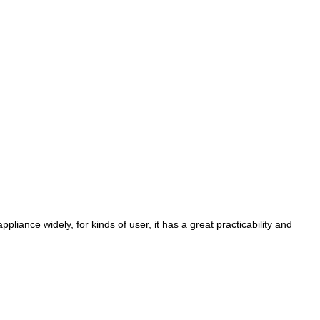
pliance widely, for kinds of user, it has a great practicability and