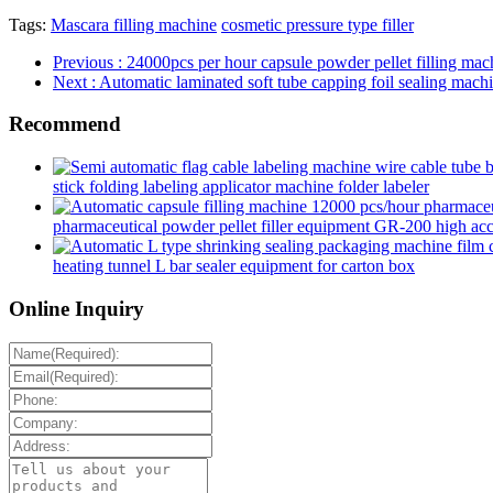
Tags:
Mascara filling machine
cosmetic pressure type filler
Previous
: 24000pcs per hour capsule powder pellet filling ma
Next
: Automatic laminated soft tube capping foil sealing machi
Recommend
stick folding labeling applicator machine folder labeler
pharmaceutical powder pellet filler equipment GR-200 high accur
heating tunnel L bar sealer equipment for carton box
Online Inquiry