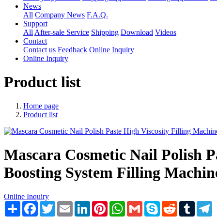
News
All
Company News
F.A.Q.
Support
All
After-sale Service
Shipping
Download
Videos
Contact
Contact us
Feedback
Online Inquiry
Online Inquiry
Product list
Home page
Product list
Mascara Cosmetic Nail Polish P
Boosting System Filling Machin
Online Inquiry
Share
Facebook
Twitter
Email
LinkedIn
Pinterest
WhatsApp
Gmail
Skype
Reddit
Tumblr
T