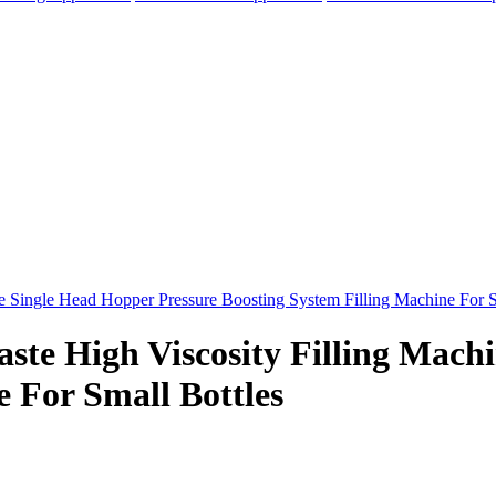
aste High Viscosity Filling Mach
e For Small Bottles
elegram