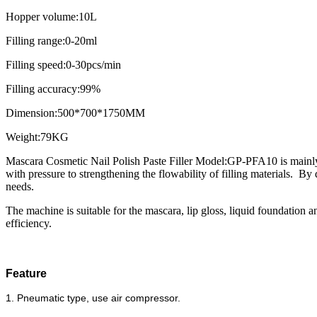
Hopper volume:10L
Filling range:0-20ml
Filling speed:0-30pcs/min
Filling accuracy:99%
Dimension:500*700*1750MM
Weight:79KG
Mascara Cosmetic Nail Polish Paste Filler Model:GP-PFA10 is mainly used
with pressure to strengthening the flowability of filling materials. By
needs.
The machine is suitable for the mascara, lip gloss, liquid foundation and
efficiency.
Feature
1. Pneumatic type, use air compressor.