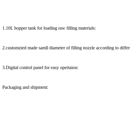
1.10L hopper tank for loading raw filling materials:
2.customzied made samll diameter of filling nozzle according to differe
3.Digital control panel for easy opertaion:
Packaging and shipment: