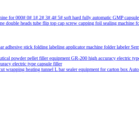
chine for 000# 0# 1# 2# 3# 4# 5# soft hard fully automatic GMP capsul
ne double heads tube flip top cap screw capping foil sealing machine fo
Semi
acy electric type capsule filler
Auto