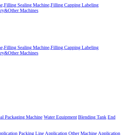
eal Packaging Machine
Water Equipment
Blending Tank
End
plication
Packing Line Application
Other Machine Application