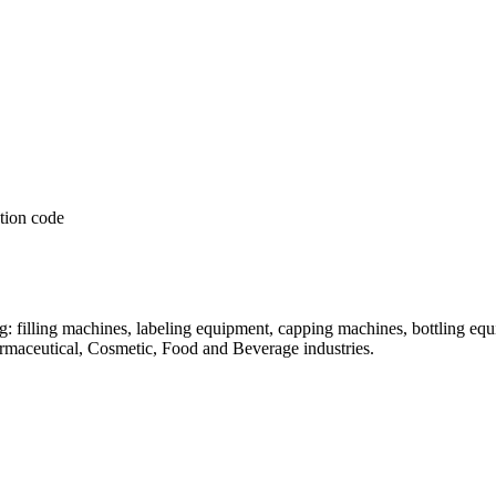
: filling machines, labeling equipment, capping machines, bottling equ
armaceutical, Cosmetic, Food and Beverage industries.