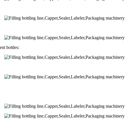
nt bottles: