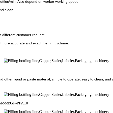
bottles/min. Also depend on worker working speed.
nd clean.
 different customer request.
 fill more accurate and exact the right volume.
d other liquid or paste material, simple to operate, easy to clean, and ap
er Model:GP-PFA10