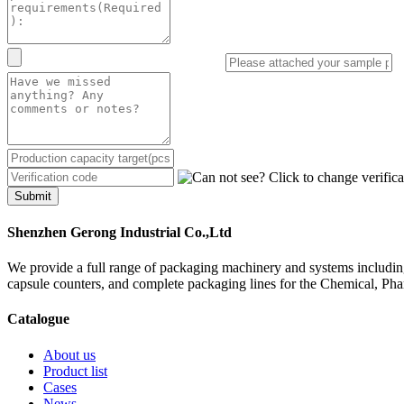
Submit
Shenzhen Gerong Industrial Co.,Ltd
We provide a full range of packaging machinery and systems including
capsule counters, and complete packaging lines for the Chemical, Ph
Catalogue
About us
Product list
Cases
News