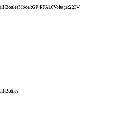
Small BottlesModel:GP-PFA10Voltage:220V
ll Bottles