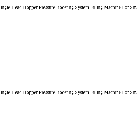
e Single Head Hopper Pressure Boosting System Filling Machine For 
Single Head Hopper Pressure Boosting System Filling Machine For Sma