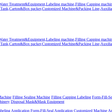
Machine
Filling Sealing Machine
Filling Capping Labeling
Form-Fill-S
hinery
Disposal Mask&Mask Equipment
beling Application
Form-Fill-Seal Application
Customized Machine Ap