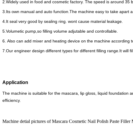
2.Widely used in food and cosmetic factory. The speed is around 35 
3.Its own manual and auto function.The machine easy to take apart a
4.It seal very good by sealing ring. wont cause material leakage.
5.Volumetic pump,so filling volume adjutable and controllable.
6. Also can add mixer and heating device on the machine according to
7.Our engineer design different types for different filling range.It will
Application
The machine is suitable for the mascara, lip gloss, liquid foundation an
efficiency.
Machine detial pictures of Mascara Cosmetic Nail Polish Paste Fill