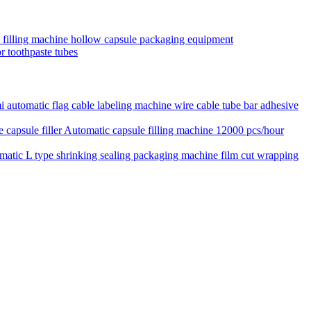
e filling machine hollow capsule packaging equipment
r toothpaste tubes
 automatic flag cable labeling machine wire cable tube bar adhesive
Automatic capsule filling machine 12000 pcs/hour
matic L type shrinking sealing packaging machine film cut wrapping