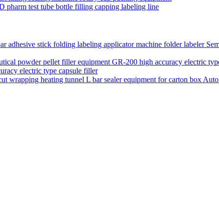
D pharm test tube bottle filling capping labeling line
Semi
acy electric type capsule filler
Auto