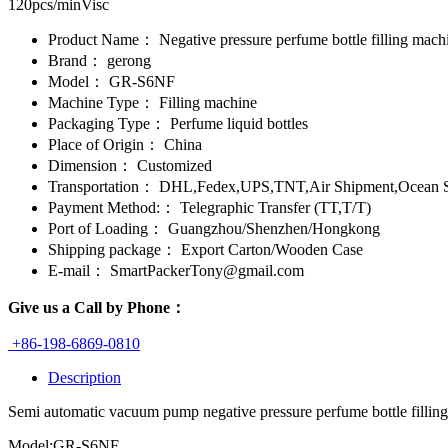
120pcs/minVisc
Product Name：
Negative pressure perfume bottle filling mach
Brand：
gerong
Model：
GR-S6NF
Machine Type：
Filling machine
Packaging Type：
Perfume liquid bottles
Place of Origin：
China
Dimension：
Customized
Transportation：
DHL,Fedex,UPS,TNT,Air Shipment,Ocean S
Payment Method:：
Telegraphic Transfer (TT,T/T)
Port of Loading：
Guangzhou/Shenzhen/Hongkong
Shipping package：
Export Carton/Wooden Case
E-mail：
SmartPackerTony@gmail.com
Give us a Call by Phone：
+86-198-6869-0810
Description
Semi automatic vacuum pump negative pressure perfume bottle fillin
Model:GR-S6NF