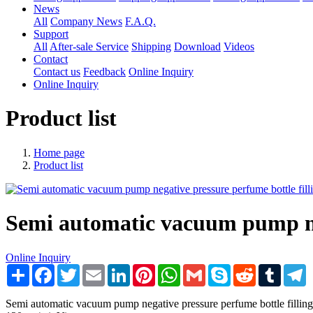
News
All
Company News
F.A.Q.
Support
All
After-sale Service
Shipping
Download
Videos
Contact
Contact us
Feedback
Online Inquiry
Online Inquiry
Product list
Home page
Product list
Semi automatic vacuum pump neg
Online Inquiry
Share
Facebook
Twitter
Email
LinkedIn
Pinterest
WhatsApp
Gmail
Skype
Reddit
Tumblr
T
Semi automatic vacuum pump negative pressure perfume bottle filli