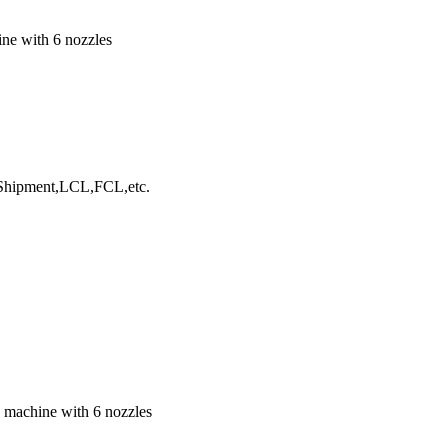
ine with 6 nozzles
hipment,LCL,FCL,etc.
g machine with 6 nozzles