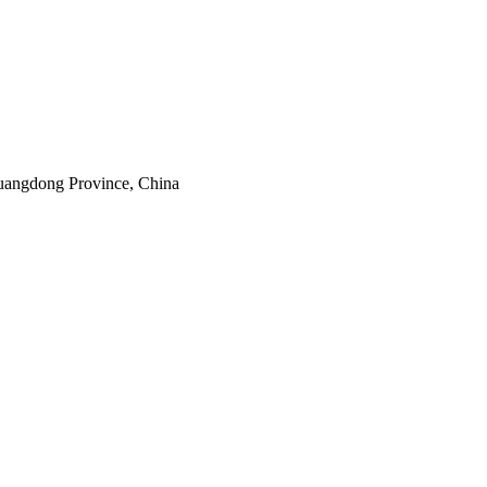
uangdong Province, China