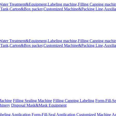
Machine
Filling Sealing Machine
Filling Capping Labeling
Form-Fill-S
hinery
Disposal Mask&Mask Equipment
beling Application
Form-Fill-Seal Application
Customized Machine Ap