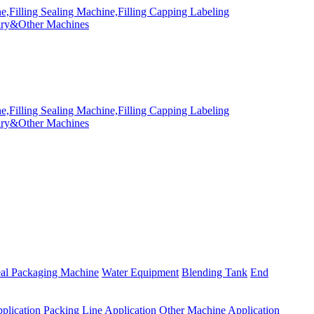
eal Packaging Machine
Water Equipment
Blending Tank
End
plication
Packing Line Application
Other Machine Application