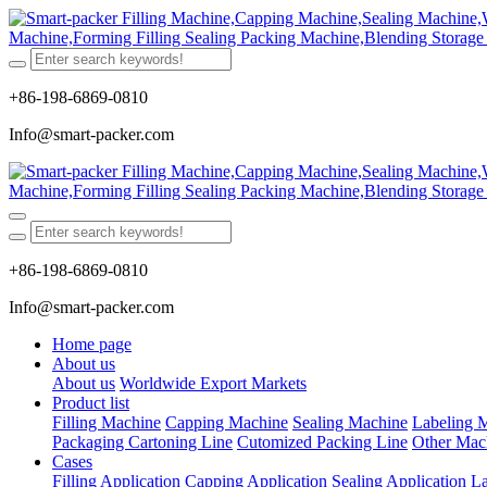
+86-198-6869-0810
Info@smart-packer.com
+86-198-6869-0810
Info@smart-packer.com
Home page
About us
About us
Worldwide Export Markets
Product list
Filling Machine
Capping Machine
Sealing Machine
Labeling 
Packaging Cartoning Line
Cutomized Packing Line
Other Mac
Cases
Filling Application
Capping Application
Sealing Application
La