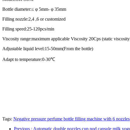
Bottle diameter:≤ φ 5mm- φ 35mm
Filling nozzle:2,4 ,6 or customized
Filling speed:25-120pcs/min
Viscosity range:maximum applicable Viscosity 20Cps (static viscosity
Adjustable liquid level:15-50mm(From the bottle)
Adapt to temperature:0-30℃
Tags:
Negative pressure perfume bottle filling machine with 6 nozzles
Previous
: Automatic double nozzles cup pod capsule milk yogu