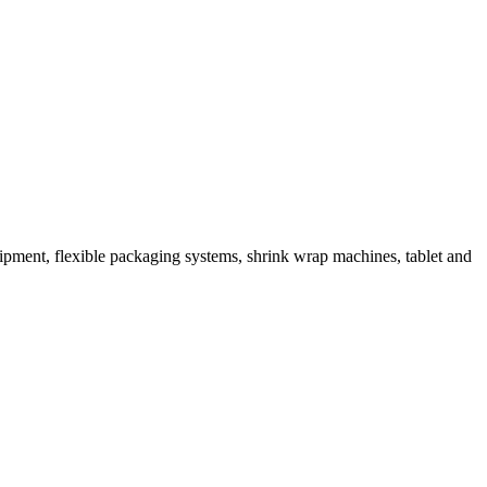
ipment, flexible packaging systems, shrink wrap machines, tablet and