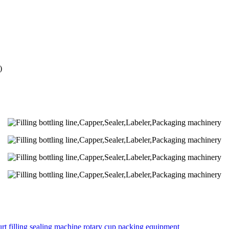
)
rt filling sealing machine rotary cup packing equipment