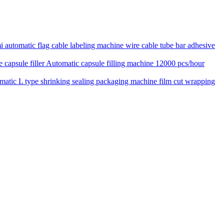
 automatic flag cable labeling machine wire cable tube bar adhesive
Automatic capsule filling machine 12000 pcs/hour
matic L type shrinking sealing packaging machine film cut wrapping