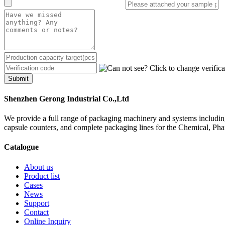
Submit
Shenzhen Gerong Industrial Co.,Ltd
We provide a full range of packaging machinery and systems including
capsule counters, and complete packaging lines for the Chemical, Ph
Catalogue
About us
Product list
Cases
News
Support
Contact
Online Inquiry