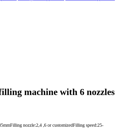
lling machine with 6 nozzles
mmFilling nozzle:2,4 ,6 or customizedFilling speed:25-