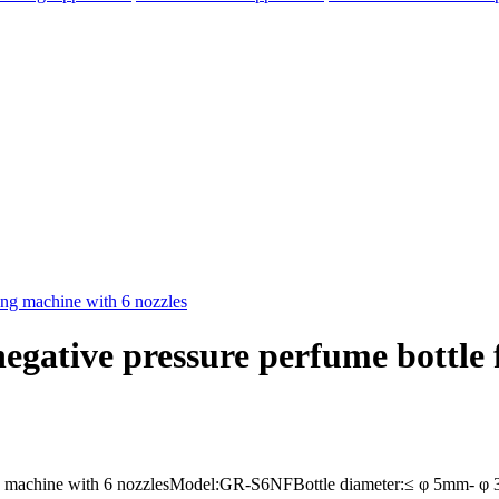
ative pressure perfume bottle fi
elegram
ng machine with 6 nozzlesModel:GR-S6NFBottle diameter:≤ φ 5mm- φ 35