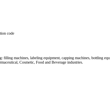
: filling machines, labeling equipment, capping machines, bottling equ
armaceutical, Cosmetic, Food and Beverage industries.