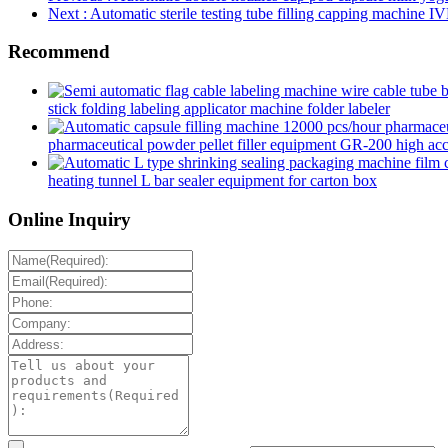
Next
: Automatic sterile testing tube filling capping machine IV
Recommend
stick folding labeling applicator machine folder labeler
pharmaceutical powder pellet filler equipment GR-200 high accur
heating tunnel L bar sealer equipment for carton box
Online Inquiry