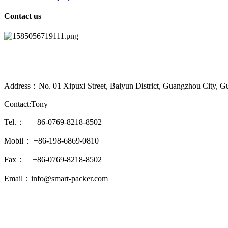
Contact us
Address：No. 01 Xipuxi Street, Baiyun District, Guangzhou City, G
Contact:Tony
Tel.： +86-0769-8218-8502
Mobil： +86-198-6869-0810
Fax： +86-0769-8218-8502
Email：info@smart-packer.com