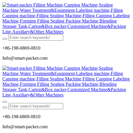
+86-198-6869-0810
Info@smart-packer.com
+86-198-6869-0810
Info@smart-packer.com