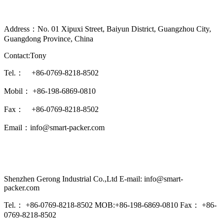
Address：No. 01 Xipuxi Street, Baiyun District, Guangzhou City,
Guangdong Province, China
Contact:Tony
Tel.： +86-0769-8218-8502
Mobil： +86-198-6869-0810
Fax： +86-0769-8218-8502
Email：info@smart-packer.com
Shenzhen Gerong Industrial Co.,Ltd E-mail: info@smart-
packer.com
Tel.： +86-0769-8218-8502 MOB:+86-198-6869-0810 Fax： +86-
0769-8218-8502