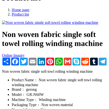
Home page
Product list
Non woven fabric single soft
towel rolling winding machine
Online Inquiry
Share
Facebook
Twitter
Email
LinkedIn
Pinterest
WhatsApp
Gmail
Skype
Reddit
Tumblr
T
Non woven fabric single soft towl rolling winding machine
Product Name：
Non woven fabric single soft towl rolling
winding machine
Brand：
gerong
Model：
GR-N60W
Machine Type：
Winding machine
Packaging Type：
Non woven material