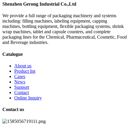
Shenzhen Gerong Industrial Co.,Ltd
We provide a full range of packaging machinery and systems
including: filling machines, labeling equipment, capping
machines, bottling equipment, flexible packaging systems, shrink
wrap machines, tablet and capsule counters, and complete
packaging lines for the Chemical, Pharmaceutical, Cosmetic, Food
and Beverage industries.
Catalogue
About us
Product list
Cases
News
Support
Contact
Online Inquiry
Contact us