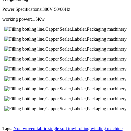
Power Specifications:380V 50/60Hz
working power:1.5Kw
Tags:
Non woven fabric single soft towl rolling winding machine