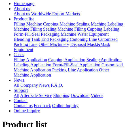
Home page
About us
About us
Worldwide Export Markets
Product list
Filling Machine
Capping Machine
Sealing Machine
Labeling
Machine
Filling Sealing Machine
Filling Capping Labeling
Form-Fill-Seal Packaging Machine
Water Equipment
Blending Tank
End Packaging Cartoning Line
Cutomized
Packing Line
Other Machinery
Disposal Mask&Mask
Equipment
Cases
Filling Application
Capping Application
Sealing Application
Labeling Application
Form-Fill-Seal Application
Customized
Machine Application
Packing Line Application
Other
Machine Application
News
All
Company News
F.A.Q.
Support
All
After-sale Service
Shipping
Download
Videos
Contact
Contact us
Feedback
Online Inquiry
Online Inquiry
Product list