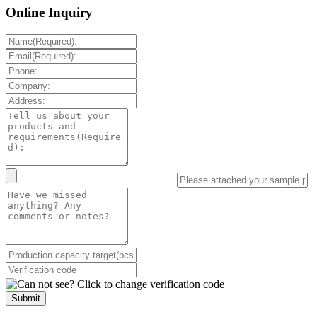
Online Inquiry
Submit