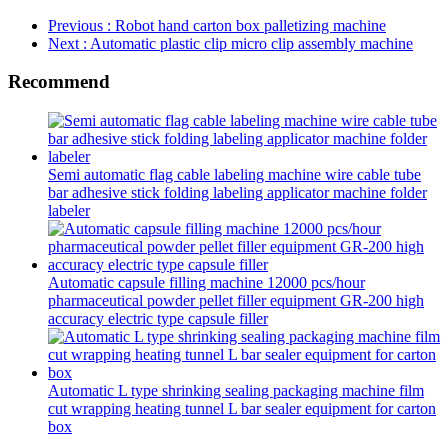
Previous
: Robot hand carton box palletizing machine
Next
: Automatic plastic clip micro clip assembly machine
Recommend
Semi automatic flag cable labeling machine wire cable tube
bar adhesive stick folding labeling applicator machine folder
labeler
Automatic capsule filling machine 12000 pcs/hour
pharmaceutical powder pellet filler equipment GR-200 high
accuracy electric type capsule filler
Automatic L type shrinking sealing packaging machine film
cut wrapping heating tunnel L bar sealer equipment for carton
box