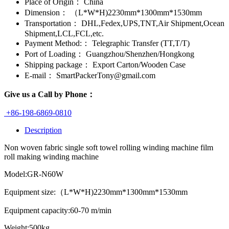
Place of Origin：
China
Dimension：
（L*W*H)2230mm*1300mm*1530mm
Transportation：
DHL,Fedex,UPS,TNT,Air Shipment,Ocean
Shipment,LCL,FCL,etc.
Payment Method:：
Telegraphic Transfer (TT,T/T)
Port of Loading：
Guangzhou/Shenzhen/Hongkong
Shipping package：
Export Carton/Wooden Case
E-mail：
SmartPackerTony@gmail.com
Give us a Call by Phone：
+86-198-6869-0810
Description
Non woven fabric single soft towel rolling winding machine film
roll making winding machine
Model:GR-N60W
Equipment size:（L*W*H)2230mm*1300mm*1530mm
Equipment capacity:60-70 m/min
Weight:500kg