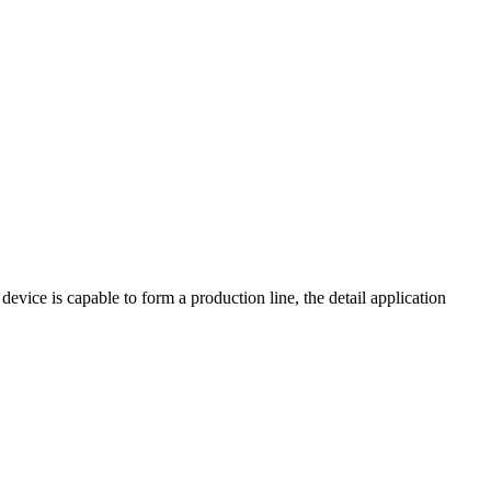
device is capable to form a production line, the detail application