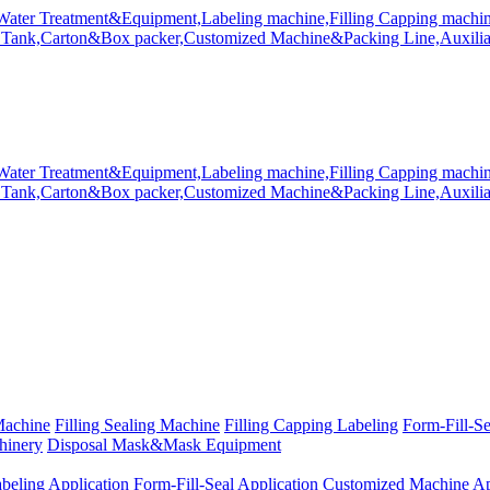
Machine
Filling Sealing Machine
Filling Capping Labeling
Form-Fill-S
hinery
Disposal Mask&Mask Equipment
beling Application
Form-Fill-Seal Application
Customized Machine Ap