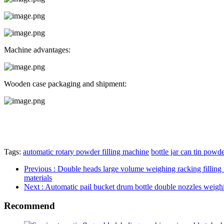
Machine advantages:
Wooden case packaging and shipment:
Tags:
automatic rotary powder filling machine
bottle jar can tin powder
Previous
: Double heads large volume weighing racking filling
materials
Next
: Automatic pail bucket drum bottle double nozzles weighing
Recommend