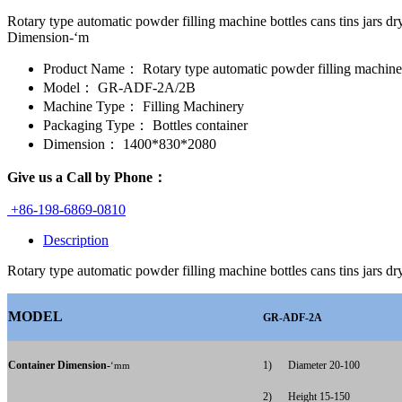
Rotary type automatic powder filling machine bottles cans tins 
Dimension-‘m
Product Name：
Rotary type automatic powder filling machine b
Model：
GR-ADF-2A/2B
Machine Type：
Filling Machinery
Packaging Type：
Bottles container
Dimension：
1400*830*2080
Give us a Call by Phone：
+86-198-6869-0810
Description
Rotary type automatic powder filling machine bottles cans tins jars 
MODEL
GR-ADF-2A
Container Dimension-
1)
Diameter 20-100
‘mm
2)
Height 15-150