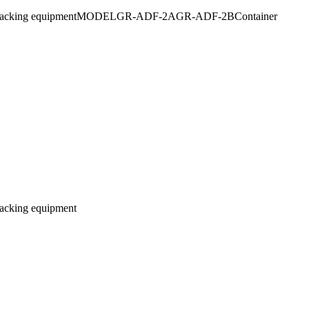
ed powder packing equipmentMODELGR-ADF-2AGR-ADF-2BContainer
 packing equipment