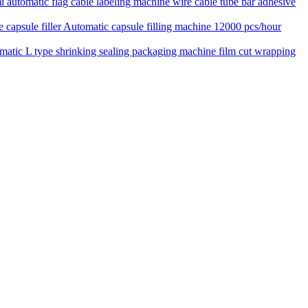
 automatic flag cable labeling machine wire cable tube bar adhesive
Automatic capsule filling machine 12000 pcs/hour
matic L type shrinking sealing packaging machine film cut wrapping