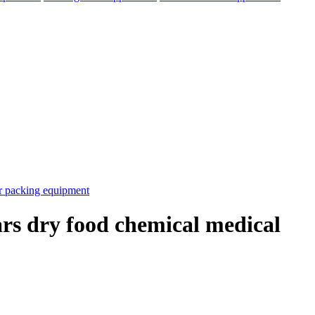
ars dry food chemical medical