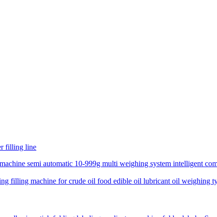
 filling line
 machine semi automatic 10-999g multi weighing system intelligent comp
 filling machine for crude oil food edible oil lubricant oil weighing typ