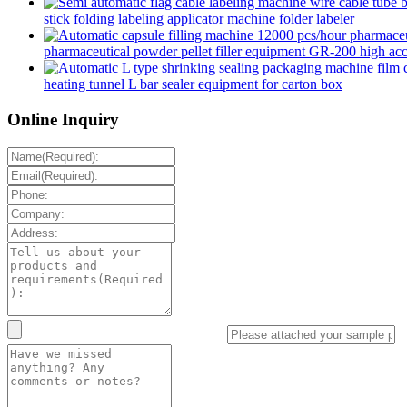
stick folding labeling applicator machine folder labeler
pharmaceutical powder pellet filler equipment GR-200 high accur
heating tunnel L bar sealer equipment for carton box
Online Inquiry