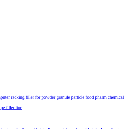
uter racking filler for powder granule particle food pharm chemical
e filler line