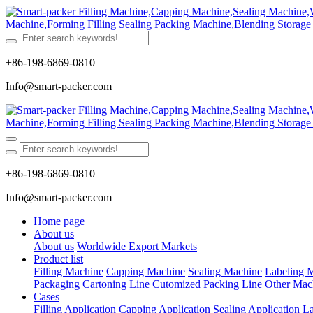
+86-198-6869-0810
Info@smart-packer.com
+86-198-6869-0810
Info@smart-packer.com
Home page
About us
About us
Worldwide Export Markets
Product list
Filling Machine
Capping Machine
Sealing Machine
Labeling 
Packaging Cartoning Line
Cutomized Packing Line
Other Mac
Cases
Filling Application
Capping Application
Sealing Application
La