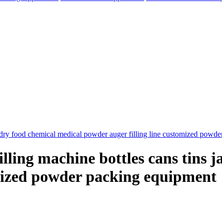
lling machine bottles cans tins j
omized powder packing equipment
elegram