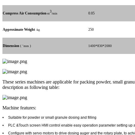
3
Compress Air Consumption
0.05
-m
/min
Approximate Weight
250
-kg
Dimension
( ‘mm )
1400*830*2080
These series machines are applicable for packing powder, small granule i
description as following table:
Machine features:
•
Suitable for powder or small granule dosing and filling
•
PLC &Touch screen HMI control enable easy operation parameter setting up 
•
Configure with servo motors to drive dosing auger and the rotary plate, to ac