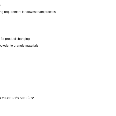
s
king requirement for downstream process
t for product changing
e powder to granule materials
o cusomter's samples: