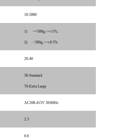
10-5000
1)
<=500g,<=±1%;
2)
>500g,<=±0.5%
20-40
50-Standard
70-Extra Large
AC208-415V 50/60Hz
2.3
0.6