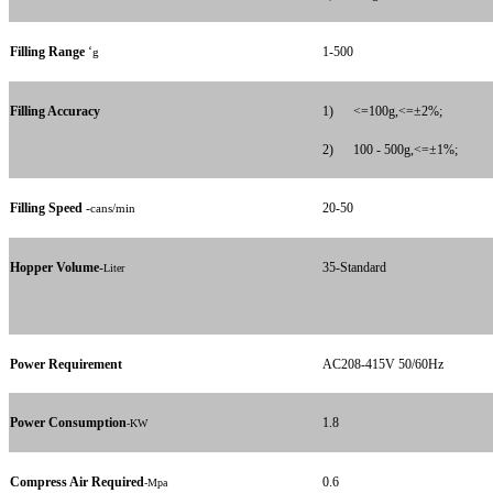
Filling Range
‘
1-500
g
Filling Accuracy
1)
<=100g,<=±2%;
2)
100 - 500g,<=±1%;
Filling Speed
-
20-50
cans/min
Hopper Volume
-
35-Standard
Liter
Power Requirement
AC208-415V 50/60Hz
Power Consumption
1.8
-KW
Compress Air Required
0.6
-Mpa