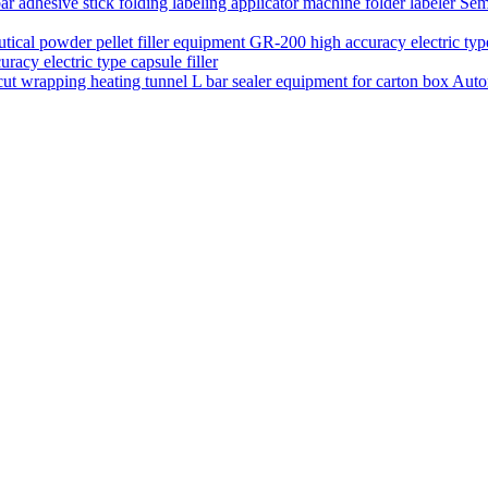
Semi
acy electric type capsule filler
Auto