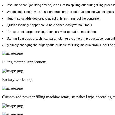
•
Pneumatic can/ jar lifting device, to assure no spilling out during filling proces
•
Weight checking device to assure each product be qualified, no weight chec
•
Height adjustable devices, to adapt different height of the container
•
Quick assembly hopper could be cleaned easily without tools
•
Transparent hopper configuration, easy for operation monitoring
•
Storing 10 groups of technical parameter for the different products, convenien
•
By simply changing the auger parts, suitable for filling material from super fin
Filling material application:
Factory workshop:
Customized powder filling machine rotary starwheel type according t