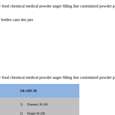
jars dry food chemical medical powder auger filling line customiz
ottles cans tins jars
dry food chemical medical powder auger filling line customized powder
GR-ADF-2B
1)
Diameter 30-160
2)
Height 50-260