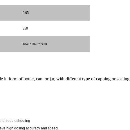
0.05
350
1840*1070*
2420
n form of bottle, can, or jar, with different type of capping or sealing 
and troubleshooting
hieve high dosing accuracy and speed.