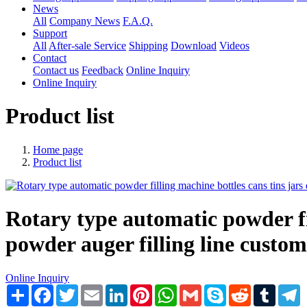
News
All
Company News
F.A.Q.
Support
All
After-sale Service
Shipping
Download
Videos
Contact
Contact us
Feedback
Online Inquiry
Online Inquiry
Product list
Home page
Product list
Rotary type automatic powder fi
powder auger filling line cust
Online Inquiry
Share
Facebook
Twitter
Email
LinkedIn
Pinterest
WhatsApp
Gmail
Skype
Reddit
Tumblr
T