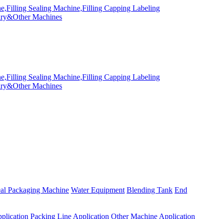
eal Packaging Machine
Water Equipment
Blending Tank
End
plication
Packing Line Application
Other Machine Application