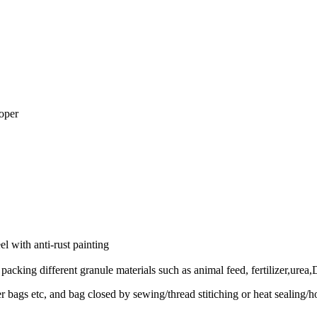
oper
 with anti-rust painting
acking different granule materials such as animal feed, fertilizer,urea,
er bags etc, and bag closed by sewing/thread stitiching or heat sealing/ho