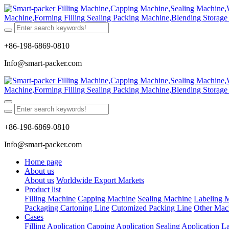
+86-198-6869-0810
Info@smart-packer.com
+86-198-6869-0810
Info@smart-packer.com
Home page
About us
About us
Worldwide Export Markets
Product list
Filling Machine
Capping Machine
Sealing Machine
Labeling 
Packaging Cartoning Line
Cutomized Packing Line
Other Mac
Cases
Filling Application
Capping Application
Sealing Application
La