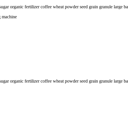
t sugar organic fertilizer coffee wheat powder seed grain granule la
g machine
sugar organic fertilizer coffee wheat powder seed grain granule large b