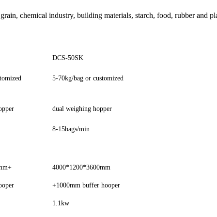
 grain, chemical industry, building materials, starch, food, rubber and p
DCS-50SK
stomized
5-70kg/bag or customized
opper
dual weighing hopper
8-15bags/min
0mm+
4000*1200*3600mm
ooper
+1000mm buffer hooper
1.1kw