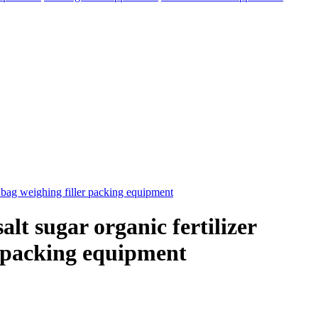
lt sugar organic fertilizer
r packing equipment