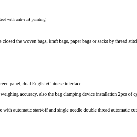
eel with anti-rust painting
losed the woven bags, kraft bags, paper bags or sacks by thread stitch
een panel, dual English/Chinese interface.
h weighing accuracy, also the bag clamping device installation 2pcs of c
th automatic start/off and single needle double thread automatic cutte