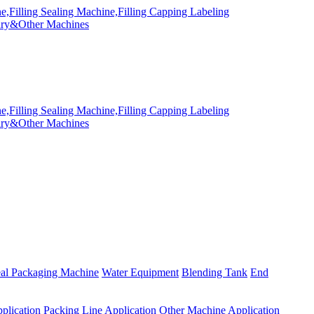
eal Packaging Machine
Water Equipment
Blending Tank
End
plication
Packing Line Application
Other Machine Application