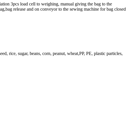
lation 3pcs load cell to weighing, manual giving the bag to the
bag,bag release and on conveyor to the sewing machine for bag closed
ed, rice, sugar, beans, corn, peanut, wheat,PP, PE, plastic particles,