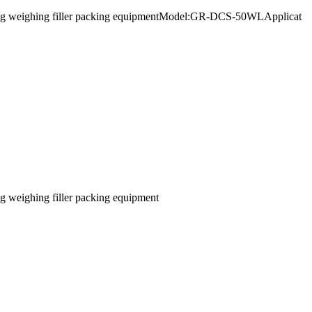
rge bag weighing filler packing equipmentModel:GR-DCS-50WLApplicat
ag weighing filler packing equipment