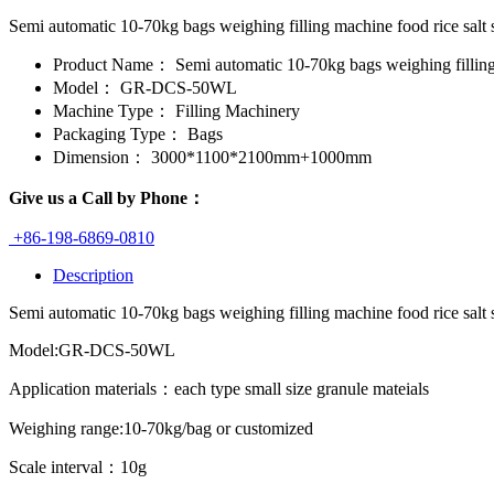
Semi automatic 10-70kg bags weighing filling machine food rice sal
Product Name：
Semi automatic 10-70kg bags weighing fillin
Model：
GR-DCS-50WL
Machine Type：
Filling Machinery
Packaging Type：
Bags
Dimension：
3000*1100*2100mm+1000mm
Give us a Call by Phone：
+86-198-6869-0810
Description
Semi automatic 10-70kg bags weighing filling machine food rice salt 
Model:GR-DCS-50WL
Application materials：each type small size granule mateials
Weighing range:10-70kg/bag or customized
Scale interval：10g