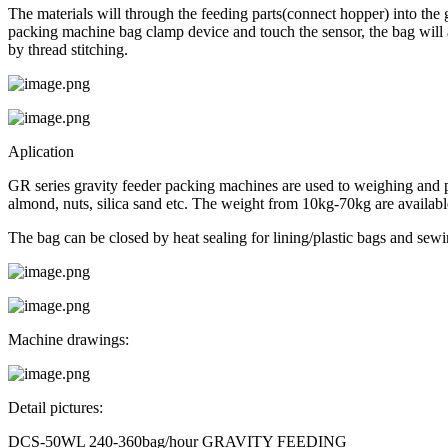
The materials will through the feeding parts(connect hopper) into the 
packing machine bag clamp device and touch the sensor, the bag will 
by thread stitching.
Aplication
GR series gravity feeder packing machines are used to weighing and pack
almond, nuts, silica sand etc. The weight from 10kg-70kg are availabl
The bag can be closed by heat sealing for lining/plastic bags and sewi
Machine drawings:
Detail pictures:
DCS-50WL 240-360bag/hour GRAVITY FEEDING