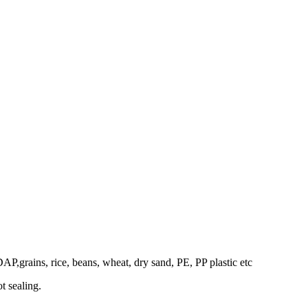
DAP,grains, rice, beans, wheat, dry sand, PE, PP plastic etc
t sealing.