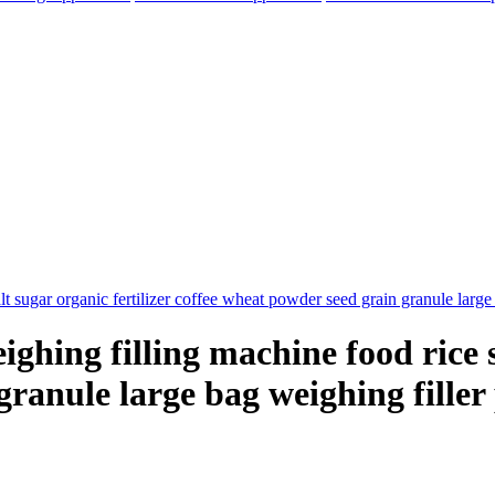
hing filling machine food rice sa
granule large bag weighing fille
elegram