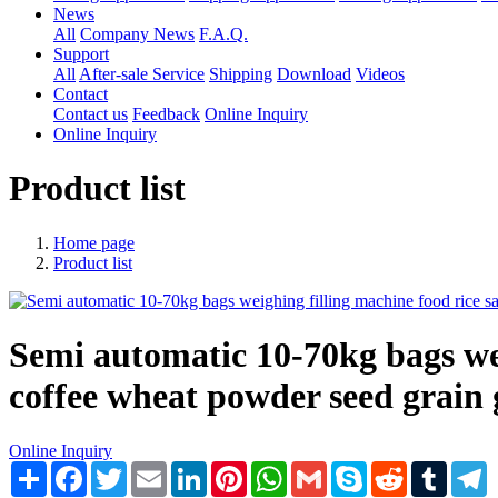
News
All
Company News
F.A.Q.
Support
All
After-sale Service
Shipping
Download
Videos
Contact
Contact us
Feedback
Online Inquiry
Online Inquiry
Product list
Home page
Product list
Semi automatic 10-70kg bags weig
coffee wheat powder seed grain 
Online Inquiry
Share
Facebook
Twitter
Email
LinkedIn
Pinterest
WhatsApp
Gmail
Skype
Reddit
Tumblr
T