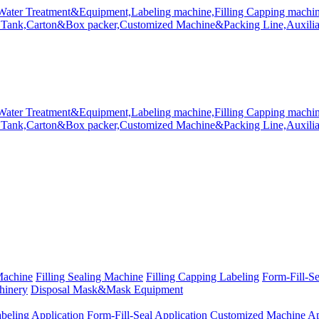
Machine
Filling Sealing Machine
Filling Capping Labeling
Form-Fill-S
hinery
Disposal Mask&Mask Equipment
beling Application
Form-Fill-Seal Application
Customized Machine Ap