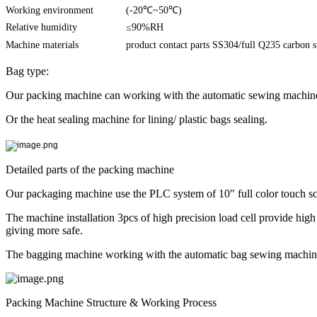
Working environment
(-20℃~50℃)
Relative humidity
≤90%RH
Machine materials
product contact parts SS304/full Q235 carbon st
Bag type:
Our packing machine can working with the automatic sewing machine c
Or the heat sealing machine for lining/ plastic bags sealing.
Detailed parts of the packing machine
Our packaging machine use the PLC system of 10" full color touch scr
The machine installation 3pcs of high precision load cell provide hig
giving more safe.
The bagging machine working with the automatic bag sewing machine wi
Packing Machine Structure & Working Process