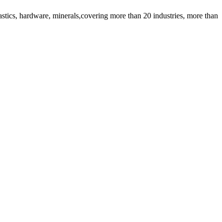
lastics, hardware, minerals,covering more than 20 industries, more than