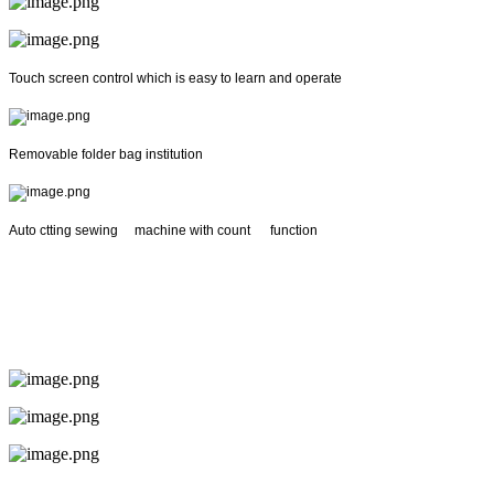
Touch screen control which is easy to learn and operate
Removable folder bag institution
Auto ctting sewing machine with count function