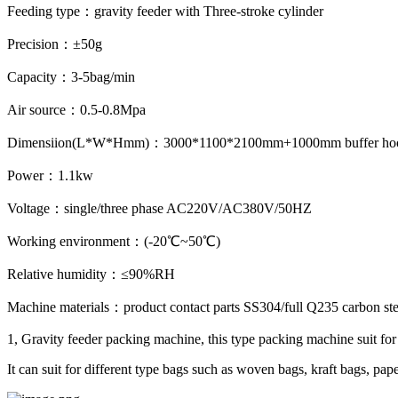
Feeding type：gravity feeder with Three-stroke cylinder
Precision：±50g
Capacity：3-5bag/min
Air source：0.5-0.8Mpa
Dimensiion(L*W*Hmm)：3000*1100*2100mm+1000mm buffer ho
Power：1.1kw
Voltage：single/three phase AC220V/AC380V/50HZ
Working environment：(-20℃~50℃)
Relative humidity：≤90%RH
Machine materials：product contact parts SS304/full Q235 carbon steel
1, Gravity feeder packing machine, this type packing machine suit for p
It can suit for different type bags such as woven bags, kraft bags, pap