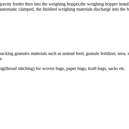
gravity feeder then into the weighing hopper,the weighing hopper instal
automatic clamped, the finished weighing materials discharge into the 
ing granules materials such as animal feed, granule fertilizer, urea, se
e.
ng(thread stitching) for woven bags, paper bags, kraft bags, sacks etc.