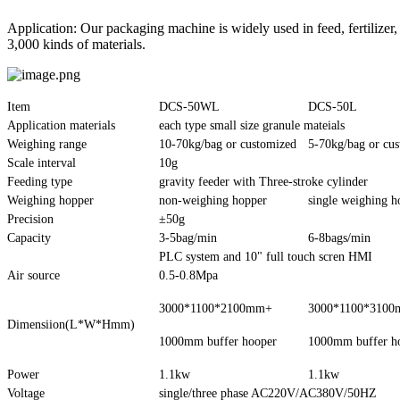
Application: Our packaging machine is widely used in feed, fertilizer,
3,000 kinds of materials.
Item
DCS-50WL
DCS-50L
Application materials
each type small size granule mateials
Weighing range
10-70kg/bag or customized
5-70kg/bag or cu
Scale interval
10g
Feeding type
gravity feeder with Three-stroke cylinder
Weighing hopper
non-weighing hopper
single weighing h
Precision
±50g
Capacity
3-5bag/min
6-8bags/min
PLC system and 10" full touch scren HMI
Air source
0.5-0.8Mpa
3000*1100*2100mm+
3000*1100*310
Dimensiion(L*W*Hmm)
1000mm buffer hooper
1000mm buffer h
Power
1.1kw
1.1kw
Voltage
single/three phase AC220V/AC380V/50HZ