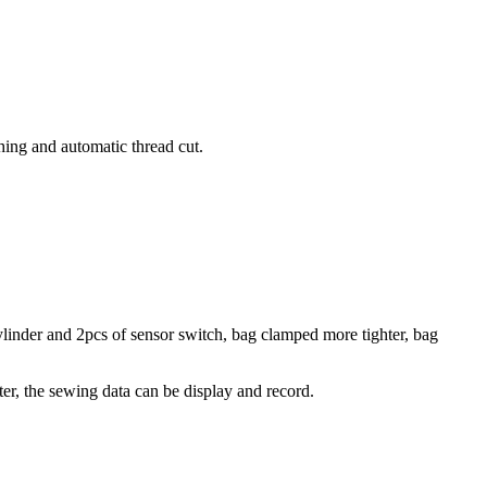
ing and automatic thread cut.
ylinder and 2pcs of sensor switch, bag clamped more tighter, bag
r, the sewing data can be display and record.