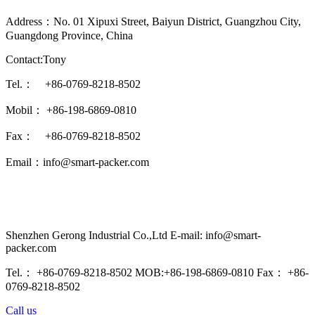
Address：No. 01 Xipuxi Street, Baiyun District, Guangzhou City,
Guangdong Province, China
Contact:Tony
Tel.： +86-0769-8218-8502
Mobil： +86-198-6869-0810
Fax： +86-0769-8218-8502
Email：info@smart-packer.com
Shenzhen Gerong Industrial Co.,Ltd E-mail: info@smart-
packer.com
Tel.： +86-0769-8218-8502 MOB:+86-198-6869-0810 Fax： +86-
0769-8218-8502
Call us