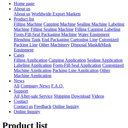
Home page
About us
About us
Worldwide Export Markets
Product list
Filling Machine
Capping Machine
Sealing Machine
Labeling
Machine
Filling Sealing Machine
Filling Capping Labeling
Form-Fill-Seal Packaging Machine
Water Equipment
Blending Tank
End Packaging Cartoning Line
Cutomized
Packing Line
Other Machinery
Disposal Mask&Mask
Equipment
Cases
Filling Application
Capping Application
Sealing Application
Labeling Application
Form-Fill-Seal Application
Customized
Machine Application
Packing Line Application
Other
Machine Application
News
All
Company News
F.A.Q.
Support
All
After-sale Service
Shipping
Download
Videos
Contact
Contact us
Feedback
Online Inquiry
Online Inquiry
Product list