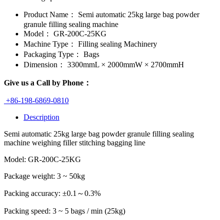
Product Name：
Semi automatic 25kg large bag powder
granule filling sealing machine
Model：
GR-200C-25KG
Machine Type：
Filling sealing Machinery
Packaging Type：
Bags
Dimension：
3300mmL × 2000mmW × 2700mmH
Give us a Call by Phone：
+86-198-6869-0810
Description
Semi automatic 25kg large bag powder granule filling sealing
machine weighing filler stitching bagging line
Model: GR-200C-25KG
Package weight: 3 ~ 50kg
Packing accuracy: ±0.1～0.3%
Packing speed: 3 ~ 5 bags / min (25kg)