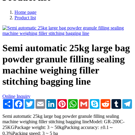
Home page
Product list
Semi automatic 25kg large bag
powder granule filling sealing
machine weighing filler
stitching bagging line
Online Inquiry
Share
Facebook
Twitter
Email
LinkedIn
Pinterest
WhatsApp
Gmail
Skype
Reddit
Tumblr
T
Semi automatic 25kg large bag powder granule filling sealing
machine weighing filler stitching bagging lineModel: GR-200C-
25KGPackage weight: 3 ~ 50kgPacking accuracy: ±0.1～
0.3%Packing speed: 3 ~ 5 ba