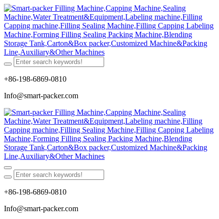
+86-198-6869-0810
Info@smart-packer.com
+86-198-6869-0810
Info@smart-packer.com