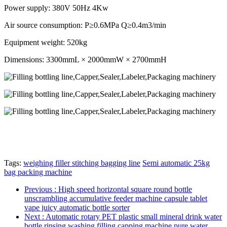
Power supply: 380V 50Hz 4Kw
Air source consumption: P≥0.6MPa Q≥0.4m3/min
Equipment weight: 520kg
Dimensions: 3300mmL × 2000mmW × 2700mmH
Tags:
weighing filler stitching bagging line
Semi automatic 25kg
bag packing machine
Previous
: High speed horizontal square round bottle
unscrambling accumulative feeder machine capsule tablet
vape juicy automatic bottle sorter
Next
: Automatic rotary PET plastic small mineral drink water
bottle rinsing washing filling capping machine pure water