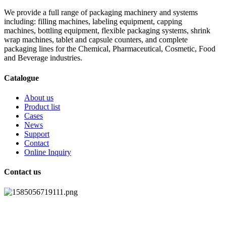
We provide a full range of packaging machinery and systems
including: filling machines, labeling equipment, capping
machines, bottling equipment, flexible packaging systems, shrink
wrap machines, tablet and capsule counters, and complete
packaging lines for the Chemical, Pharmaceutical, Cosmetic, Food
and Beverage industries.
Catalogue
About us
Product list
Cases
News
Support
Contact
Online Inquiry
Contact us