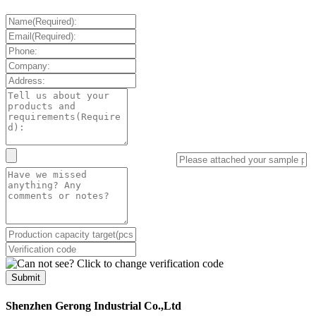
Submit
Shenzhen Gerong Industrial Co.,Ltd