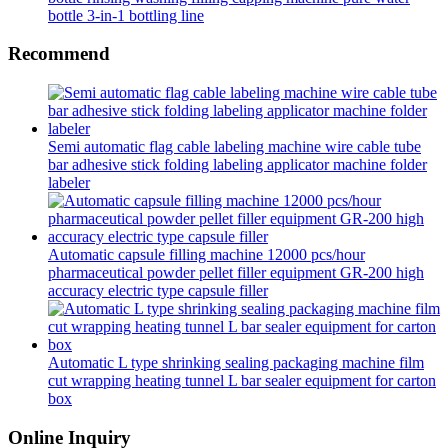
bottle 3-in-1 bottling line
Recommend
Semi automatic flag cable labeling machine wire cable tube
bar adhesive stick folding labeling applicator machine folder
labeler
Automatic capsule filling machine 12000 pcs/hour
pharmaceutical powder pellet filler equipment GR-200 high
accuracy electric type capsule filler
Automatic L type shrinking sealing packaging machine film
cut wrapping heating tunnel L bar sealer equipment for carton
box
Online Inquiry