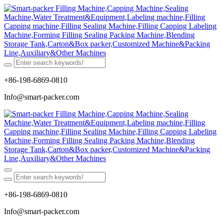
+86-198-6869-0810
Info@smart-packer.com
+86-198-6869-0810
Info@smart-packer.com