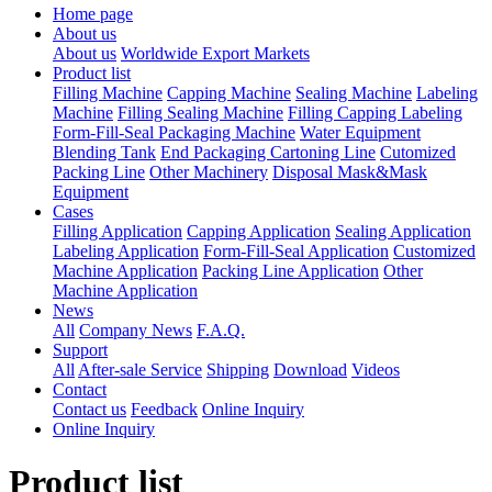
Home page
About us
About us
Worldwide Export Markets
Product list
Filling Machine
Capping Machine
Sealing Machine
Labeling
Machine
Filling Sealing Machine
Filling Capping Labeling
Form-Fill-Seal Packaging Machine
Water Equipment
Blending Tank
End Packaging Cartoning Line
Cutomized
Packing Line
Other Machinery
Disposal Mask&Mask
Equipment
Cases
Filling Application
Capping Application
Sealing Application
Labeling Application
Form-Fill-Seal Application
Customized
Machine Application
Packing Line Application
Other
Machine Application
News
All
Company News
F.A.Q.
Support
All
After-sale Service
Shipping
Download
Videos
Contact
Contact us
Feedback
Online Inquiry
Online Inquiry
Product list