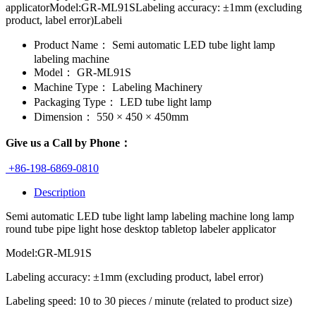
applicatorModel:GR-ML91SLabeling accuracy: ±1mm (excluding
product, label error)Labeli
Product Name：
Semi automatic LED tube light lamp
labeling machine
Model：
GR-ML91S
Machine Type：
Labeling Machinery
Packaging Type：
LED tube light lamp
Dimension：
550 × 450 × 450mm
Give us a Call by Phone：
+86-198-6869-0810
Description
Semi automatic LED tube light lamp labeling machine long lamp
round tube pipe light hose desktop tabletop labeler applicator
Model:GR-ML91S
Labeling accuracy: ±1mm (excluding product, label error)
Labeling speed: 10 to 30 pieces / minute (related to product size)