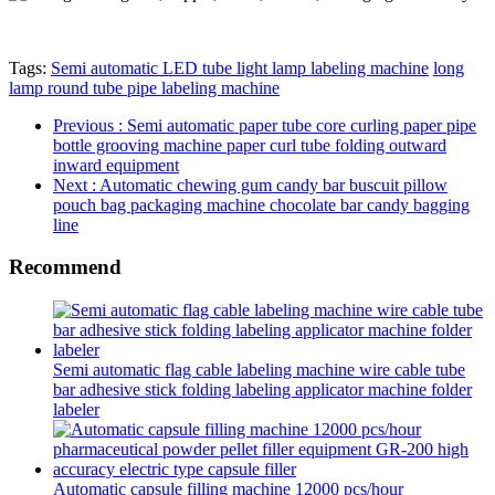
Tags:
Semi automatic LED tube light lamp labeling machine
long
lamp round tube pipe labeling machine
Previous
: Semi automatic paper tube core curling paper pipe
bottle grooving machine paper curl tube folding outward
inward equipment
Next
: Automatic chewing gum candy bar buscuit pillow
pouch bag packaging machine chocolate bar candy bagging
line
Recommend
Semi automatic flag cable labeling machine wire cable tube
bar adhesive stick folding labeling applicator machine folder
labeler
Automatic capsule filling machine 12000 pcs/hour