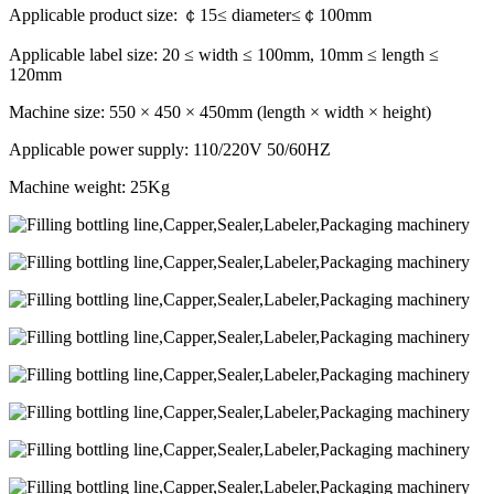
Applicable product size: ￠15≤ diameter≤￠100mm
Applicable label size: 20 ≤ width ≤ 100mm, 10mm ≤ length ≤
120mm
Machine size: 550 × 450 × 450mm (length × width × height)
Applicable power supply: 110/220V 50/60HZ
Machine weight: 25Kg