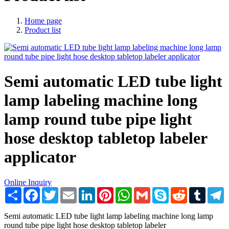
Home page
Product list
Semi automatic LED tube light
lamp labeling machine long
lamp round tube pipe light
hose desktop tabletop labeler
applicator
Online Inquiry
Share
Facebook
Twitter
Email
LinkedIn
Pinterest
WhatsApp
Gmail
Skype
Reddit
Tumblr
T
Semi automatic LED tube light lamp labeling machine long lamp
round tube pipe light hose desktop tabletop labeler