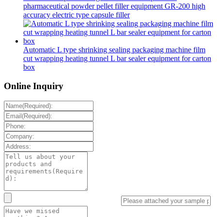
pharmaceutical powder pellet filler equipment GR-200 high
accuracy electric type capsule filler
Automatic L type shrinking sealing packaging machine film
cut wrapping heating tunnel L bar sealer equipment for carton
box
Online Inquiry