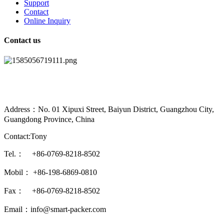
Support
Contact
Online Inquiry
Contact us
Address：No. 01 Xipuxi Street, Baiyun District, Guangzhou City,
Guangdong Province, China
Contact:Tony
Tel.： +86-0769-8218-8502
Mobil： +86-198-6869-0810
Fax： +86-0769-8218-8502
Email：info@smart-packer.com