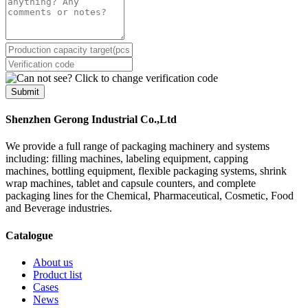
Submit
Shenzhen Gerong Industrial Co.,Ltd
We provide a full range of packaging machinery and systems
including: filling machines, labeling equipment, capping
machines, bottling equipment, flexible packaging systems, shrink
wrap machines, tablet and capsule counters, and complete
packaging lines for the Chemical, Pharmaceutical, Cosmetic, Food
and Beverage industries.
Catalogue
About us
Product list
Cases
News