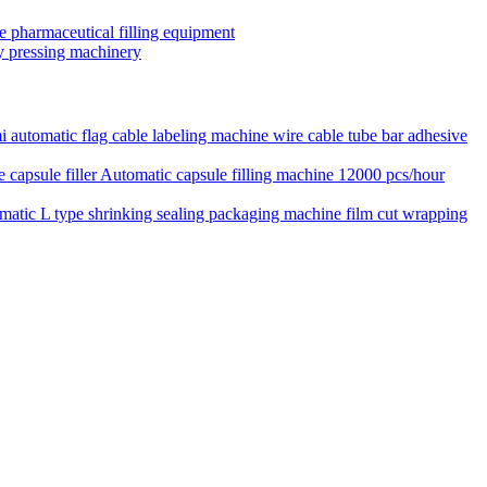
le pharmaceutical filling equipment
ary pressing machinery
 automatic flag cable labeling machine wire cable tube bar adhesive
Automatic capsule filling machine 12000 pcs/hour
matic L type shrinking sealing packaging machine film cut wrapping