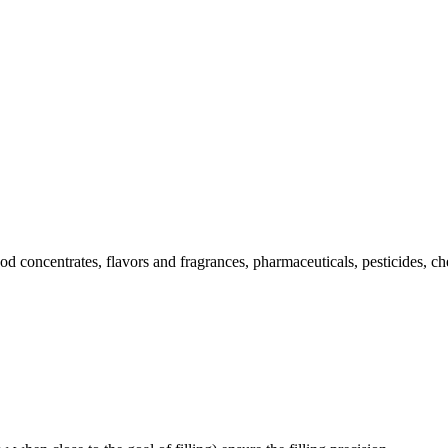
oncentrates, flavors and fragrances, pharmaceuticals, pesticides, chem