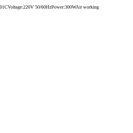
:GR-DF01CVoltage:220V 50/60HzPower:300WAir working