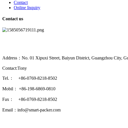
Contact
Online Inquiry
Contact us
Address：No. 01 Xipuxi Street, Baiyun District, Guangzhou City, G
Contact:Tony
Tel.： +86-0769-8218-8502
Mobil： +86-198-6869-0810
Fax： +86-0769-8218-8502
Email：info@smart-packer.com