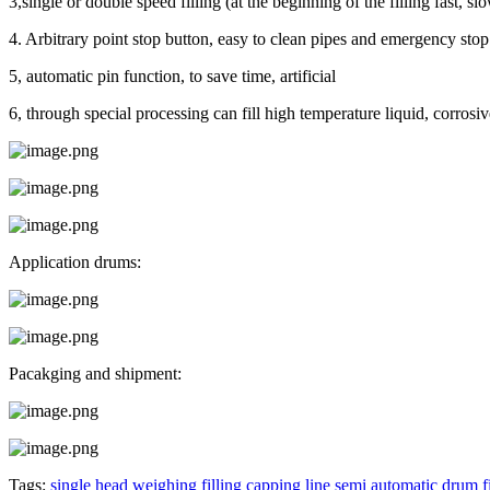
3,single or double speed filling (at the beginning of the filling fast, sl
4. Arbitrary point stop button, easy to clean pipes and emergency stop
5, automatic pin function, to save time, artificial
6, through special processing can fill high temperature liquid, corrosiv
Application drums:
Pacakging and shipment:
Tags:
single head weighing filling capping line
semi automatic drum f