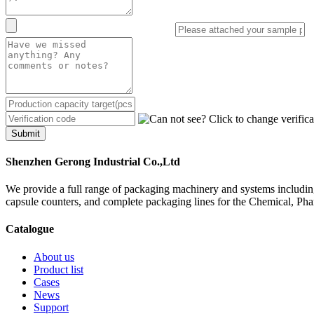
Submit
Shenzhen Gerong Industrial Co.,Ltd
We provide a full range of packaging machinery and systems including
capsule counters, and complete packaging lines for the Chemical, Ph
Catalogue
About us
Product list
Cases
News
Support