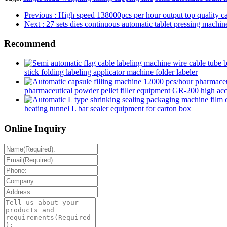
Previous
: High speed 138000pcs per hour output top quality ca
Next
: 27 sets dies continuous automatic tablet pressing machine
Recommend
stick folding labeling applicator machine folder labeler
pharmaceutical powder pellet filler equipment GR-200 high accur
heating tunnel L bar sealer equipment for carton box
Online Inquiry