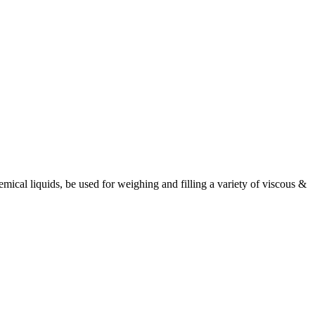
ical liquids, be used for weighing and filling a variety of viscous &