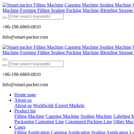
+86-198-6869-0810
Info@smart-packer.com
+86-198-6869-0810
Info@smart-packer.com
Home page
About us
About us
Worldwide Export Markets
Product list
Filling Machine
Capping Machine
Sealing Machine
Labeling 
Packaging Cartoning Line
Cutomized Packing Line
Other Mac
Cases
Filling Application
Capping Application
Sealing Application
La