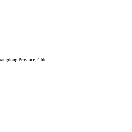
uangdong Province, China