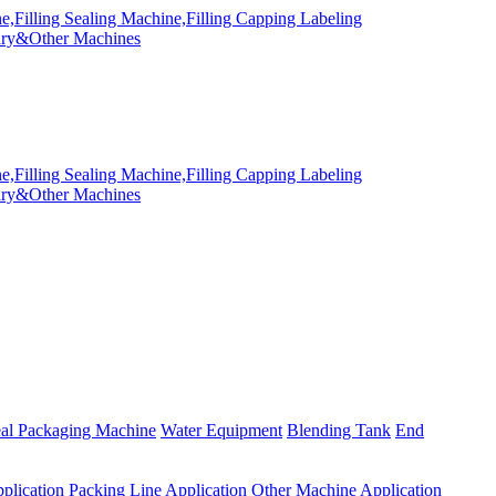
eal Packaging Machine
Water Equipment
Blending Tank
End
plication
Packing Line Application
Other Machine Application