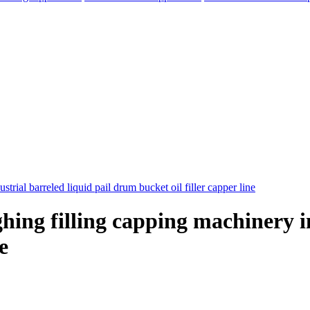
hing filling capping machinery in
e
elegram