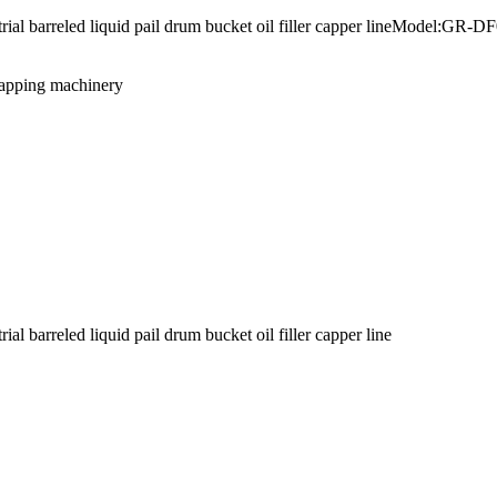
ustrial barreled liquid pail drum bucket oil filler capper lineModel
capping machinery
l barreled liquid pail drum bucket oil filler capper line