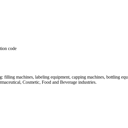
: filling machines, labeling equipment, capping machines, bottling equ
armaceutical, Cosmetic, Food and Beverage industries.