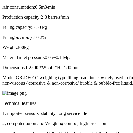
Air consumption
:0.6m3/min
Production capacity:2-8 barrels/min
Filling capacity:5-50 kg
Filling accuracy:±0.2%
Weight:300kg
Material inlet pressure:0.05~0.1 Mpa
Dimensions:L2200 *W550 *H 1500mm
Model:GR-DF01C weighing type filling machine is widely used in food c
non-viscous / corrosive & non-corrosive/ bubble & bubble-free liquid.
Technical features:
1, imported sensors, stability, long service life
2, computer automatic Weighing control, high precision