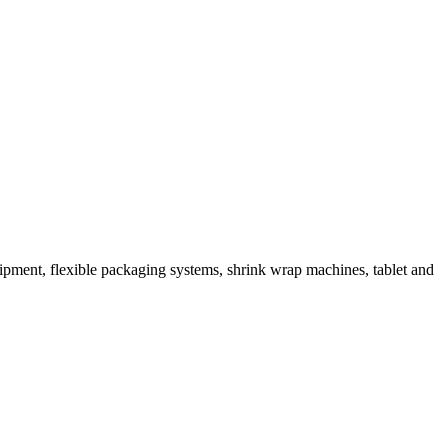
ipment, flexible packaging systems, shrink wrap machines, tablet and