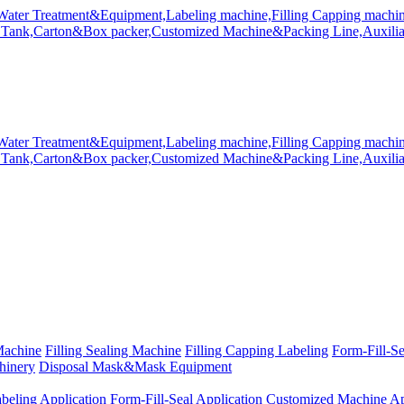
Machine
Filling Sealing Machine
Filling Capping Labeling
Form-Fill-S
hinery
Disposal Mask&Mask Equipment
beling Application
Form-Fill-Seal Application
Customized Machine Ap