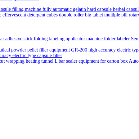
psule filling machine fully automatic gelatin hard capsule herbal capsu
 effervescent detergent cubes double roller big tablet multiple pill rot
Semi
acy electric type capsule filler
Auto