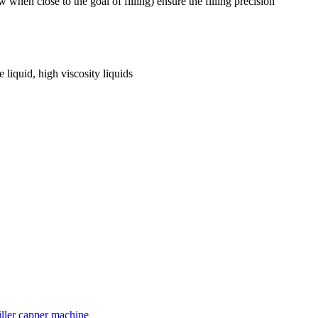
ow when close to the goal of filling) ensure the filling precision
e liquid, high viscosity liquids
iller capper machine