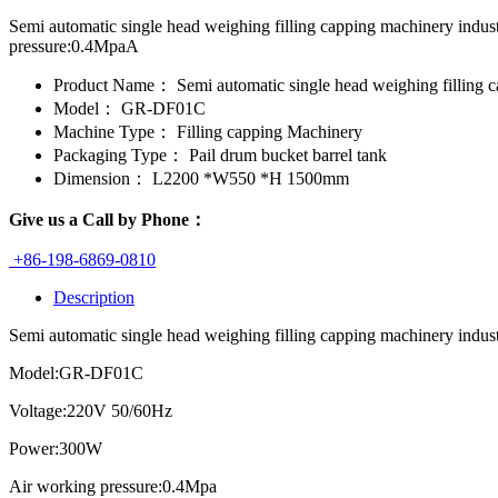
Semi automatic single head weighing filling capping machinery ind
pressure:0.4MpaA
Product Name：
Semi automatic single head weighing filling 
Model：
GR-DF01C
Machine Type：
Filling capping Machinery
Packaging Type：
Pail drum bucket barrel tank
Dimension：
L2200 *W550 *H 1500mm
Give us a Call by Phone：
+86-198-6869-0810
Description
Semi automatic single head weighing filling capping machinery industria
Model:GR-DF01C
Voltage:220V 50/60Hz
Power:300W
Air working pressure:0.4Mpa