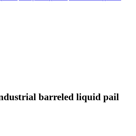
dustrial barreled liquid pail