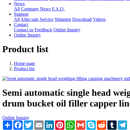
News
All
Company News
F.A.Q.
Support
All
After-sale Service
Shipping
Download
Videos
Contact
Contact us
Feedback
Online Inquiry
Online Inquiry
Product list
Home page
Product list
​Semi automatic single head weig
drum bucket oil filler capper lin
Online Inquiry
Share
Facebook
Twitter
Email
LinkedIn
Pinterest
WhatsApp
Gmail
Skype
Reddit
Tumblr
T