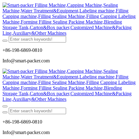
+86-198-6869-0810
Info@smart-packer.com
+86-198-6869-0810
Info@smart-packer.com