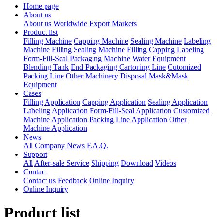
Home page
About us
About us
Worldwide Export Markets
Product list
Filling Machine
Capping Machine
Sealing Machine
Labeling
Machine
Filling Sealing Machine
Filling Capping Labeling
Form-Fill-Seal Packaging Machine
Water Equipment
Blending Tank
End Packaging Cartoning Line
Cutomized
Packing Line
Other Machinery
Disposal Mask&Mask
Equipment
Cases
Filling Application
Capping Application
Sealing Application
Labeling Application
Form-Fill-Seal Application
Customized
Machine Application
Packing Line Application
Other
Machine Application
News
All
Company News
F.A.Q.
Support
All
After-sale Service
Shipping
Download
Videos
Contact
Contact us
Feedback
Online Inquiry
Online Inquiry
Product list