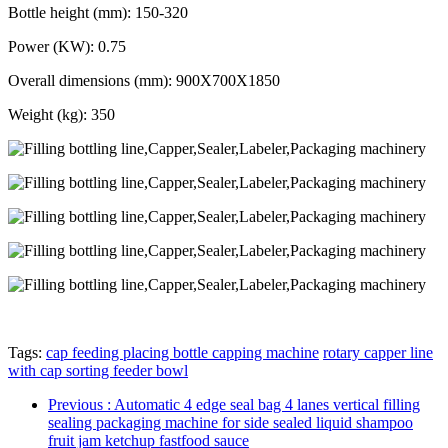
Bottle height (mm): 150-320
Power (KW): 0.75
Overall dimensions (mm): 900X700X1850
Weight (kg): 350
Tags:
cap feeding placing bottle capping machine
rotary capper line
with cap sorting feeder bowl
Previous
: Automatic 4 edge seal bag 4 lanes vertical filling
sealing packaging machine for side sealed liquid shampoo
fruit jam ketchup fastfood sauce