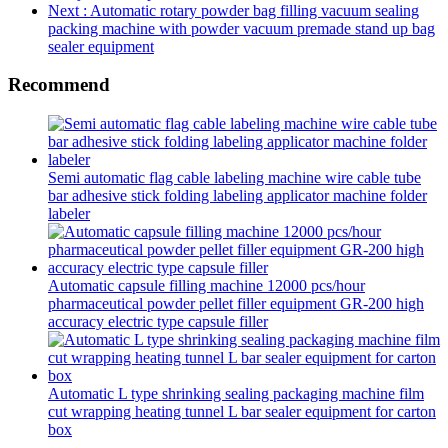
Next
: Automatic rotary powder bag filling vacuum sealing
packing machine with powder vacuum premade stand up bag
sealer equipment
Recommend
Semi automatic flag cable labeling machine wire cable tube
bar adhesive stick folding labeling applicator machine folder
labeler
Automatic capsule filling machine 12000 pcs/hour
pharmaceutical powder pellet filler equipment GR-200 high
accuracy electric type capsule filler
Automatic L type shrinking sealing packaging machine film
cut wrapping heating tunnel L bar sealer equipment for carton
box