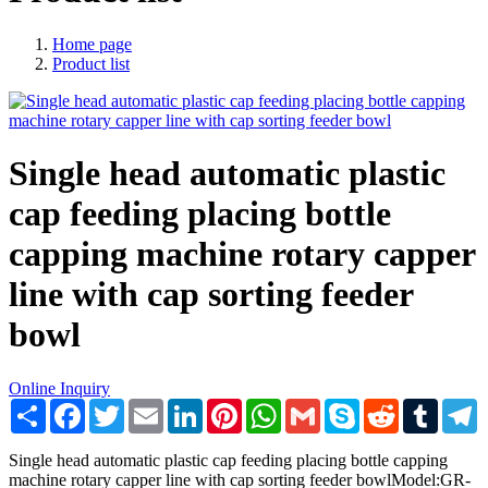
Home page
Product list
Single head automatic plastic
cap feeding placing bottle
capping machine rotary capper
line with cap sorting feeder
bowl
Online Inquiry
Share
Facebook
Twitter
Email
LinkedIn
Pinterest
WhatsApp
Gmail
Skype
Reddit
Tumblr
T
Single head automatic plastic cap feeding placing bottle capping
machine rotary capper line with cap sorting feeder bowlModel:GR-