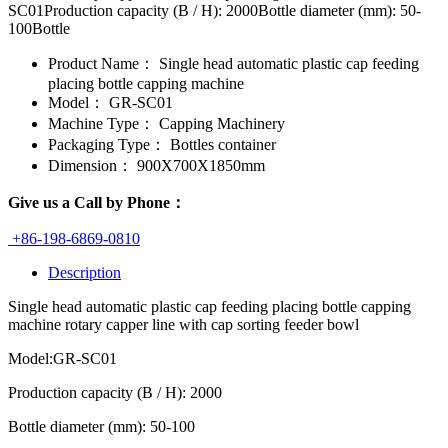
SC01Production capacity (B / H): 2000Bottle diameter (mm): 50-
100Bottle
Product Name：
Single head automatic plastic cap feeding
placing bottle capping machine
Model：
GR-SC01
Machine Type：
Capping Machinery
Packaging Type：
Bottles container
Dimension：
900X700X1850mm
Give us a Call by Phone：
+86-198-6869-0810
Description
Single head automatic plastic cap feeding placing bottle capping
machine rotary capper line with cap sorting feeder bowl
Model:GR-SC01
Production capacity (B / H): 2000
Bottle diameter (mm): 50-100