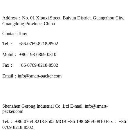
Address：No. 01 Xipuxi Street, Baiyun District, Guangzhou City,
Guangdong Province, China
Contact:Tony
Tel.： +86-0769-8218-8502
Mobil： +86-198-6869-0810
Fax： +86-0769-8218-8502
Email：info@smart-packer.com
Shenzhen Gerong Industrial Co.,Ltd E-mail: info@smart-
packer.com
Tel.： +86-0769-8218-8502 MOB:+86-198-6869-0810 Fax： +86-
0769-8218-8502