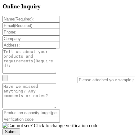
Online Inquiry
Submit