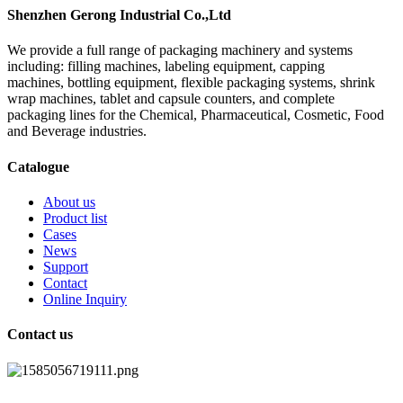
Shenzhen Gerong Industrial Co.,Ltd
We provide a full range of packaging machinery and systems
including: filling machines, labeling equipment, capping
machines, bottling equipment, flexible packaging systems, shrink
wrap machines, tablet and capsule counters, and complete
packaging lines for the Chemical, Pharmaceutical, Cosmetic, Food
and Beverage industries.
Catalogue
About us
Product list
Cases
News
Support
Contact
Online Inquiry
Contact us