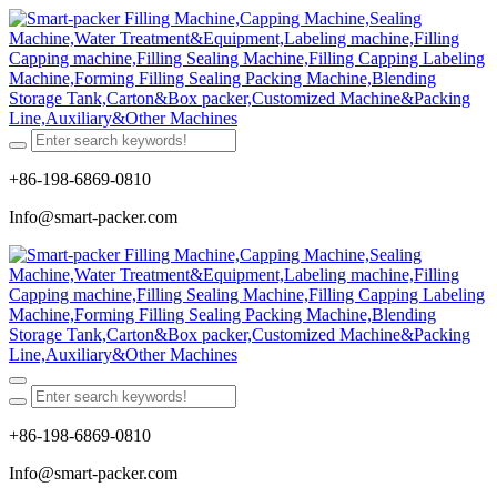
+86-198-6869-0810
Info@smart-packer.com
+86-198-6869-0810
Info@smart-packer.com