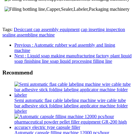
Tags:
Desiccant cap assembly equipment
cap inserting inspection
sealing assembling machine
Previous
: Automatic rubber wad assembly and lining
machine
Next
: Liquid soap making manufracturing factory plant liquid
soap finishing line soap liquid processing filling line
Recommend
Semi automatic flag cable labeling machine wire cable tube
bar adhesive stick folding labeling applicator machine folder
labeler
Automatic capsule filling machine 12000 pcs/hour