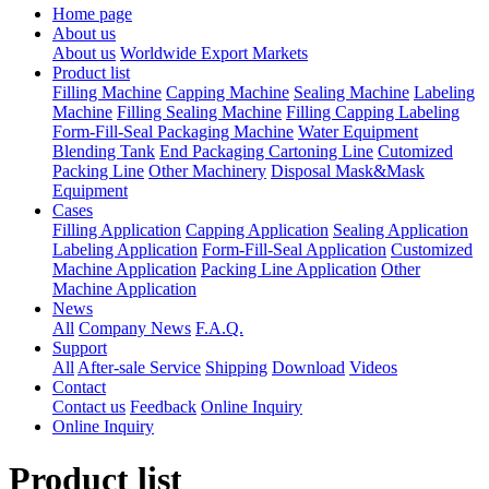
Home page
About us
About us
Worldwide Export Markets
Product list
Filling Machine
Capping Machine
Sealing Machine
Labeling
Machine
Filling Sealing Machine
Filling Capping Labeling
Form-Fill-Seal Packaging Machine
Water Equipment
Blending Tank
End Packaging Cartoning Line
Cutomized
Packing Line
Other Machinery
Disposal Mask&Mask
Equipment
Cases
Filling Application
Capping Application
Sealing Application
Labeling Application
Form-Fill-Seal Application
Customized
Machine Application
Packing Line Application
Other
Machine Application
News
All
Company News
F.A.Q.
Support
All
After-sale Service
Shipping
Download
Videos
Contact
Contact us
Feedback
Online Inquiry
Online Inquiry
Product list