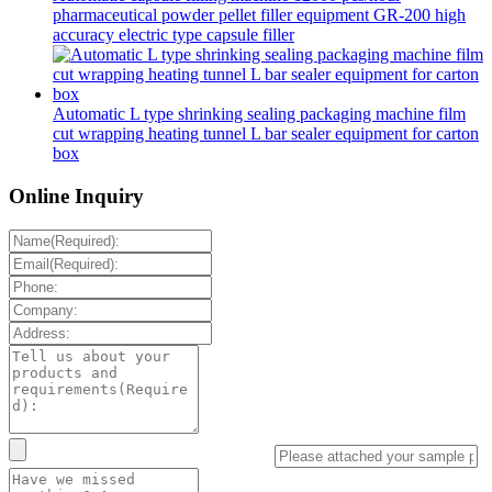
pharmaceutical powder pellet filler equipment GR-200 high
accuracy electric type capsule filler
Automatic L type shrinking sealing packaging machine film
cut wrapping heating tunnel L bar sealer equipment for carton
box
Online Inquiry