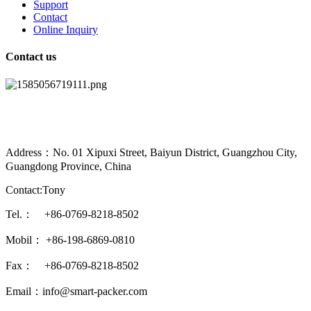
Support
Contact
Online Inquiry
Contact us
Address：No. 01 Xipuxi Street, Baiyun District, Guangzhou City,
Guangdong Province, China
Contact:Tony
Tel.： +86-0769-8218-8502
Mobil： +86-198-6869-0810
Fax： +86-0769-8218-8502
Email：info@smart-packer.com