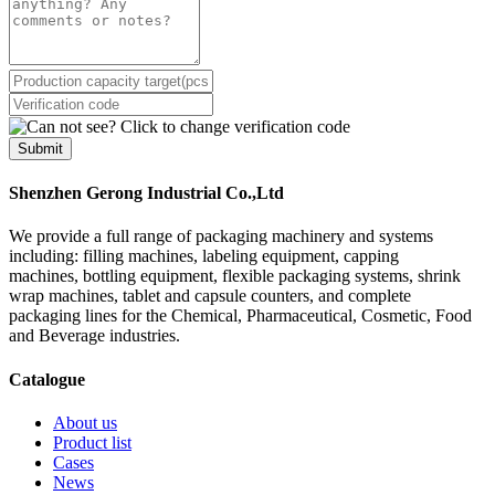
Submit
Shenzhen Gerong Industrial Co.,Ltd
We provide a full range of packaging machinery and systems
including: filling machines, labeling equipment, capping
machines, bottling equipment, flexible packaging systems, shrink
wrap machines, tablet and capsule counters, and complete
packaging lines for the Chemical, Pharmaceutical, Cosmetic, Food
and Beverage industries.
Catalogue
About us
Product list
Cases
News