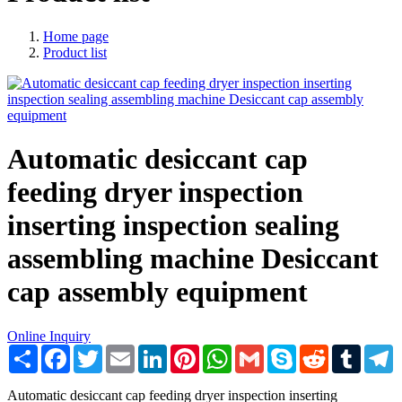
Home page
Product list
Automatic desiccant cap
feeding dryer inspection
inserting inspection sealing
assembling machine Desiccant
cap assembly equipment
Online Inquiry
Share
Facebook
Twitter
Email
LinkedIn
Pinterest
WhatsApp
Gmail
Skype
Reddit
Tumblr
T
Automatic desiccant cap feeding dryer inspection inserting