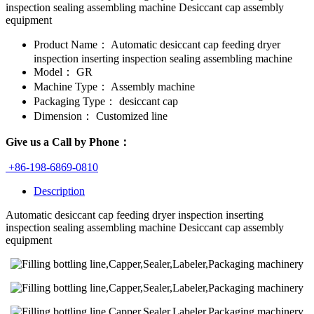
inspection sealing assembling machine Desiccant cap assembly
equipment
Product Name：
Automatic desiccant cap feeding dryer
inspection inserting inspection sealing assembling machine
Model：
GR
Machine Type：
Assembly machine
Packaging Type：
desiccant cap
Dimension：
Customized line
Give us a Call by Phone：
+86-198-6869-0810
Description
Automatic desiccant cap feeding dryer inspection inserting
inspection sealing assembling machine Desiccant cap assembly
equipment