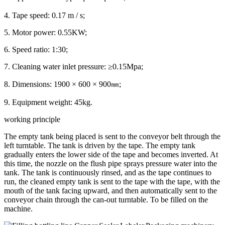
4. Tape speed: 0.17 m / s;
5. Motor power: 0.55KW;
6. Speed ratio: 1:30;
7. Cleaning water inlet pressure: ≥0.15Mpa;
8. Dimensions: 1900 × 600 × 900㎜;
9. Equipment weight: 45kg.
working principle
The empty tank being placed is sent to the conveyor belt through the
left turntable. The tank is driven by the tape. The empty tank
gradually enters the lower side of the tape and becomes inverted. At
this time, the nozzle on the flush pipe sprays pressure water into the
tank. The tank is continuously rinsed, and as the tape continues to
run, the cleaned empty tank is sent to the tape with the tape, with the
mouth of the tank facing upward, and then automatically sent to the
conveyor chain through the can-out turntable. To be filled on the
machine.