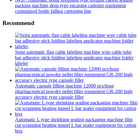
packing machine drop type encasing cartoner equipment
customized bottle falling cartoning line
Recommend
Semi automatic flag cable labeling machine wire cable tube
bar adhesive stick folding labeling applicator machine folder
labeler
Automatic capsule filling machine 12000 pcs/hour
pharmaceutical powder pellet filler equipment GR-200 high
accuracy electric type capsule filler
Automatic L type shrinking sealing packaging machine film
cut wrapping heating tunnel L bar sealer equipment for carton
box