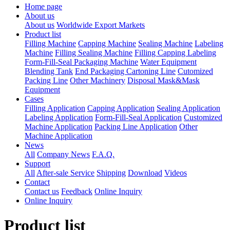
Home page
About us
About us
Worldwide Export Markets
Product list
Filling Machine
Capping Machine
Sealing Machine
Labeling
Machine
Filling Sealing Machine
Filling Capping Labeling
Form-Fill-Seal Packaging Machine
Water Equipment
Blending Tank
End Packaging Cartoning Line
Cutomized
Packing Line
Other Machinery
Disposal Mask&Mask
Equipment
Cases
Filling Application
Capping Application
Sealing Application
Labeling Application
Form-Fill-Seal Application
Customized
Machine Application
Packing Line Application
Other
Machine Application
News
All
Company News
F.A.Q.
Support
All
After-sale Service
Shipping
Download
Videos
Contact
Contact us
Feedback
Online Inquiry
Online Inquiry
Product list