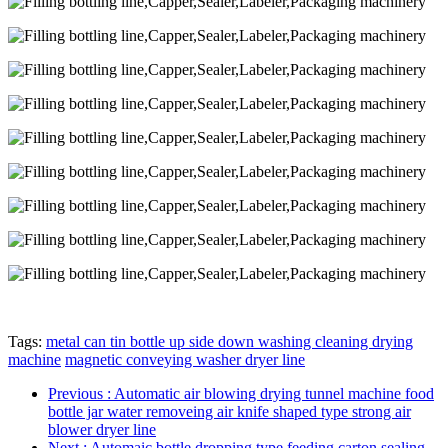
Tags:
metal can tin bottle up side down washing cleaning drying
machine
magnetic conveying washer dryer line
Previous
: Automatic air blowing drying tunnel machine food
bottle jar water removeing air knife shaped type strong air
blower dryer line
Next
: Automaic bottle dropping type feeding carton sealing