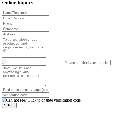
Online Inquiry
Submit