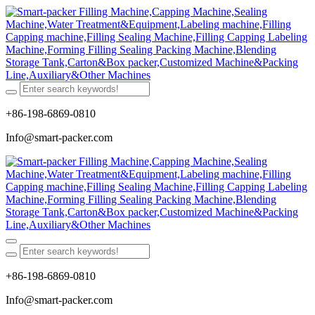
+86-198-6869-0810
Info@smart-packer.com
+86-198-6869-0810
Info@smart-packer.com