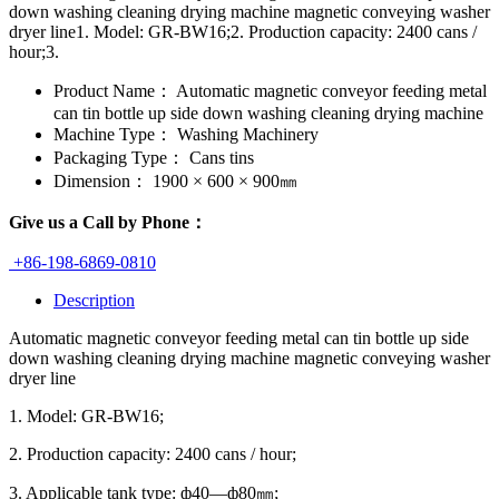
down washing cleaning drying machine magnetic conveying washer
dryer line1. Model: GR-BW16;2. Production capacity: 2400 cans /
hour;3.
Product Name：
Automatic magnetic conveyor feeding metal
can tin bottle up side down washing cleaning drying machine
Machine Type：
Washing Machinery
Packaging Type：
Cans tins
Dimension：
1900 × 600 × 900㎜
Give us a Call by Phone：
+86-198-6869-0810
Description
Automatic magnetic conveyor feeding metal can tin bottle up side
down washing cleaning drying machine magnetic conveying washer
dryer line
1. Model: GR-BW16;
2. Production capacity: 2400 cans / hour;
3. Applicable tank type: ф40—ф80㎜;