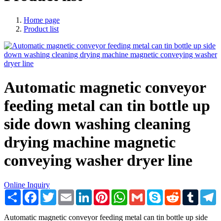
Home page
Product list
Automatic magnetic conveyor
feeding metal can tin bottle up
side down washing cleaning
drying machine magnetic
conveying washer dryer line
Online Inquiry
Share
Facebook
Twitter
Email
LinkedIn
Pinterest
WhatsApp
Gmail
Skype
Reddit
Tumblr
T
Automatic magnetic conveyor feeding metal can tin bottle up side