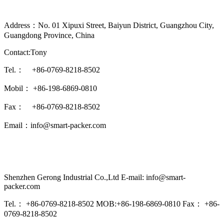
Address：No. 01 Xipuxi Street, Baiyun District, Guangzhou City,
Guangdong Province, China
Contact:Tony
Tel.： +86-0769-8218-8502
Mobil： +86-198-6869-0810
Fax： +86-0769-8218-8502
Email：info@smart-packer.com
Shenzhen Gerong Industrial Co.,Ltd E-mail: info@smart-
packer.com
Tel.： +86-0769-8218-8502 MOB:+86-198-6869-0810 Fax： +86-
0769-8218-8502