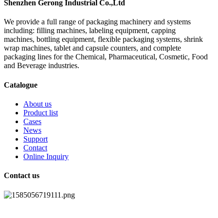
Shenzhen Gerong Industrial Co.,Ltd
We provide a full range of packaging machinery and systems
including: filling machines, labeling equipment, capping
machines, bottling equipment, flexible packaging systems, shrink
wrap machines, tablet and capsule counters, and complete
packaging lines for the Chemical, Pharmaceutical, Cosmetic, Food
and Beverage industries.
Catalogue
About us
Product list
Cases
News
Support
Contact
Online Inquiry
Contact us