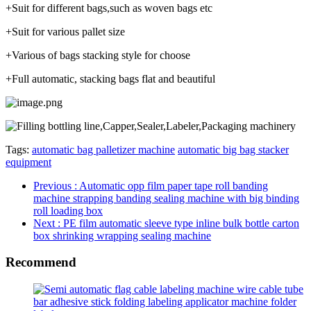
+Suit for different bags,such as woven bags etc
+Suit for various pallet size
+Various of bags stacking style for choose
+Full automatic, stacking bags flat and beautiful
Tags:
automatic bag palletizer machine
automatic big bag stacker
equipment
Previous
: Automatic opp film paper tape roll banding
machine strapping banding sealing machine with big binding
roll loading box
Next
: PE film automatic sleeve type inline bulk bottle carton
box shrinking wrapping sealing machine
Recommend