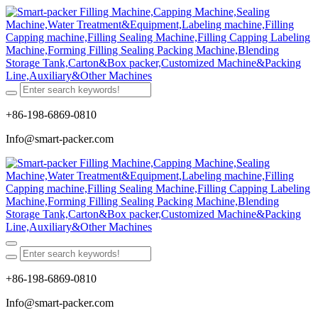
+86-198-6869-0810
Info@smart-packer.com
+86-198-6869-0810
Info@smart-packer.com