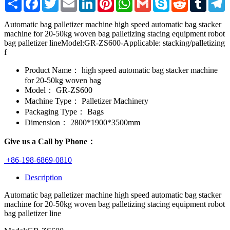
Automatic bag palletizer machine high speed automatic bag stacker
machine for 20-50kg woven bag palletizing stacing equipment robot
bag palletizer lineModel:GR-ZS600-Applicable: stacking/palletizing
f
Product Name：
high speed automatic bag stacker machine
for 20-50kg woven bag
Model：
GR-ZS600
Machine Type：
Palletizer Machinery
Packaging Type：
Bags
Dimension：
2800*1900*3500mm
Give us a Call by Phone：
+86-198-6869-0810
Description
Automatic bag palletizer machine high speed automatic bag stacker
machine for 20-50kg woven bag palletizing stacing equipment robot
bag palletizer line