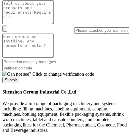
Submit
Shenzhen Gerong Industrial Co.,Ltd
We provide a full range of packaging machinery and systems
including: filling machines, labeling equipment, capping
machines, bottling equipment, flexible packaging systems, shrink
wrap machines, tablet and capsule counters, and complete
packaging lines for the Chemical, Pharmaceutical, Cosmetic, Food
and Beverage industries.