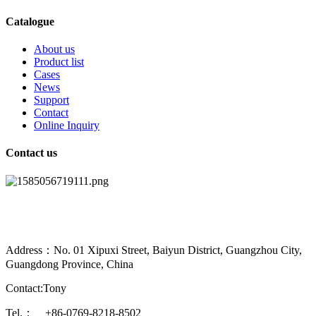
Catalogue
About us
Product list
Cases
News
Support
Contact
Online Inquiry
Contact us
Address：No. 01 Xipuxi Street, Baiyun District, Guangzhou City,
Guangdong Province, China
Contact:Tony
Tel.： +86-0769-8218-8502