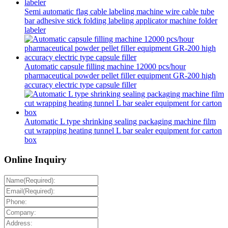
Semi automatic flag cable labeling machine wire cable tube
bar adhesive stick folding labeling applicator machine folder
labeler
Automatic capsule filling machine 12000 pcs/hour
pharmaceutical powder pellet filler equipment GR-200 high
accuracy electric type capsule filler
Automatic L type shrinking sealing packaging machine film
cut wrapping heating tunnel L bar sealer equipment for carton
box
Online Inquiry