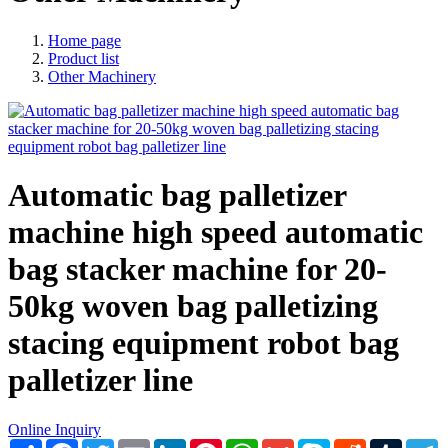
Home page
Product list
Other Machinery
Automatic bag palletizer
machine high speed automatic
bag stacker machine for 20-
50kg woven bag palletizing
stacing equipment robot bag
palletizer line
Online Inquiry
Share
Facebook
Twitter
Email
LinkedIn
Pinterest
WhatsApp
Gmail
Skype
Reddit
Tumblr
T