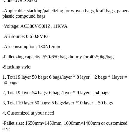
Model:GR-ZS600
-Applicable: stacking/palletizing for woven bags, kraft bags, paper-
plastic compound bags
-Voltage: AC380V/50HZ, 11KVA
-Air source: 0.6-0.8MPa
-Air consumption: 130NL/min
-Palletizing capacity: 550-650 bags hourly for 40-50kg/bag
-Stacking style:
1, Total 9 layer 50 bags: 6 bags/layer * 8 layer + 2 bags * 1layer =
50 bags
2, Total 9 layer 54 bags: 6 bags/layer * 9 layer = 54 bags
3, Total 10 layer 50 bags: 5 bags/layer *10 layer = 50 bags
4, Customized at your need
-Pallet size: 1650mm×1450mm, 1600mm×1400mm or customized
size