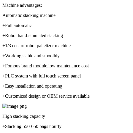
Machine advantages:
Automatic stacking machine
+Full automatic
+Robot hand-simulated stacking
+1/3 cost of robot palletizer machine
+Working stable and smoothly
+Fomous brand module,low maintenance cost
+PLC system with full touch screen panel
+Easy installation and operating
+Customized design or OEM service available
High stacking capacity
+Stacking 550-650 bags hourly