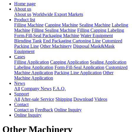
Home page
About us
About us
Worldwide Export Markets
Product list
Filling Machine
Capping Machine
Sealing Machine
Labeling
Machine
Filling Sealing Machine
Filling Capping Labeling
Form-Fill-Seal Packaging Machine
Water Equipment
Blending Tank
End Packaging Cartoning Line
Cutomized
Packing Line
Other Machinery
Disposal Mask&Mask
Equipment
Cases
Filling Application
Capping Application
Sealing Application
Labeling Application
Form-Fill-Seal Application
Customized
Machine Application
Packing Line Application
Other
Machine Application
News
All
Company News
F.A.Q.
Support
All
After-sale Service
Shipping
Download
Videos
Contact
Contact us
Feedback
Online Inquiry
Online Inquiry
Other Machinery