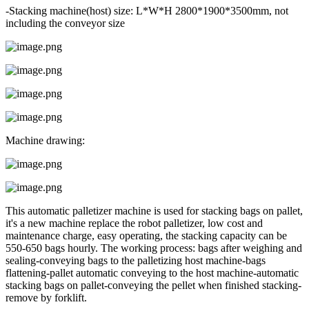
-Stacking machine(host) size: L*W*H 2800*1900*3500mm, not
including the conveyor size
Machine drawing:
This automatic palletizer machine is used for stacking bags on pallet,
it's a new machine replace the robot palletizer, low cost and
maintenance charge, easy operating, the stacking capacity can be
550-650 bags hourly. The working process: bags after weighing and
sealing-conveying bags to the palletizing host machine-bags
flattening-pallet automatic conveying to the host machine-automatic
stacking bags on pallet-conveying the pellet when finished stacking-
remove by forklift.