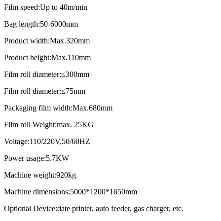
Film speed:Up to 40m/min
Bag length:50-6000mm
Product width:Max.320mm
Product height:Max.110mm
Film roll diameter:≤300mm
Film roll diameter:≤75mm
Packaging film width:Max.680mm
Film roll Weight:max. 25KG
Voltage:110/220V,50/60HZ
Power usage:5.7KW
Machine weight:920kg
Machine dimensions:5000*1200*1650mm
Optional Device:date printer, auto feeder, gas charger, etc.