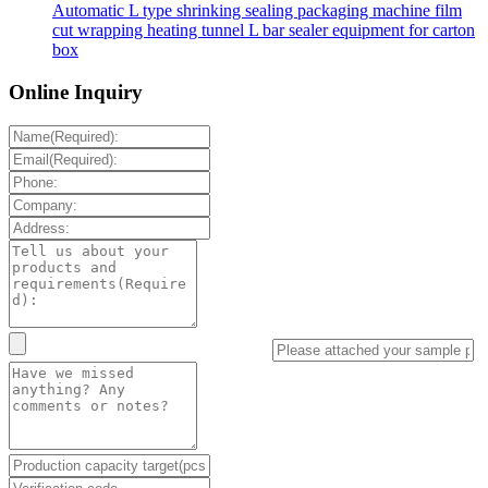
Automatic L type shrinking sealing packaging machine film
cut wrapping heating tunnel L bar sealer equipment for carton
box
Online Inquiry