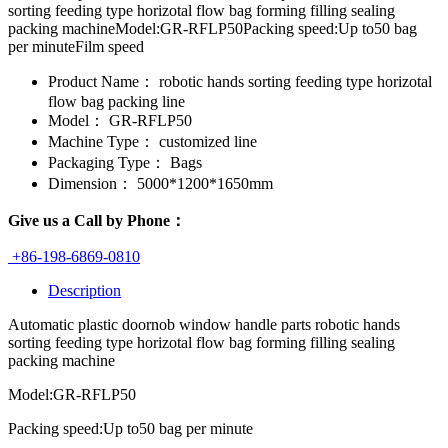
sorting feeding type horizotal flow bag forming filling sealing
packing machineModel:GR-RFLP50Packing speed:Up to50 bag
per minuteFilm speed
Product Name：
robotic hands sorting feeding type horizotal
flow bag packing line
Model：
GR-RFLP50
Machine Type：
customized line
Packaging Type：
Bags
Dimension：
5000*1200*1650mm
Give us a Call by Phone：
+86-198-6869-0810
Description
Automatic plastic doornob window handle parts robotic hands
sorting feeding type horizotal flow bag forming filling sealing
packing machine
Model:GR-RFLP50
Packing speed:Up to50 bag per minute