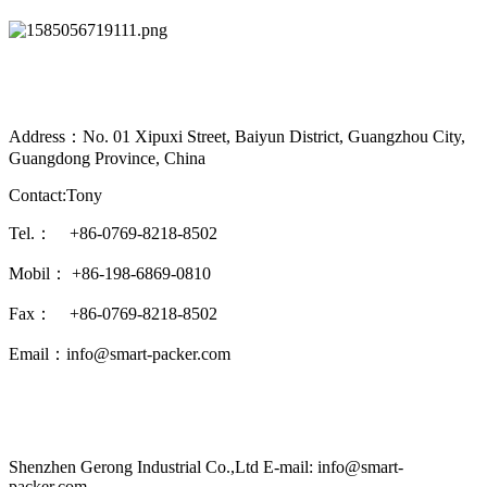
Address：No. 01 Xipuxi Street, Baiyun District, Guangzhou City,
Guangdong Province, China
Contact:Tony
Tel.： +86-0769-8218-8502
Mobil： +86-198-6869-0810
Fax： +86-0769-8218-8502
Email：info@smart-packer.com
Shenzhen Gerong Industrial Co.,Ltd E-mail: info@smart-
packer.com