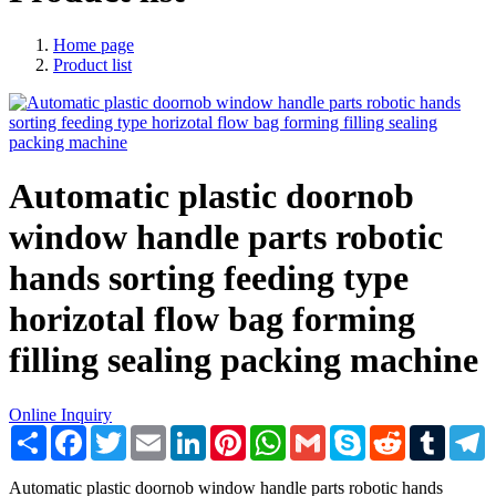
Home page
Product list
Automatic plastic doornob
window handle parts robotic
hands sorting feeding type
horizotal flow bag forming
filling sealing packing machine
Online Inquiry
Share
Facebook
Twitter
Email
LinkedIn
Pinterest
WhatsApp
Gmail
Skype
Reddit
Tumblr
T
Automatic plastic doornob window handle parts robotic hands