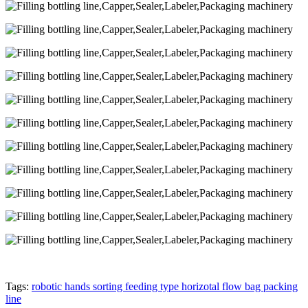
Tags:
robotic hands sorting feeding type horizotal flow bag packing
line