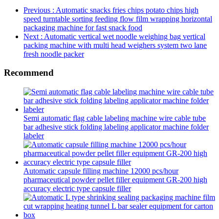
Previous
: Automatic snacks fries chips potato chips high
speed turntable sorting feeding flow film wrapping horizontal
packaging machine for fast snack food
Next
: Automatic vertical wet noodle weighing bag vertical
packing machine with multi head weighers system two lane
fresh noodle packer
Recommend
Semi automatic flag cable labeling machine wire cable tube
bar adhesive stick folding labeling applicator machine folder
labeler
Automatic capsule filling machine 12000 pcs/hour
pharmaceutical powder pellet filler equipment GR-200 high
accuracy electric type capsule filler