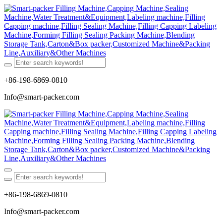
+86-198-6869-0810
Info@smart-packer.com
+86-198-6869-0810
Info@smart-packer.com