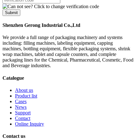
Submit
Shenzhen Gerong Industrial Co.,Ltd
We provide a full range of packaging machinery and systems
including: filling machines, labeling equipment, capping
machines, bottling equipment, flexible packaging systems, shrink
wrap machines, tablet and capsule counters, and complete
packaging lines for the Chemical, Pharmaceutical, Cosmetic, Food
and Beverage industries.
Catalogue
About us
Product list
Cases
News
Support
Contact
Online Inquiry
Contact us