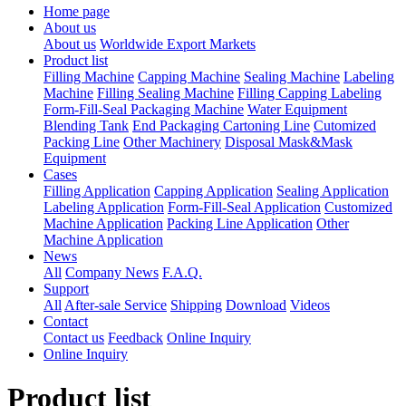
Home page
About us
About us
Worldwide Export Markets
Product list
Filling Machine
Capping Machine
Sealing Machine
Labeling
Machine
Filling Sealing Machine
Filling Capping Labeling
Form-Fill-Seal Packaging Machine
Water Equipment
Blending Tank
End Packaging Cartoning Line
Cutomized
Packing Line
Other Machinery
Disposal Mask&Mask
Equipment
Cases
Filling Application
Capping Application
Sealing Application
Labeling Application
Form-Fill-Seal Application
Customized
Machine Application
Packing Line Application
Other
Machine Application
News
All
Company News
F.A.Q.
Support
All
After-sale Service
Shipping
Download
Videos
Contact
Contact us
Feedback
Online Inquiry
Online Inquiry
Product list