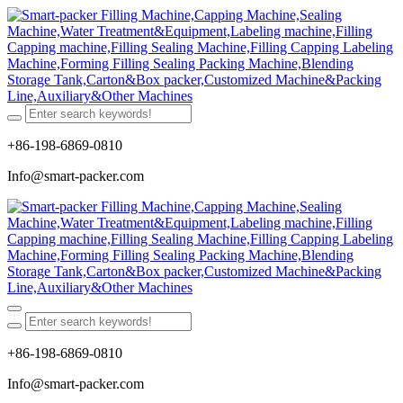
+86-198-6869-0810
Info@smart-packer.com
+86-198-6869-0810
Info@smart-packer.com