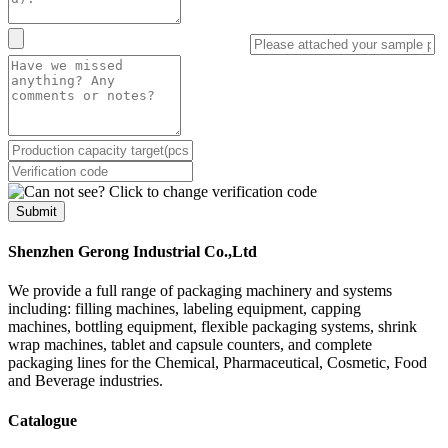
Submit
Shenzhen Gerong Industrial Co.,Ltd
We provide a full range of packaging machinery and systems
including: filling machines, labeling equipment, capping
machines, bottling equipment, flexible packaging systems, shrink
wrap machines, tablet and capsule counters, and complete
packaging lines for the Chemical, Pharmaceutical, Cosmetic, Food
and Beverage industries.
Catalogue