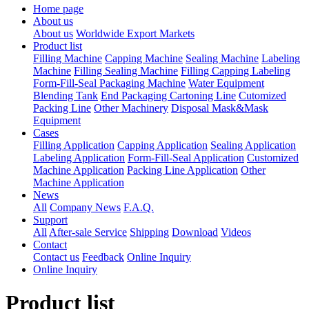
Home page
About us
About us
Worldwide Export Markets
Product list
Filling Machine
Capping Machine
Sealing Machine
Labeling
Machine
Filling Sealing Machine
Filling Capping Labeling
Form-Fill-Seal Packaging Machine
Water Equipment
Blending Tank
End Packaging Cartoning Line
Cutomized
Packing Line
Other Machinery
Disposal Mask&Mask
Equipment
Cases
Filling Application
Capping Application
Sealing Application
Labeling Application
Form-Fill-Seal Application
Customized
Machine Application
Packing Line Application
Other
Machine Application
News
All
Company News
F.A.Q.
Support
All
After-sale Service
Shipping
Download
Videos
Contact
Contact us
Feedback
Online Inquiry
Online Inquiry
Product list