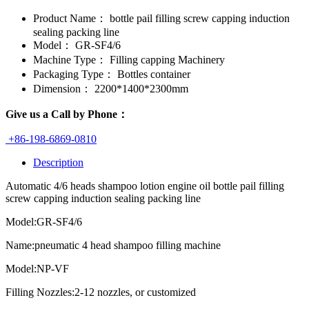
Product Name：
bottle pail filling screw capping induction
sealing packing line
Model：
GR-SF4/6
Machine Type：
Filling capping Machinery
Packaging Type：
Bottles container
Dimension：
2200*1400*2300mm
Give us a Call by Phone：
+86-198-6869-0810
Description
Automatic 4/6 heads shampoo lotion engine oil bottle pail filling
screw capping induction sealing packing line
Model:GR-SF4/6
Name:pneumatic 4 head shampoo filling machine
Model:NP-VF
Filling Nozzles:2-12 nozzles, or customized