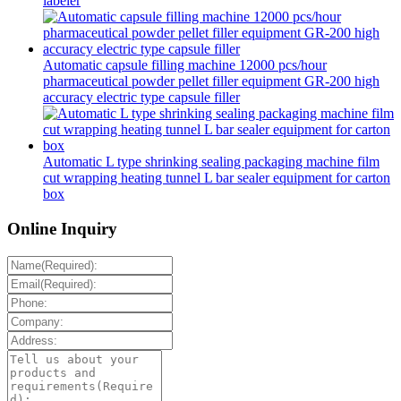
labeler
Automatic capsule filling machine 12000 pcs/hour
pharmaceutical powder pellet filler equipment GR-200 high
accuracy electric type capsule filler
Automatic L type shrinking sealing packaging machine film
cut wrapping heating tunnel L bar sealer equipment for carton
box
Online Inquiry