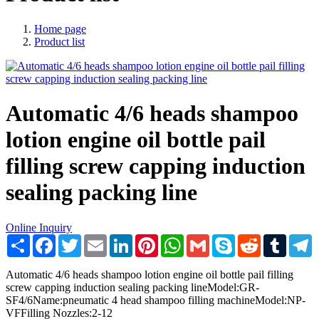
Home page
Product list
Automatic 4/6 heads shampoo
lotion engine oil bottle pail
filling screw capping induction
sealing packing line
Online Inquiry
Share
Facebook
Twitter
Email
LinkedIn
Pinterest
WhatsApp
Gmail
Skype
Reddit
Tumblr
T
Automatic 4/6 heads shampoo lotion engine oil bottle pail filling
screw capping induction sealing packing lineModel:GR-
SF4/6Name:pneumatic 4 head shampoo filling machineModel:NP-
VFFilling Nozzles:2-12