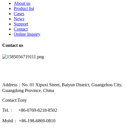
About us
Product list
Cases
News
Support
Contact
Online Inquiry
Contact us
Address：No. 01 Xipuxi Street, Baiyun District, Guangzhou City,
Guangdong Province, China
Contact:Tony
Tel.： +86-0769-8218-8502
Mobil： +86-198-6869-0810