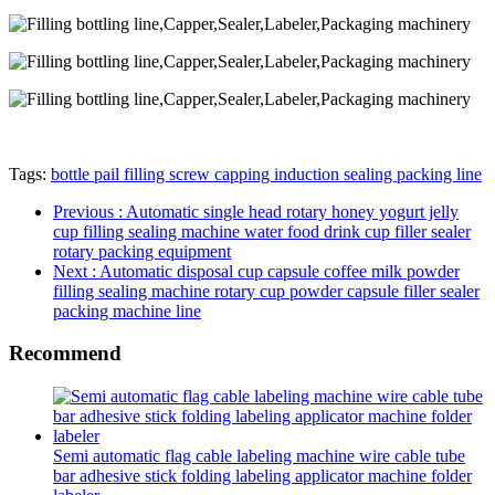
Tags:
bottle pail filling screw capping induction sealing packing line
Previous
: Automatic single head rotary honey yogurt jelly
cup filling sealing machine water food drink cup filler sealer
rotary packing equipment
Next
: Automatic disposal cup capsule coffee milk powder
filling sealing machine rotary cup powder capsule filler sealer
packing machine line
Recommend
Semi automatic flag cable labeling machine wire cable tube
bar adhesive stick folding labeling applicator machine folder