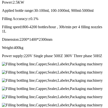
Power:2.5KW
Applied bottle range:30-100ml, 100-1000ml, 900ml-5000ml
Filling Accuracy:±0.1%
Filling speed:800-4200 bottles/hour , 30b/min per 4 filling nozzles
1L
Dimension:2200*1400*2300mm
Weight:400kg
Power supply:220V Single phase 50HZ 380V Three phase 50HZ