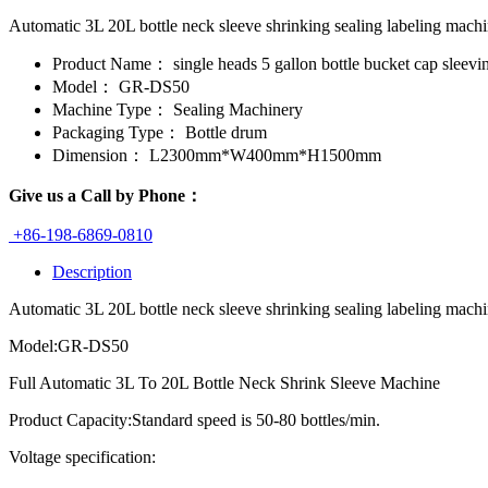
Automatic 3L 20L bottle neck sleeve shrinking sealing labeling mac
Product Name：
single heads 5 gallon bottle bucket cap sleevi
Model：
GR-DS50
Machine Type：
Sealing Machinery
Packaging Type：
Bottle drum
Dimension：
L2300mm*W400mm*H1500mm
Give us a Call by Phone：
+86-198-6869-0810
Description
Automatic 3L 20L bottle neck sleeve shrinking sealing labeling machin
Model:GR-DS50
Full Automatic 3L To 20L Bottle Neck Shrink Sleeve Machine
Product Capacity:Standard speed is 50-80 bottles/min.
Voltage specification: