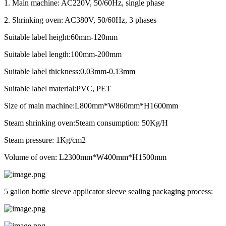
1. Main machine: AC220V, 50/60Hz, single phase
2. Shrinking oven: AC380V, 50/60Hz, 3 phases
Suitable label height:60mm-120mm
Suitable label length:100mm-200mm
Suitable label thickness:0.03mm-0.13mm
Suitable label material:PVC, PET
Size of main machine:L800mm*W860mm*H1600mm
Steam shrinking oven:Steam consumption: 50Kg/H
Steam pressure: 1Kg/cm2
Volume of oven: L2300mm*W400mm*H1500mm
5 gallon bottle sleeve applicator sleeve sealing packaging process: