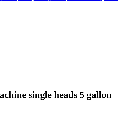
achine single heads 5 gallon