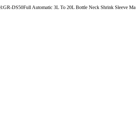
Model:GR-DS50Full Automatic 3L To 20L Bottle Neck Shrink Sleeve Ma