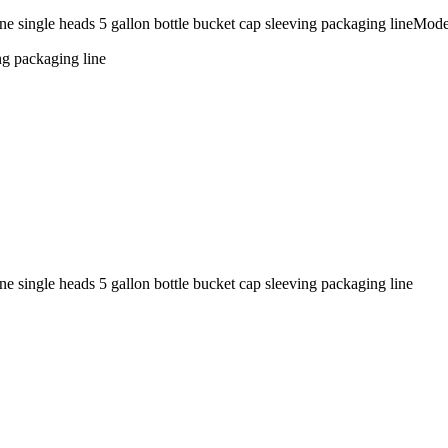
hine single heads 5 gallon bottle bucket cap sleeving packaging line
ng packaging line
e single heads 5 gallon bottle bucket cap sleeving packaging line