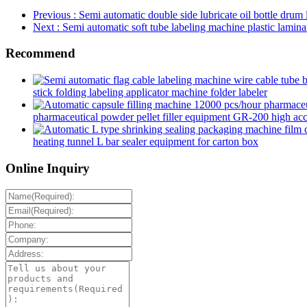
Previous
: Semi automatic double side lubricate oil bottle drum 
Next
: Semi automatic soft tube labeling machine plastic laminat
Recommend
stick folding labeling applicator machine folder labeler
pharmaceutical powder pellet filler equipment GR-200 high accur
heating tunnel L bar sealer equipment for carton box
Online Inquiry