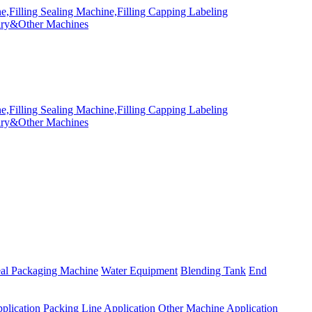
eal Packaging Machine
Water Equipment
Blending Tank
End
plication
Packing Line Application
Other Machine Application