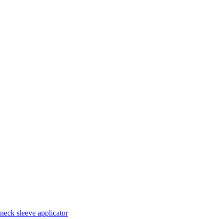
neck sleeve applicator