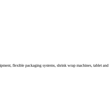
ipment, flexible packaging systems, shrink wrap machines, tablet and