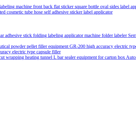
labeling machine front back flat sticker square bottle oval sides label a
ed cosmetic tube hose self adhesive sticker label applicator
Semi
acy electric type capsule filler
Auto