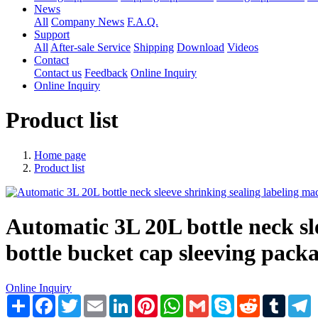
News
All
Company News
F.A.Q.
Support
All
After-sale Service
Shipping
Download
Videos
Contact
Contact us
Feedback
Online Inquiry
Online Inquiry
Product list
Home page
Product list
Automatic 3L 20L bottle neck sle
bottle bucket cap sleeving packa
Online Inquiry
Share
Facebook
Twitter
Email
LinkedIn
Pinterest
WhatsApp
Gmail
Skype
Reddit
Tumblr
T