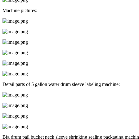
Machine pictures:
Detail parts of 5 gallon water drum sleeve labeling machine:
Big drum pail bucket neck sleeve shrinking sealing packaging machin