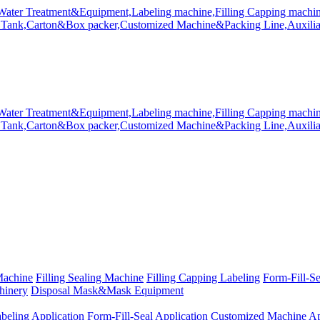
Machine
Filling Sealing Machine
Filling Capping Labeling
Form-Fill-S
hinery
Disposal Mask&Mask Equipment
beling Application
Form-Fill-Seal Application
Customized Machine Ap