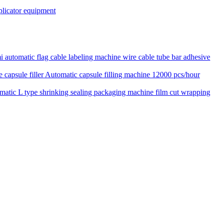
pplicator equipment
 automatic flag cable labeling machine wire cable tube bar adhesive
Automatic capsule filling machine 12000 pcs/hour
matic L type shrinking sealing packaging machine film cut wrapping