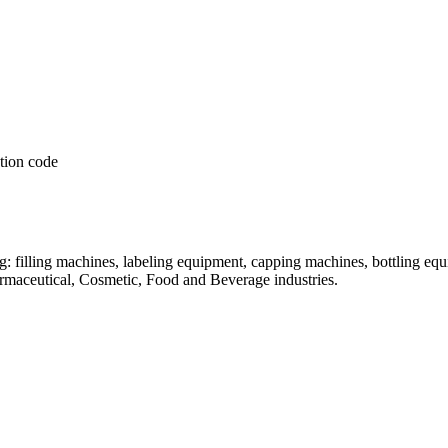
: filling machines, labeling equipment, capping machines, bottling equ
armaceutical, Cosmetic, Food and Beverage industries.