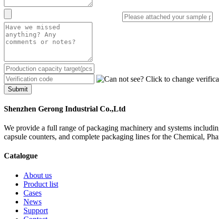
Submit
Shenzhen Gerong Industrial Co.,Ltd
We provide a full range of packaging machinery and systems including
capsule counters, and complete packaging lines for the Chemical, Ph
Catalogue
About us
Product list
Cases
News
Support