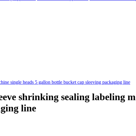
eve shrinking sealing labeling m
ging line
elegram