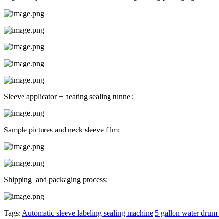
Sleeve applicator + heating sealing tunnel:
Sample pictures and neck sleeve film:
Shipping and packaging process:
Tags:
Automatic sleeve labeling sealing machine
5 gallon water drum 