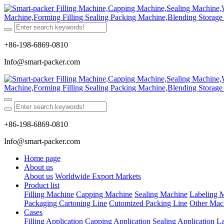
+86-198-6869-0810
Info@smart-packer.com
+86-198-6869-0810
Info@smart-packer.com
Home page
About us
About us
Worldwide Export Markets
Product list
Filling Machine
Capping Machine
Sealing Machine
Labeling 
Packaging Cartoning Line
Cutomized Packing Line
Other Mac
Cases
Filling Application
Capping Application
Sealing Application
La