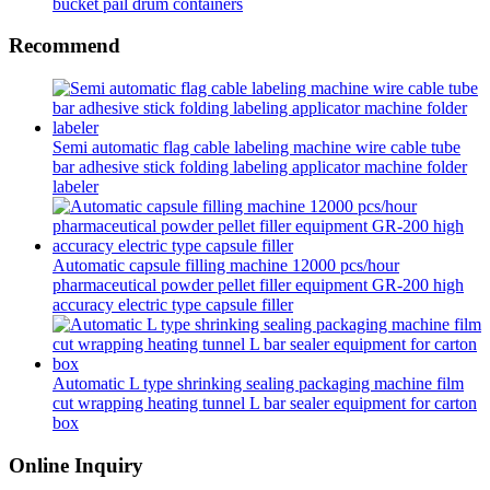
bucket pail drum containers
Recommend
Semi automatic flag cable labeling machine wire cable tube
bar adhesive stick folding labeling applicator machine folder
labeler
Automatic capsule filling machine 12000 pcs/hour
pharmaceutical powder pellet filler equipment GR-200 high
accuracy electric type capsule filler
Automatic L type shrinking sealing packaging machine film
cut wrapping heating tunnel L bar sealer equipment for carton
box
Online Inquiry