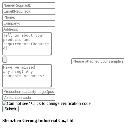
Submit
Shenzhen Gerong Industrial Co.,Ltd