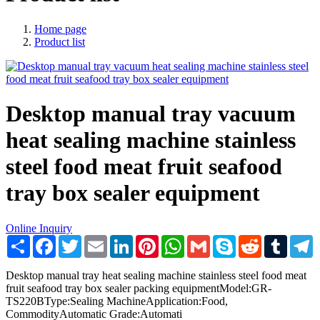
Home page
Product list
Desktop manual tray vacuum
heat sealing machine stainless
steel food meat fruit seafood
tray box sealer equipment
Online Inquiry
Share
Facebook
Twitter
Email
LinkedIn
Pinterest
WhatsApp
Gmail
Skype
Reddit
Tumblr
T
Desktop manual tray heat sealing machine stainless steel food meat
fruit seafood tray box sealer packing equipmentModel:GR-
TS220BType:Sealing MachineApplication:Food,
CommodityAutomatic Grade:Automati