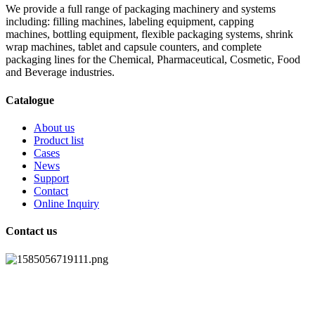
We provide a full range of packaging machinery and systems
including: filling machines, labeling equipment, capping
machines, bottling equipment, flexible packaging systems, shrink
wrap machines, tablet and capsule counters, and complete
packaging lines for the Chemical, Pharmaceutical, Cosmetic, Food
and Beverage industries.
Catalogue
About us
Product list
Cases
News
Support
Contact
Online Inquiry
Contact us