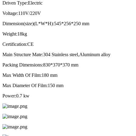
Driven Type:Electric
Voltage:110V/220V
Dimension(size)(L*W*H):545*256*250 mm
Weight:18kg
Certification:CE
Main Structure Mate:304 Stainless steel,Aluminum alloy
Packing Dimensions:830*370*370 mm
Max Width Of Film:180 mm
Max Diameter Of Film:150 mm
Power:0.7 kw