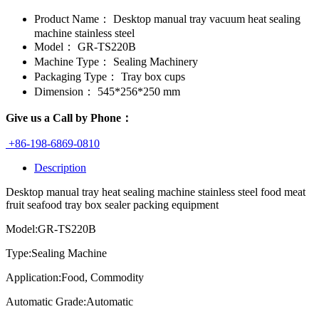
Product Name：
Desktop manual tray vacuum heat sealing
machine stainless steel
Model：
GR-TS220B
Machine Type：
Sealing Machinery
Packaging Type：
Tray box cups
Dimension：
545*256*250 mm
Give us a Call by Phone：
+86-198-6869-0810
Description
Desktop manual tray heat sealing machine stainless steel food meat
fruit seafood tray box sealer packing equipment
Model:GR-TS220B
Type:Sealing Machine
Application:Food, Commodity
Automatic Grade:Automatic