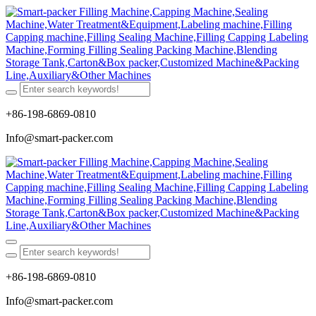
+86-198-6869-0810
Info@smart-packer.com
+86-198-6869-0810
Info@smart-packer.com