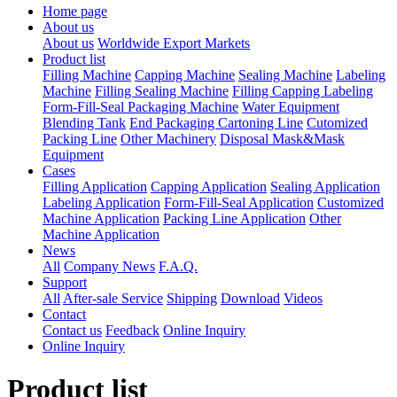
Home page
About us
About us
Worldwide Export Markets
Product list
Filling Machine
Capping Machine
Sealing Machine
Labeling
Machine
Filling Sealing Machine
Filling Capping Labeling
Form-Fill-Seal Packaging Machine
Water Equipment
Blending Tank
End Packaging Cartoning Line
Cutomized
Packing Line
Other Machinery
Disposal Mask&Mask
Equipment
Cases
Filling Application
Capping Application
Sealing Application
Labeling Application
Form-Fill-Seal Application
Customized
Machine Application
Packing Line Application
Other
Machine Application
News
All
Company News
F.A.Q.
Support
All
After-sale Service
Shipping
Download
Videos
Contact
Contact us
Feedback
Online Inquiry
Online Inquiry
Product list