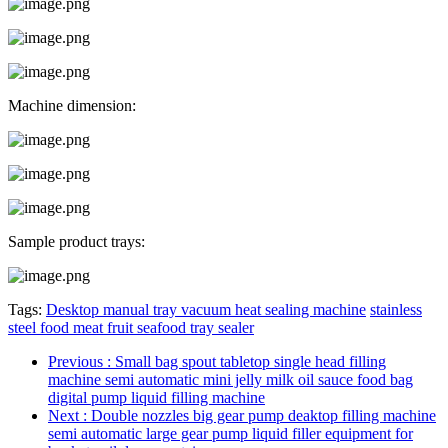
Machine dimension:
Sample product trays:
Tags:
Desktop manual tray vacuum heat sealing machine
stainless
steel food meat fruit seafood tray sealer
Previous
: Small bag spout tabletop single head filling
machine semi automatic mini jelly milk oil sauce food bag
digital pump liquid filling machine
Next
: Double nozzles big gear pump deaktop filling machine
semi automatic large gear pump liquid filler equipment for