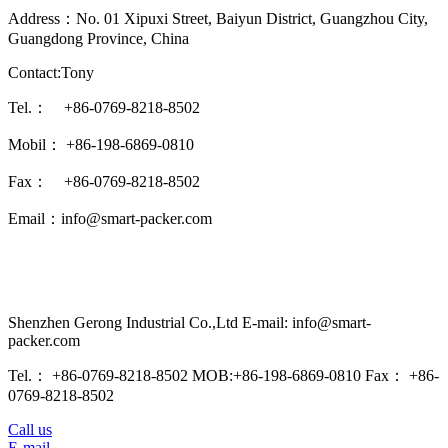
Address：No. 01 Xipuxi Street, Baiyun District, Guangzhou City,
Guangdong Province, China
Contact:Tony
Tel.： +86-0769-8218-8502
Mobil： +86-198-6869-0810
Fax： +86-0769-8218-8502
Email：info@smart-packer.com
Shenzhen Gerong Industrial Co.,Ltd E-mail: info@smart-
packer.com
Tel.： +86-0769-8218-8502 MOB:+86-198-6869-0810 Fax： +86-
0769-8218-8502
Call us
E-mail