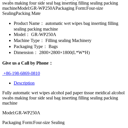
swabs making four side seal bag inserting filling sealing packing
machineModel:GR-WP250APackaging Form:Four-size
SealingPacking Mate
Product Name：
automatic wet wipes bag inserting filling
sealing packing machine
Model：
GR-WP250A
Machine Type：
Filling sealing Machinery
Packaging Type：
Bags
Dimension：
2800×2800×1800(L*W*H)
Give us a Call by Phone：
+86-198-6869-0810
Description
Fully automatic wet wipes alcohol pad paper tissue meidical alcohol
swabs making four side seal bag inserting filling sealing packing
machine
Model:GR-WP250A
Packaging Form:Four-size Sealing