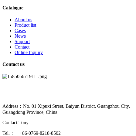
Catalogue
About us
Product list
Cases
News
Support
Contact
Online Inquiry
Contact us
Address：No. 01 Xipuxi Street, Baiyun District, Guangzhou City,
Guangdong Province, China
Contact:Tony
Tel.： +86-0769-8218-8502