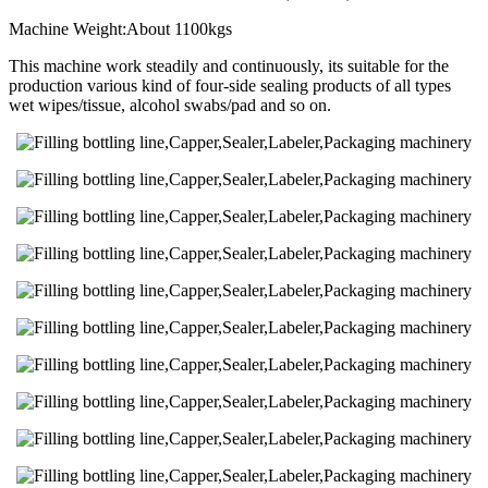
Machine Weight:About 1100kgs
This machine work steadily and continuously, its suitable for the
production various kind of four-side sealing products of all types
wet wipes/tissue, alcohol swabs/pad and so on.