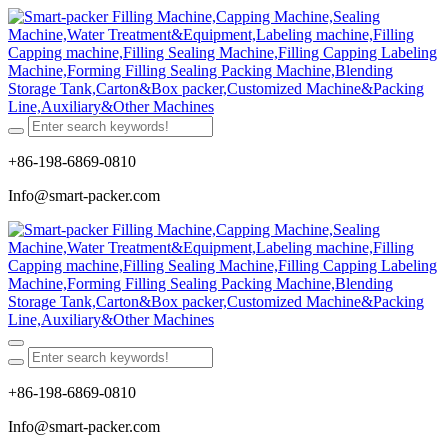
+86-198-6869-0810
Info@smart-packer.com
+86-198-6869-0810
Info@smart-packer.com