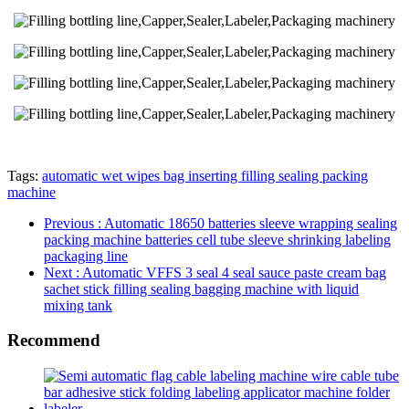
Tags:
automatic wet wipes bag inserting filling sealing packing
machine
Previous
: Automatic 18650 batteries sleeve wrapping sealing
packing machine batteries cell tube sleeve shrinking labeling
packaging line
Next
: Automatic VFFS 3 seal 4 seal sauce paste cream bag
sachet stick filling sealing bagging machine with liquid
mixing tank
Recommend