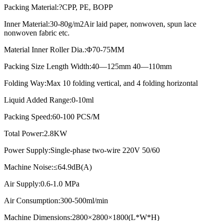
Packing Material:?CPP, PE, BOPP
Inner Material:30-80g/m2Air laid paper, nonwoven, spun lace
nonwoven fabric etc.
Material Inner Roller Dia.:Φ70-75MM
Packing Size Length Width:40—125mm 40—110mm
Folding Way:Max 10 folding vertical, and 4 folding horizontal
Liquid Added Range:0-10ml
Packing Speed:60-100 PCS/M
Total Power:2.8KW
Power Supply:Single-phase two-wire 220V 50/60
Machine Noise:≤64.9dB(A)
Air Supply:0.6-1.0 MPa
Air Consumption:300-500ml/min
Machine Dimensions:2800×2800×1800(L*W*H)