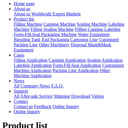
Home page
About us
About us
Worldwide Export Markets
Product list
Filling Machine
Capping Machine
Sealing Machine
Labeling
Machine
Filling Sealing Machine
Filling Capping Labeling
Form-Fill-Seal Packaging Machine
Water Equipment
Blending Tank
End Packaging Cartoning Line
Cutomized
Packing Line
Other Machinery
Disposal Mask&Mask
Equipment
Cases
Filling Application
Capping Application
Sealing Application
Labeling Application
Form-Fill-Seal Application
Customized
Machine Application
Packing Line Application
Other
Machine Application
News
All
Company News
F.A.Q.
Support
All
After-sale Service
Shipping
Download
Videos
Contact
Contact us
Feedback
Online Inquiry
Online Inquiry
Product list