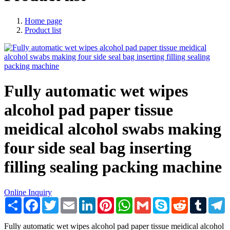
Home page
Product list
Fully automatic wet wipes
alcohol pad paper tissue
meidical alcohol swabs making
four side seal bag inserting
filling sealing packing machine
Online Inquiry
Share
Facebook
Twitter
Email
LinkedIn
Pinterest
WhatsApp
Gmail
Skype
Reddit
Tumblr
T
Fully automatic wet wipes alcohol pad paper tissue meidical alcohol