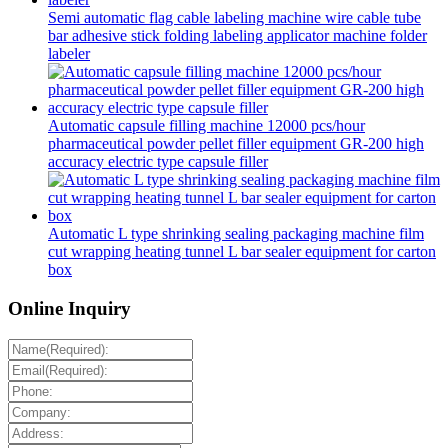
Semi automatic flag cable labeling machine wire cable tube
bar adhesive stick folding labeling applicator machine folder
labeler
Automatic capsule filling machine 12000 pcs/hour
pharmaceutical powder pellet filler equipment GR-200 high
accuracy electric type capsule filler
Automatic L type shrinking sealing packaging machine film
cut wrapping heating tunnel L bar sealer equipment for carton
box
Online Inquiry