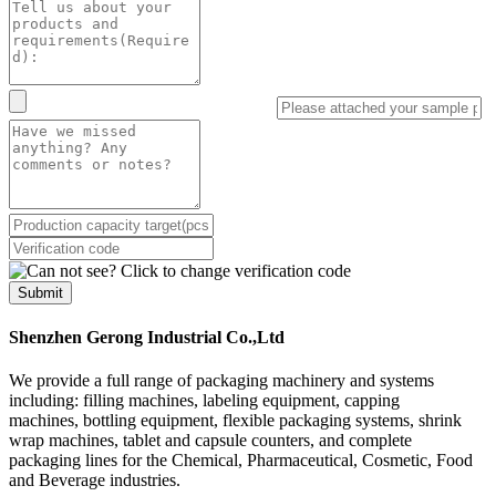
Submit
Shenzhen Gerong Industrial Co.,Ltd
We provide a full range of packaging machinery and systems
including: filling machines, labeling equipment, capping
machines, bottling equipment, flexible packaging systems, shrink
wrap machines, tablet and capsule counters, and complete
packaging lines for the Chemical, Pharmaceutical, Cosmetic, Food
and Beverage industries.