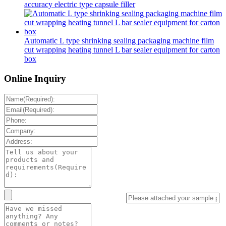
accuracy electric type capsule filler
Automatic L type shrinking sealing packaging machine film
cut wrapping heating tunnel L bar sealer equipment for carton
box
Online Inquiry