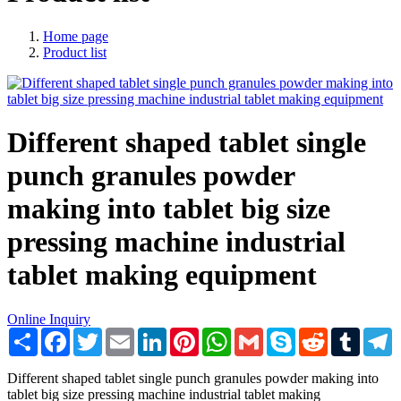
Home page
Product list
Different shaped tablet single
punch granules powder
making into tablet big size
pressing machine industrial
tablet making equipment
Online Inquiry
Share
Facebook
Twitter
Email
LinkedIn
Pinterest
WhatsApp
Gmail
Skype
Reddit
Tumblr
T
Different shaped tablet single punch granules powder making into
tablet big size pressing machine industrial tablet making