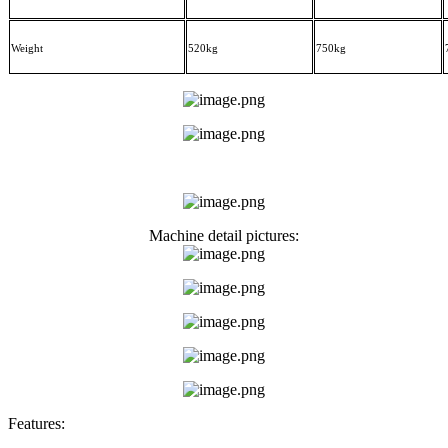
Weight
5
2
0kg
75
0kg
Machine detail pictures:
Features: