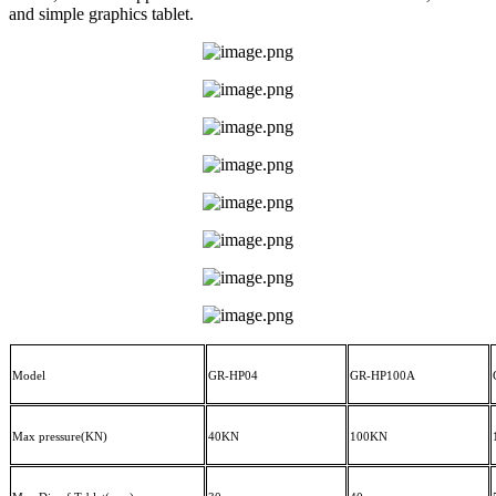
and simple graphics tablet.
Model
GR-HP04
GR-HP
100A
Max pressure(KN)
40KN
100KN