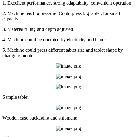
1. Excellent performance, strong adaptability, convenient operation
2. Machine has big pressure. Could press big tablet, for small
capacity
3. Material filling and depth adjusted
4. Machine could be operated by electricity and hands.
5. Machine could press different tablet size and tablet shape by
changing mould.
Sample tablet:
Wooden case packaging and shipment: