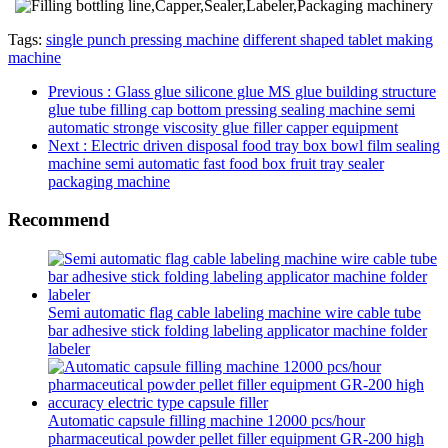
Tags:
single punch pressing machine
different shaped tablet making
machine
Previous
: Glass glue silicone glue MS glue building structure
glue tube filling cap bottom pressing sealing machine semi
automatic stronge viscosity glue filler capper equipment
Next
: Electric driven disposal food tray box bowl film sealing
machine semi automatic fast food box fruit tray sealer
packaging machine
Recommend
Semi automatic flag cable labeling machine wire cable tube
bar adhesive stick folding labeling applicator machine folder
labeler
Automatic capsule filling machine 12000 pcs/hour
pharmaceutical powder pellet filler equipment GR-200 high