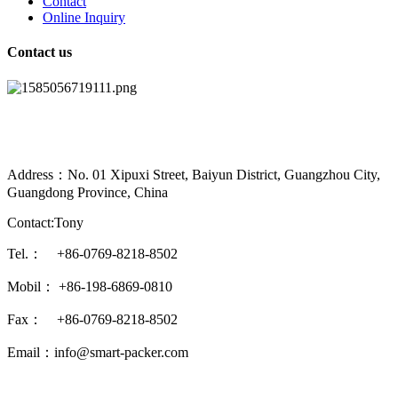
Contact
Online Inquiry
Contact us
Address：No. 01 Xipuxi Street, Baiyun District, Guangzhou City,
Guangdong Province, China
Contact:Tony
Tel.： +86-0769-8218-8502
Mobil： +86-198-6869-0810
Fax： +86-0769-8218-8502
Email：info@smart-packer.com