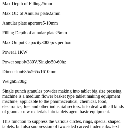
Max Depth of Filling
25mm
Max OD of Annular plate
22mm
Annular plate aperture
5-10mm
Filling Depth of annular plate
25mm
Max Output Capacity
3000pcs per hour
Power
1.1KW
Power supply
380V/Single/50-60hz
Dimension
685x565x1610mm
Weight
520kg
Single punch granules powder making into tablet big size pressing
machine is a medium flower basket type tablet making equipment
machine, applicable to the pharmaceutical, chemical, food,
electronics, fuel and other industrial sectors. Is to deal with all kinds
of granular raw materials into tablets agent basic equipment.
This function to suppress the various circles, rings, special-shaped
tablets, but also suppression of two-sided carved trademarks, text