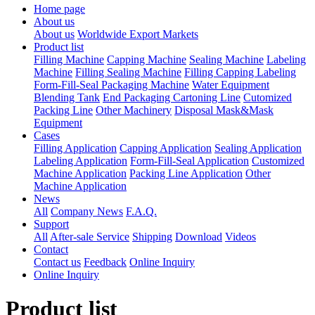
Home page
About us
About us
Worldwide Export Markets
Product list
Filling Machine
Capping Machine
Sealing Machine
Labeling
Machine
Filling Sealing Machine
Filling Capping Labeling
Form-Fill-Seal Packaging Machine
Water Equipment
Blending Tank
End Packaging Cartoning Line
Cutomized
Packing Line
Other Machinery
Disposal Mask&Mask
Equipment
Cases
Filling Application
Capping Application
Sealing Application
Labeling Application
Form-Fill-Seal Application
Customized
Machine Application
Packing Line Application
Other
Machine Application
News
All
Company News
F.A.Q.
Support
All
After-sale Service
Shipping
Download
Videos
Contact
Contact us
Feedback
Online Inquiry
Online Inquiry
Product list