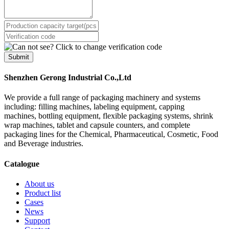
Submit
Shenzhen Gerong Industrial Co.,Ltd
We provide a full range of packaging machinery and systems
including: filling machines, labeling equipment, capping
machines, bottling equipment, flexible packaging systems, shrink
wrap machines, tablet and capsule counters, and complete
packaging lines for the Chemical, Pharmaceutical, Cosmetic, Food
and Beverage industries.
Catalogue
About us
Product list
Cases
News
Support