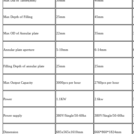
Max Dia of Tablet(mm)
30mm
4
0mm
Max Depth of Filling
25mm
45mm
Max OD of Annular plate
22mm
35mm
Annular plate aperture
5-10mm
6-14mm
Filling Depth of annular plate
25mm
2
5mm
Max Output Capacity
300
0pcs per
hour
2760
pcs per
hour
Power
1.1KW
2.6
kw
Power supply
380V/Single/50
-60
hz
380V/Single/50
-60
hz
Dimension
685x565x1610mm
666*
8
60*1824mm