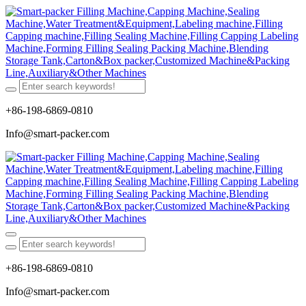
+86-198-6869-0810
Info@smart-packer.com
+86-198-6869-0810
Info@smart-packer.com