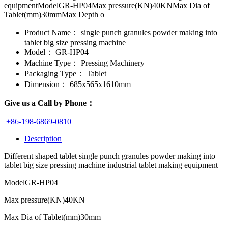
equipmentModelGR-HP04Max pressure(KN)40KNMax Dia of
Tablet(mm)30mmMax Depth o
Product Name：
single punch granules powder making into
tablet big size pressing machine
Model：
GR-HP04
Machine Type：
Pressing Machinery
Packaging Type：
Tablet
Dimension：
685x565x1610mm
Give us a Call by Phone：
+86-198-6869-0810
Description
Different shaped tablet single punch granules powder making into
tablet big size pressing machine industrial tablet making equipment
Model
GR-HP04
Max pressure(KN)
40KN
Max Dia of Tablet(mm)
30mm