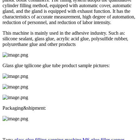
cylinder filling method, equipped with automatic cover, automatic
gland, and the gland is equipped with exhaust function. It has the
characteristics of accurate measurement, high degree of automation,
reduction of personnel, and reduction of labor intensity.
This machine is mainly used in the adhesive industry. Such as:
silicone sealant, glass glue, acrylic acid glue, polysulfide rubber,
polyurethane glue and other products
Glass glue tgilicone glue tube product sample pictures:
Packaging&shipment:
Tags:
glass glue filling capping machine
MS glue filler capper