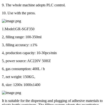
9. The whole machine adopts PLC control.
10. Use with the press.
1.Model:GR-SGF350
2, filling range: 100-350ml
3, filling accuracy: ±1%
4, production capacity: 10-30pcs/min
5, power source: AC220V 50HZ
6, gas consumption: 400L / h
7, net weight: 150KG,
8, size: 1200x 1000x1400
It is suitable for the dispensing and plugging of adhesive materials to
plastic bottle containers. The filling system adopts the quantitative