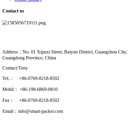
Contact us
Address：No. 01 Xipuxi Street, Baiyun District, Guangzhou City,
Guangdong Province, China
Contact:Tony
Tel.： +86-0769-8218-8502
Mobil： +86-198-6869-0810
Fax： +86-0769-8218-8502
Email：info@smart-packer.com