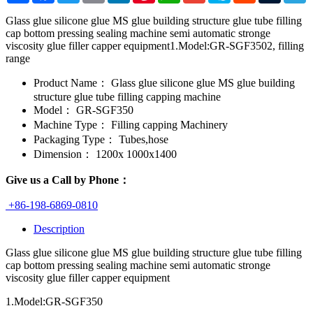
Glass glue silicone glue MS glue building structure glue tube filling
cap bottom pressing sealing machine semi automatic stronge
viscosity glue filler capper equipment1.Model:GR-SGF3502, filling
range
Product Name：
Glass glue silicone glue MS glue building
structure glue tube filling capping machine
Model：
GR-SGF350
Machine Type：
Filling capping Machinery
Packaging Type：
Tubes,hose
Dimension：
1200x 1000x1400
Give us a Call by Phone：
+86-198-6869-0810
Description
Glass glue silicone glue MS glue building structure glue tube filling
cap bottom pressing sealing machine semi automatic stronge
viscosity glue filler capper equipment
1.Model:GR-SGF350