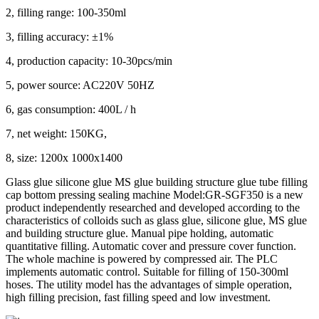
2, filling range: 100-350ml
3, filling accuracy: ±1%
4, production capacity: 10-30pcs/min
5, power source: AC220V 50HZ
6, gas consumption: 400L / h
7, net weight: 150KG,
8, size: 1200x 1000x1400
Glass glue silicone glue MS glue building structure glue tube filling
cap bottom pressing sealing machine Model:GR-SGF350 is a new
product independently researched and developed according to the
characteristics of colloids such as glass glue, silicone glue, MS glue
and building structure glue. Manual pipe holding, automatic
quantitative filling. Automatic cover and pressure cover function.
The whole machine is powered by compressed air. The PLC
implements automatic control. Suitable for filling of 150-300ml
hoses. The utility model has the advantages of simple operation,
high filling precision, fast filling speed and low investment.