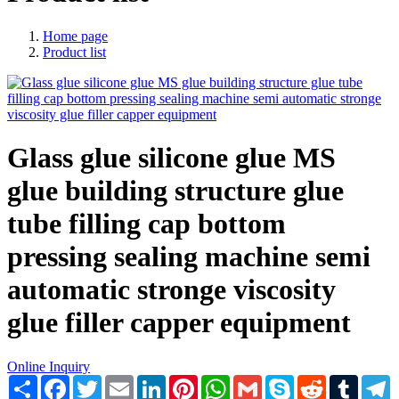
Home page
Product list
Glass glue silicone glue MS
glue building structure glue
tube filling cap bottom
pressing sealing machine semi
automatic stronge viscosity
glue filler capper equipment
Online Inquiry
Share
Facebook
Twitter
Email
LinkedIn
Pinterest
WhatsApp
Gmail
Skype
Reddit
Tumblr
T