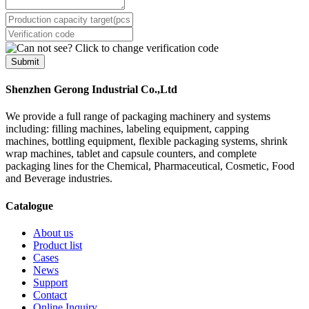
Submit
Shenzhen Gerong Industrial Co.,Ltd
We provide a full range of packaging machinery and systems
including: filling machines, labeling equipment, capping
machines, bottling equipment, flexible packaging systems, shrink
wrap machines, tablet and capsule counters, and complete
packaging lines for the Chemical, Pharmaceutical, Cosmetic, Food
and Beverage industries.
Catalogue
About us
Product list
Cases
News
Support
Contact
Online Inquiry