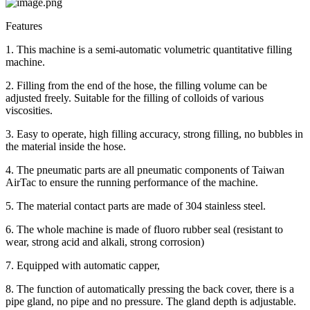
Features
1. This machine is a semi-automatic volumetric quantitative filling
machine.
2. Filling from the end of the hose, the filling volume can be
adjusted freely. Suitable for the filling of colloids of various
viscosities.
3. Easy to operate, high filling accuracy, strong filling, no bubbles in
the material inside the hose.
4. The pneumatic parts are all pneumatic components of Taiwan
AirTac to ensure the running performance of the machine.
5. The material contact parts are made of 304 stainless steel.
6. The whole machine is made of fluoro rubber seal (resistant to
wear, strong acid and alkali, strong corrosion)
7. Equipped with automatic capper,
8. The function of automatically pressing the back cover, there is a
pipe gland, no pipe and no pressure. The gland depth is adjustable.