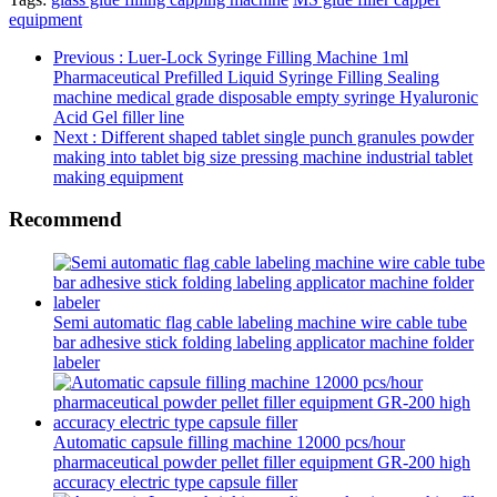
equipment
Previous
: Luer-Lock Syringe Filling Machine 1ml
Pharmaceutical Prefilled Liquid Syringe Filling Sealing
machine medical grade disposable empty syringe Hyaluronic
Acid Gel filler line
Next
: Different shaped tablet single punch granules powder
making into tablet big size pressing machine industrial tablet
making equipment
Recommend
Semi automatic flag cable labeling machine wire cable tube
bar adhesive stick folding labeling applicator machine folder
labeler
Automatic capsule filling machine 12000 pcs/hour
pharmaceutical powder pellet filler equipment GR-200 high
accuracy electric type capsule filler