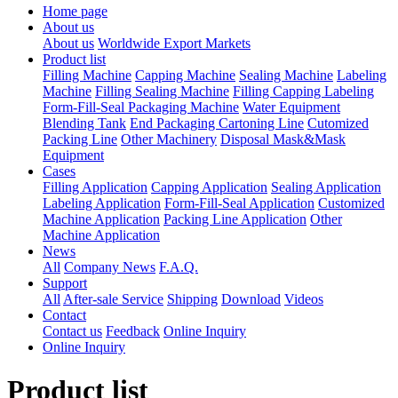
Home page
About us
About us
Worldwide Export Markets
Product list
Filling Machine
Capping Machine
Sealing Machine
Labeling
Machine
Filling Sealing Machine
Filling Capping Labeling
Form-Fill-Seal Packaging Machine
Water Equipment
Blending Tank
End Packaging Cartoning Line
Cutomized
Packing Line
Other Machinery
Disposal Mask&Mask
Equipment
Cases
Filling Application
Capping Application
Sealing Application
Labeling Application
Form-Fill-Seal Application
Customized
Machine Application
Packing Line Application
Other
Machine Application
News
All
Company News
F.A.Q.
Support
All
After-sale Service
Shipping
Download
Videos
Contact
Contact us
Feedback
Online Inquiry
Online Inquiry
Product list