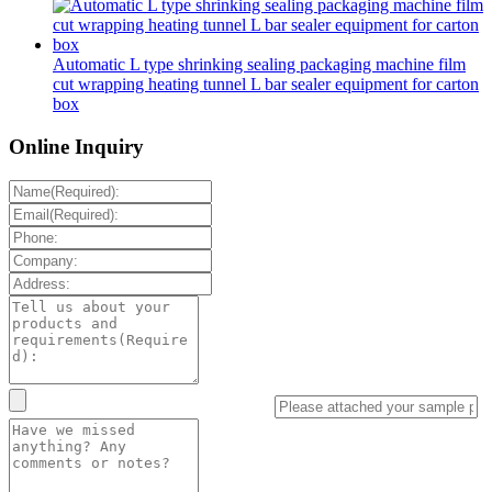
Automatic L type shrinking sealing packaging machine film
cut wrapping heating tunnel L bar sealer equipment for carton
box
Online Inquiry