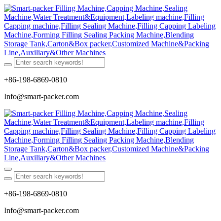
+86-198-6869-0810
Info@smart-packer.com
+86-198-6869-0810
Info@smart-packer.com