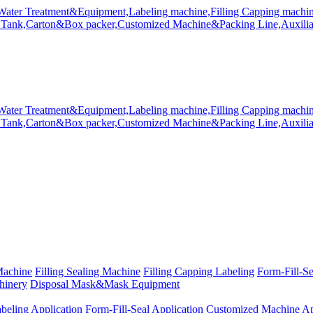
Machine
Filling Sealing Machine
Filling Capping Labeling
Form-Fill-S
hinery
Disposal Mask&Mask Equipment
beling Application
Form-Fill-Seal Application
Customized Machine Ap