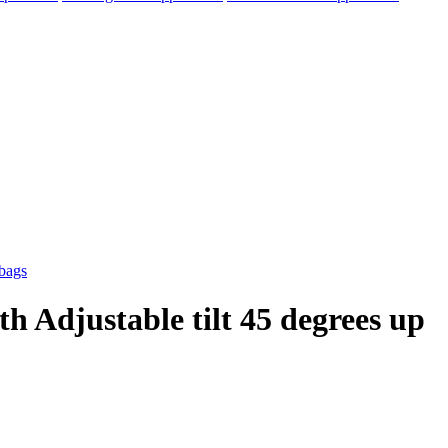
h Adjustable tilt 45 degrees up