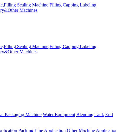
eal Packaging Machine
Water Equipment
Blending Tank
End
plication
Packing Line Application
Other Machine Application