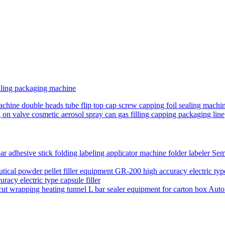
ling packaging machine
achine double heads tube flip top cap screw capping foil sealing machin
g on valve cosmetic aerosol spray can gas filling capping packaging line
Semi
acy electric type capsule filler
Auto