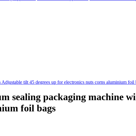
um sealing packaging machine wit
nium foil bags
elegram