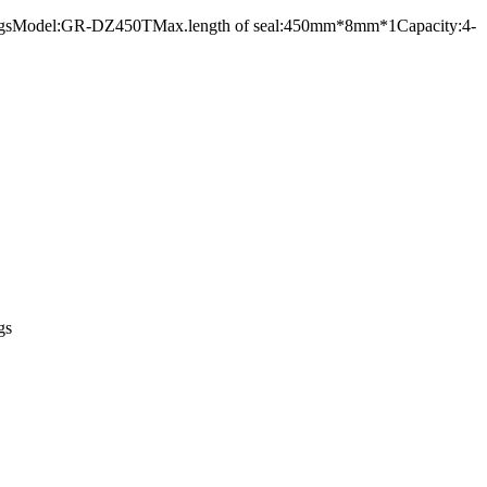
 foil bagsModel:GR-DZ450TMax.length of seal:450mm*8mm*1Capacity:4-
gs