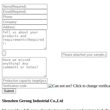
Submit
Shenzhen Gerong Industrial Co.,Ltd