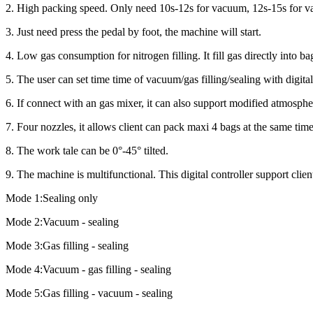
2. High packing speed. Only need 10s-12s for vacuum, 12s-15s for va
3. Just need press the pedal by foot, the machine will start.
4. Low gas consumption for nitrogen filling. It fill gas directly into ba
5. The user can set time time of vacuum/gas filling/sealing with digital
6. If connect with an gas mixer, it can also support modified atmosph
7. Four nozzles, it allows client can pack maxi 4 bags at the same time
8. The work tale can be 0°-45° tilted.
9. The machine is multifunctional. This digital controller support cli
Mode 1:Sealing only
Mode 2:Vacuum - sealing
Mode 3:Gas filling - sealing
Mode 4:Vacuum - gas filling - sealing
Mode 5:Gas filling - vacuum - sealing