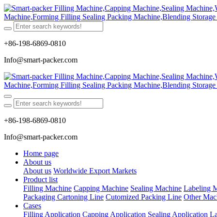
+86-198-6869-0810
Info@smart-packer.com
+86-198-6869-0810
Info@smart-packer.com
Home page
About us
About us
Worldwide Export Markets
Product list
Filling Machine
Capping Machine
Sealing Machine
Labeling 
Packaging Cartoning Line
Cutomized Packing Line
Other Mac
Cases
Filling Application
Capping Application
Sealing Application
La