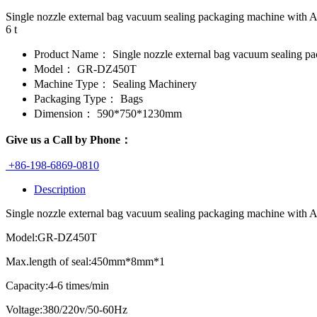
Single nozzle external bag vacuum sealing packaging machine with 
6 t
Product Name：
Single nozzle external bag vacuum sealing p
Model：
GR-DZ450T
Machine Type：
Sealing Machinery
Packaging Type：
Bags
Dimension：
590*750*1230mm
Give us a Call by Phone：
+86-198-6869-0810
Description
Single nozzle external bag vacuum sealing packaging machine with Adju
Model:GR-DZ450T
Max.length of seal:450mm*8mm*1
Capacity:4-6 times/min
Voltage:380/220v/50-60Hz