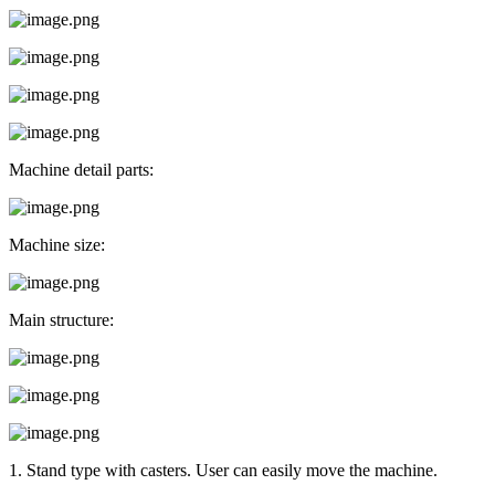
Machine detail parts:
Machine size:
Main structure:
1. Stand type with casters. User can easily move the machine.