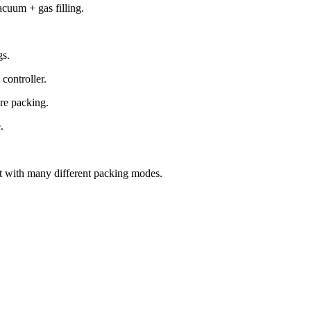
cuum + gas filling.
gs.
 controller.
ere packing.
.
ent with many different packing modes.