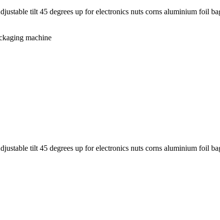
Adjustable tilt 45 degrees up for electronics nuts corns aluminium
ackaging machine
stable tilt 45 degrees up for electronics nuts corns aluminium foil ba