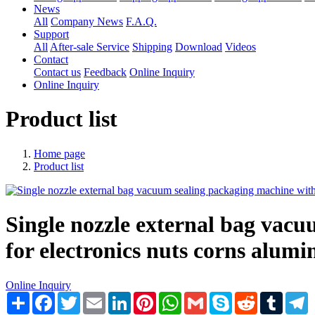
News
All
Company News
F.A.Q.
Support
All
After-sale Service
Shipping
Download
Videos
Contact
Contact us
Feedback
Online Inquiry
Online Inquiry
Product list
Home page
Product list
Single nozzle external bag vacu
for electronics nuts corns alumi
Online Inquiry
Share
Facebook
Twitter
Email
LinkedIn
Pinterest
WhatsApp
Gmail
Skype
Reddit
Tumblr
T