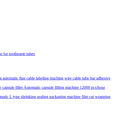
e for toothpaste tubes
 automatic flag cable labeling machine wire cable tube bar adhesive
Automatic capsule filling machine 12000 pcs/hour
matic L type shrinking sealing packaging machine film cut wrapping