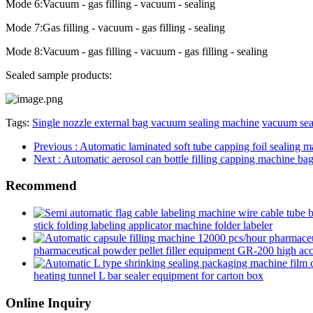
Mode 6:Vacuum - gas filling - vacuum - sealing
Mode 7:Gas filling - vacuum - gas filling - sealing
Mode 8:Vacuum - gas filling - vacuum - gas filling - sealing
Sealed sample products:
Tags:
Single nozzle external bag vacuum sealing machine
vacuum sea
Previous
: Automatic laminated soft tube capping foil sealing m
Next
: Automatic aerosol can bottle filling capping machine ba
Recommend
stick folding labeling applicator machine folder labeler
pharmaceutical powder pellet filler equipment GR-200 high accur
heating tunnel L bar sealer equipment for carton box
Online Inquiry