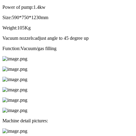
Power of pump:1.4kw
Size:590*750*1230mm
Weight:105Kg
Vacuum nozzels:adjust angle to 45 degree up
Function:Vacuum/gas filling
Machine detail pictures: